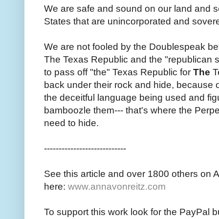
We are safe and sound on our land and soil
States that are unincorporated and sover
We are not fooled by the Doublespeak be
The Texas Republic and the "republican s
to pass off "the" Texas Republic for
The
Te
back under their rock and hide, because 
the deceitful language being used and fig
bamboozle them--- that's where the Perpetra
need to hide.
----------------------------
See this article and over 1800 others on 
here:
www.annavonreitz.com
To support this work look for the PayPal b