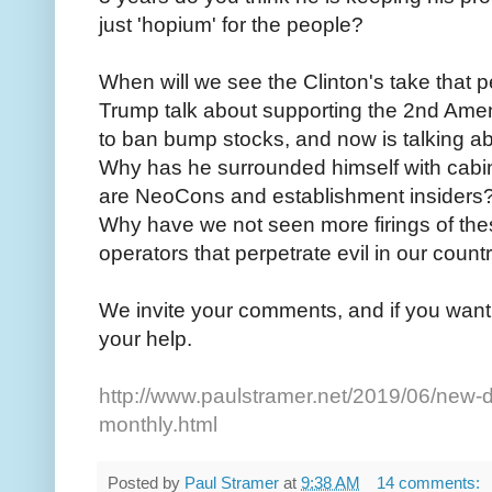
just 'hopium' for the people?
When will we see the Clinton's take that
Trump talk about supporting the 2nd Ame
to ban bump stocks, and now is talking 
Why has he surrounded himself with cabi
are NeoCons and establishment insiders
Why have we not seen more firings of th
operators that perpetrate evil in our coun
We invite your comments, and if you want 
your help.
http://www.paulstramer.net/2019/06/new-d
monthly.html
Posted by
Paul Stramer
at
9:38 AM
14 comments: