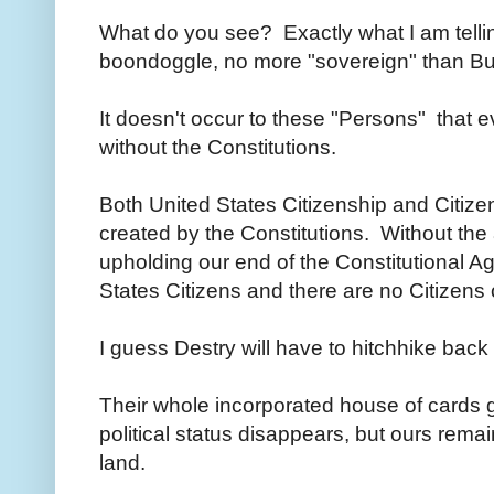
What do you see? Exactly what I am telli
boondoggle, no more "sovereign" than Bur
It doesn't occur to these "Persons" that
without the Constitutions.
Both United States Citizenship and Citize
created by the Constitutions. Without the
upholding our end of the Constitutional A
States Citizens and there are no Citizens o
I guess Destry will have to hitchhike ba
Their whole incorporated house of cards 
political status disappears, but ours rem
land.