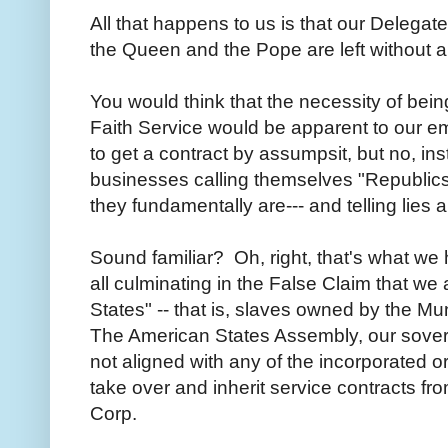
All that happens to us is that our Delegat
the Queen and the Pope are left without a 
You would think that the necessity of be
Faith Service would be apparent to our em
to get a contract by assumpsit, but no, i
businesses calling themselves "Republics"
they fundamentally are--- and telling lies 
Sound familiar? Oh, right, that's what we
all culminating in the False Claim that we a
States" -- that is, slaves owned by the Mun
The American States Assembly, our sover
not aligned with any of the incorporated or
take over and inherit service contracts fr
Corp.