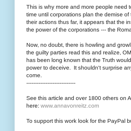
This is why more and more people need to 
time until corporations plan the demise o
their actions thus far, it appears that the in
the power of the corporations --- the Roman
Now, no doubt, there is howling and growl
the guilty parties read this and realize, O
has been long known that the Truth would 
power to deceive. It shouldn't surprise any
come.
----------------------------
See this article and over 1800 others on 
here:
www.annavonreitz.com
To support this work look for the PayPal b