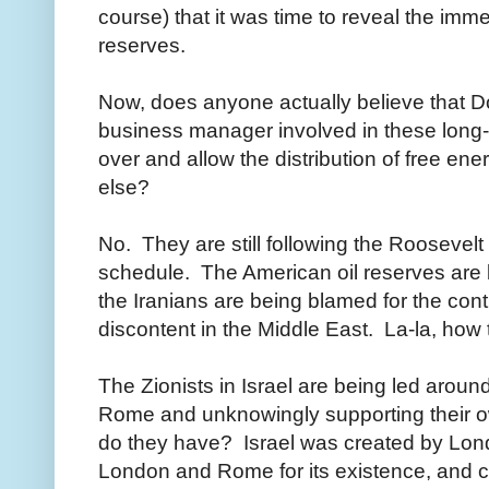
course) that it was time to reveal the imme
reserves.
Now, does anyone actually believe that D
business manager involved in these long-
over and allow the distribution of free en
else?
No. They are still following the Roosevelt 
schedule. The American oil reserves ar
the Iranians are being blamed for the cont
discontent in the Middle East. La-la, how
The Zionists in Israel are being led arou
Rome and unknowingly supporting their o
do they have? Israel was created by L
London and Rome for its existence, and ca