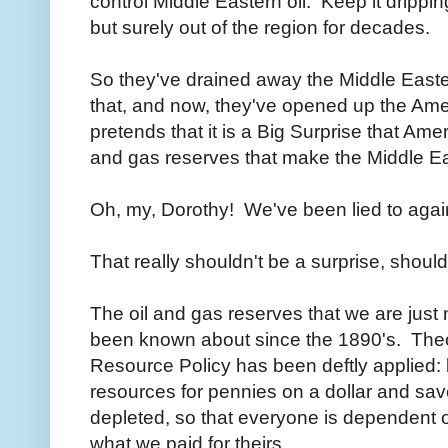
control Middle Eastern oil. Keep it drippi
but surely out of the region for decades.
So they've drained away the Middle Easter
that, and now, they've opened up the Ame
pretends that it is a Big Surprise that Ame
and gas reserves that make the Middle Ea
Oh, my, Dorothy! We've been lied to aga
That really shouldn't be a surprise, should
The oil and gas reserves that we are just
been known about since the 1890's. Theo
Resource Policy has been deftly applied: 
resources for pennies on a dollar and save 
depleted, so that everyone is dependent o
what we paid for theirs.