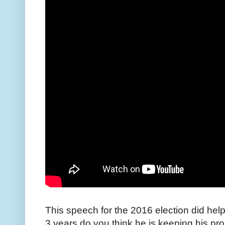
This speech for the 2016 election did help
3 years do you think he is keeping his pr