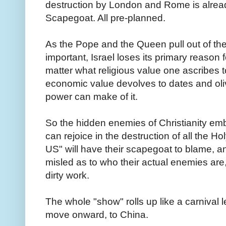
destruction by London and Rome is already
Scapegoat
. All pre-planned.
As the Pope and the Queen pull out of the
important, Israel loses its primary reason f
matter what religious value one ascribes to 
economic value devolves to dates and ol
power can make of it.
So the hidden enemies of Christianity e
can rejoice in the destruction of all the H
US" will have their scapegoat to blame, 
misled as to who their actual enemies are
dirty work.
The whole "show" rolls up like a carnival 
move onward, to China.