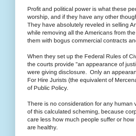
Profit and political power is what these
worship, and if they have any other though
They have absolutely reveled in selling A
while removing all the Americans from the 
them with bogus commercial contracts and
When they set up the Federal Rules of Ci
the courts provide "an appearance of justic
were giving disclosure. Only an appearanc
For Hire Jurists (the equivalent of Mercen
of Public Policy.
There is no consideration for any human
of this calculated scheming, because cor
care less how much people suffer or how m
are healthy.