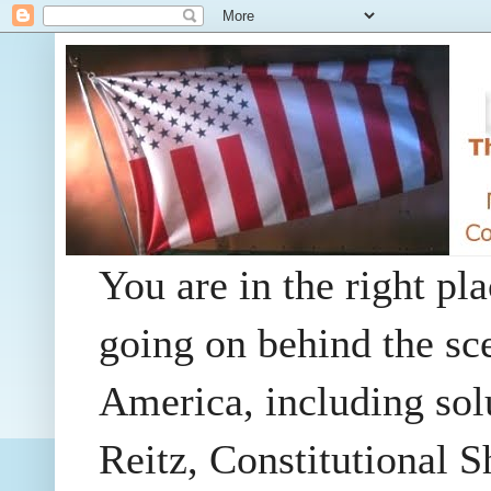
You are in the right pla
going on behind the sc
America, including so
Reitz, Constitutional 