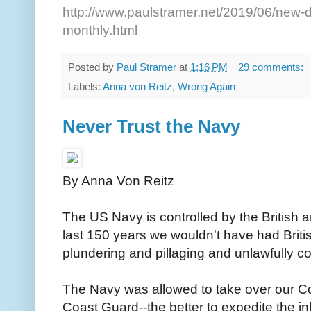
http://www.paulstramer.net/2019/06/new-d
monthly.html
Posted by
Paul Stramer
at
1:16 PM
29 comments:
Labels:
Anna von Reitz
,
Wrong Again
Never Trust the Navy
By Anna Von Reitz
The US Navy is controlled by the British an
last 150 years we wouldn't have had Briti
plundering and pillaging and unlawfully c
The Navy was allowed to take over our C
Coast Guard--the better to expedite the i