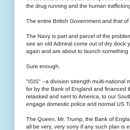
the drug running and the human traffickin
The entire British Government and that of W
The Navy is part and parcel of the proble
see an old Admiral come out of dry dock y
again and are about to launch something
Sure enough.
"ISIS" --a division strength multi-nationa
for by the Bank of England and financed
retasked and sent to America, to our Sout
engage domestic police and normal US T
The Queen, Mr. Trump, the Bank of Englan
all be very, very sorry if any such plan i