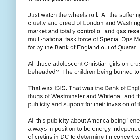
Just watch the wheels roll. All the suffer
cruelty and greed of London and Washingt
market and totally control oil and gas re
multi-national task force of Special Ops 
for by the Bank of England out of Quatar.
All those adolescent Christian girls on cr
beheaded? The children being burned to
That was ISIS. That was the Bank of Engla
thugs of Westminster and Whitehall and the
publicity and support for their invasion of
All this publicity about America being "e
always in position to be energy independe
of cretins in DC to determine (in concert w