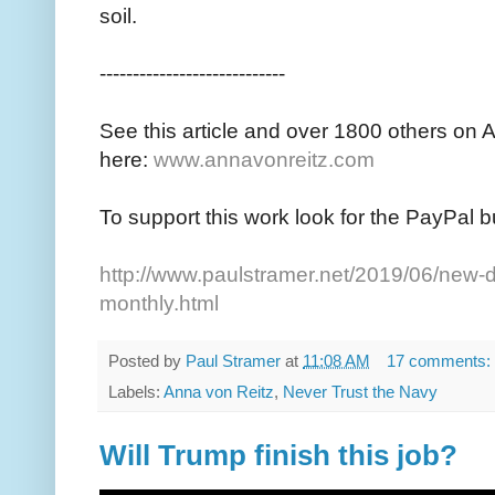
soil.
----------------------------
See this article and over 1800 others on 
here:
www.annavonreitz.com
To support this work look for the PayPal b
http://www.paulstramer.net/2019/06/new-d
monthly.html
Posted by
Paul Stramer
at
11:08 AM
17 comments:
Labels:
Anna von Reitz
,
Never Trust the Navy
Will Trump finish this job?