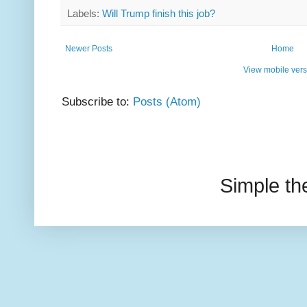
Labels:
Will Trump finish this job?
Newer Posts
Home
View mobile vers
Subscribe to:
Posts (Atom)
Simple t