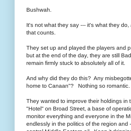
Bushwah.
It's not what they say --- it's what they do,
that counts.
They set up and played the players and pla
but at the end of the day, they are still Ba
remain firmly stuck to absolutely all of it.
And why did they do this? Any misbegotte
home to Canaan"? Nothing so romantic
They wanted to improve their holdings in 
"Hotel" on Broad Street, a base of operat
monitor everything and everyone in the Mi
endlessly in the politics of the region and 