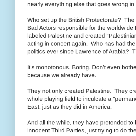
nearly everything else that goes wrong in 
Who set up the British Protectorate? Th
Bad Actors responsible for the worldwid
labeled Palestine and created "Palestinia
acting in concert again. Who has had thei
politics ever since Lawrence of Arabia?
It's monotonous. Boring. Don't even bother
because we already have.
They not only created Palestine. They cre
whole playing field to inculcate a "permane
East, just as they did in America.
And all the while, they have pretended to 
innocent Third Parties, just trying to do the