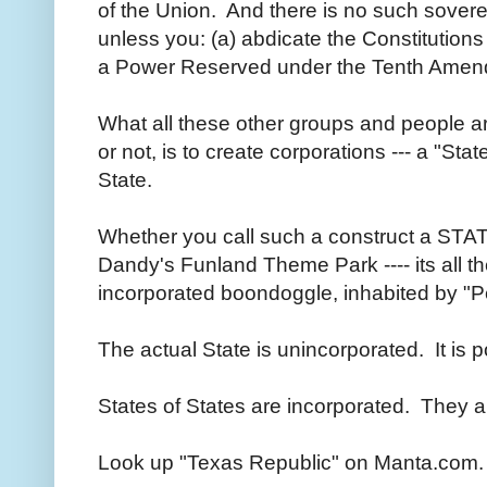
of the Union. And there is no such sovere
unless you: (a) abdicate the Constitutions 
a Power Reserved under the Tenth Amen
What all these other groups and people a
or not, is to create corporations --- a "Stat
State.
Whether you call such a construct a STAT
Dandy's Funland Theme Park ---- its all t
incorporated boondoggle, inhabited by "P
The actual State is unincorporated. It is 
States of States are incorporated. They ar
Look up "Texas Republic" on Manta.com.