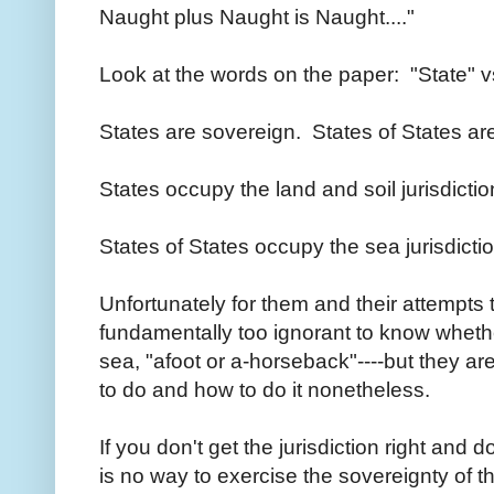
Naught plus Naught is Naught...."
Look at the words on the paper: "State" vs
States are sovereign. States of States are
States occupy the land and soil jurisdicti
States of States occupy the sea jurisdicti
Unfortunately for them and their attempts 
fundamentally too ignorant to know whethe
sea, "afoot or a-horseback"----but they are
to do and how to do it nonetheless.
If you don't get the jurisdiction right and do
is no way to exercise the sovereignty of th