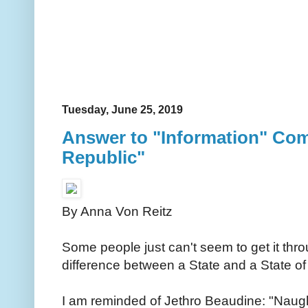
Tuesday, June 25, 2019
Answer to "Information" Com
Republic"
By Anna Von Reitz
Some people just can't seem to get it thro
difference between a State and a State of
I am reminded of Jethro Beaudine: "Naught