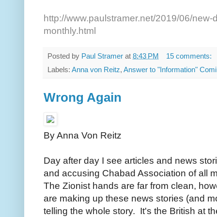
http://www.paulstramer.net/2019/06/new-d
monthly.html
Posted by
Paul Stramer
at
8:43 PM
15 comments:
Labels:
Anna von Reitz
,
Answer to "Information" Comi
Wrong Again
By Anna Von Reitz
Day after day I see articles and news stori
and accusing Chabad Association of all 
The Zionist hands are far from clean, howe
are making up these news stories (and most 
telling the whole story. It's the British at t