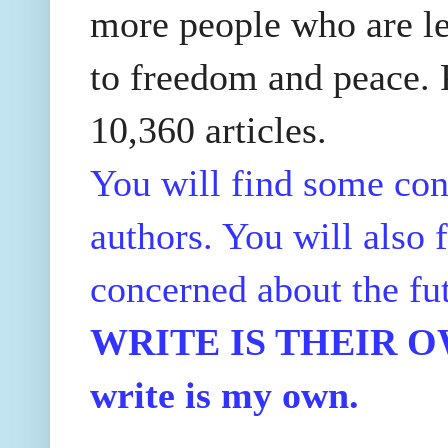
more people who are le
to freedom and peace. P
10,360 articles.
You will find some con
authors. You will also f
concerned about the fu
WRITE IS THEIR OWN
write is my own.