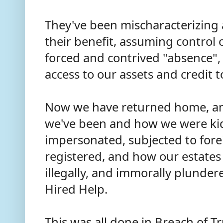
They've been mischaracterizing
their benefit, assuming control 
forced and contrived "absence",
access to our assets and credit 
Now we have returned home, an
we've been and how we were kid
impersonated, subjected to fore
registered, and how our estates
illegally, and immorally plunder
Hired Help.
This was all done in Breach of Tru