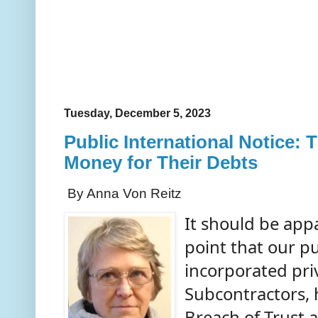
Tuesday, December 5, 2023
Public International Notice: 
Money for Their Debts
By Anna Von Reitz
It should be app
point that our p
incorporated pr
Subcontractors, 
Breach of Trust 