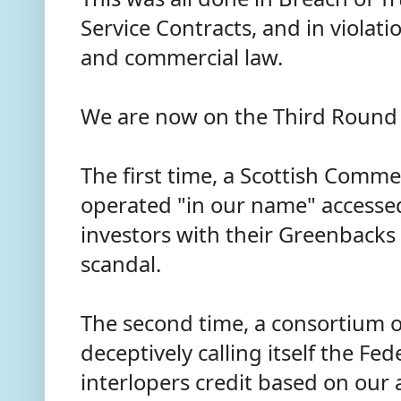
Service Contracts, and in violati
and commercial law.
We are now on the Third Round 
The first time, a Scottish Comme
operated "in our name" accessed
investors with their Greenback
scandal.
The second time, a consortium o
deceptively calling itself the Fe
interlopers credit based on our