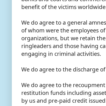
benefit of the victims worldwide
We do agree to a general amnest
of whom were the employees of 
organizations, but we retain the
ringleaders and those having c
engaging in criminal activities.
We do agree to the discharge of
We do agree to the recoupment 
restitution funds including ass
by us and pre-paid credit issued 