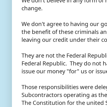
We don't believe in any form o
change.
We don't agree to having our gol
the benefit of these criminals a
leaving our credit under their c
They are not the Federal Republi
Federal Republic. They do not h
issue our money "for" us or issu
Those responsibilities were del
Subcontractors operating as the
The Constitution for the united 