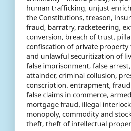
human trafficking, unjust enric
the Constitutions, treason, ins
fraud, barratry, racketeering, ex
conversion, breach of trust, pilla
confiscation of private property f
and unlawful securitization of liv
false imprisonment, false arrest, 
attainder, criminal collusion, pre
conscription, entrapment, fraud
false claims in commerce, armed
mortgage fraud, illegal interlock
monopoly, commodity and stock 
theft, theft of intellectual proper