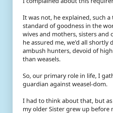
I complained about this require
It was not, he explained, such a 
standard of goodness in the worl
wives and mothers, sisters and 
he assured me, we'd all shortly d
ambush hunters, devoid of higher
than weasels.
So, our primary role in life, I ga
guardian against weasel-dom.
I had to think about that, but a
my older Sister grew up before m