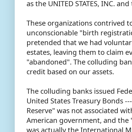
as the UNITED STATES, INC. and
These organizations contrived t
unconscionable "birth registrat
pretended that we had voluntar
estates, leaving them to claim e
"abandoned". The colluding ba
credit based on our assets.
The colluding banks issued Fed
United States Treasury Bonds ---
Reserve" was not associated with
American government, and the "
was actually the International 