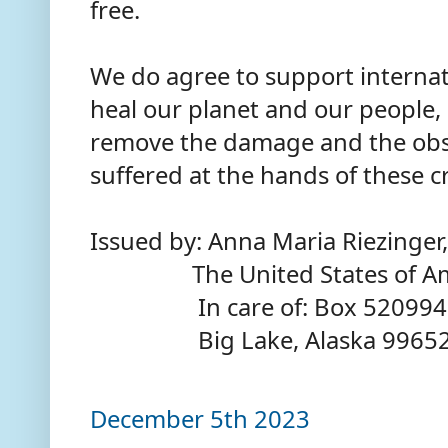
free.
We do agree to support internat
heal our planet and our people,
remove the damage and the obst
suffered at the hands of these c
Issued by: Anna Maria Riezinger,
The United States of Am
In care of: Box 520994
Big Lake, Alaska 9965
December 5th 2023