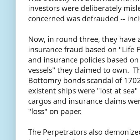
investors were deliberately mis
concerned was defrauded -- inc
Now, in round three, they have a
insurance fraud based on "Life 
and insurance policies based on 
vessels" they claimed to own. Thi
Bottomry bonds scandal of 1702
existent ships were "lost at sea"
cargos and insurance claims wer
"loss" on paper.
The Perpetrators also demonized