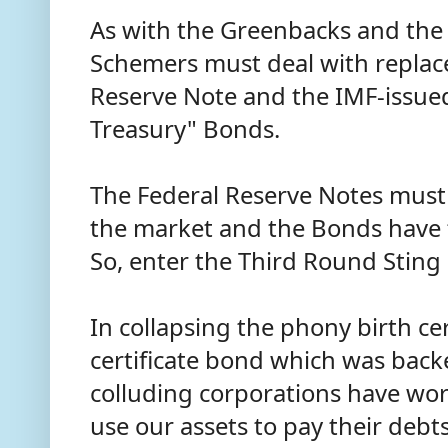
As with the Greenbacks and the
Schemers must deal with replac
Reserve Note and the IMF-issued
Treasury" Bonds.
The Federal Reserve Notes mus
the market and the Bonds have 
So, enter the Third Round Sting
In collapsing the phony birth cer
certificate bond which was back
colluding corporations have wo
use our assets to pay their debt