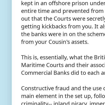
kept in an offshore prison unde
entire time and prevented from
out that the Courts were secretl
getting kickbacks from you. It a
the banks were in on the sche
from your Cousin's assets.
This is, essentially, what the Br
Maritime Courts and their assoc
Commercial Banks did to each a
Constructive fraud and the use 
main element in the set up, fol
criminality-- inland piracy, imp