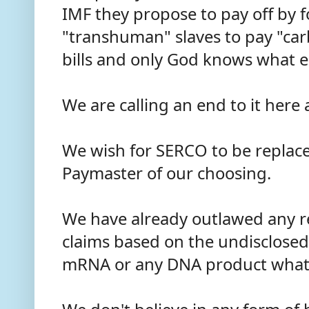
IMF they propose to pay off by fo
"transhuman" slaves to pay "ca
bills and only God knows what e
We are calling an end to it her
We wish for SERCO to be replac
Paymaster of our choosing.
We have already outlawed any 
claims based on the undisclosed
mRNA or any DNA product what