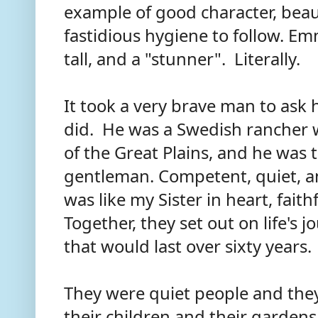
example of good character, beau
fastidious hygiene to follow. Em
tall, and a "stunner". Literally.
It took a very brave man to ask h
did. He was a Swedish rancher
of the Great Plains, and he was t
gentleman. Competent, quiet, a
was like my Sister in heart, fait
Together, they set out on life's 
that would last over sixty years
They were quiet people and they l
their children and their gardens