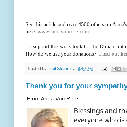
----------------------------
See this article and over 4500
others on Anna's
here:
www.annavonreitz.com
To support this work look for the Donate butt
How do we use your donations?
Find out he
Posted by
Paul Stramer
at
9:40 PM
Thank you for your sympath
From Anna Von Reitz
Blessings and th
everyone who is 