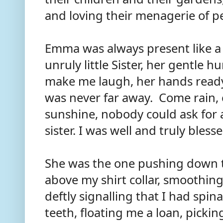
and loving their menagerie of p
Emma was always present like a
unruly little Sister, her gentle 
make me laugh, her hands ready
was never far away. Come rain,
sunshine, nobody could ask for 
sister. I was well and truly bless
She was the one pushing down t
above my shirt collar, smoothin
deftly signalling that I had spi
teeth, floating me a loan, pick