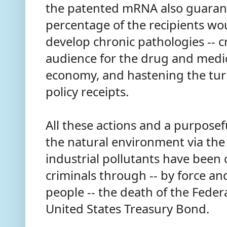
the patented mRNA also guarant
percentage of the recipients woul
develop chronic pathologies -- c
audience for the drug and medica
economy, and hastening the turn
policy receipts.
All these actions and a purposef
the natural environment via the
industrial pollutants have been 
criminals through -- by force an
people -- the death of the Fede
United States Treasury Bond.