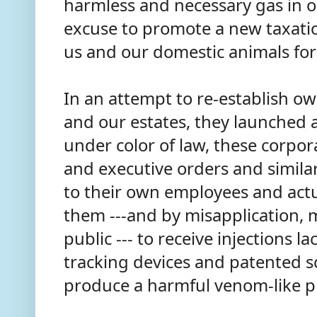
harmless and necessary gas in 
excuse to promote a new taxati
us and our domestic animals for
In an attempt to re-establish ow
and our estates, they launched 
under color of law, these corpo
and executive orders and similar
to their own employees and act
them ---and by misapplication,
public --- to receive injections 
tracking devices and patented 
produce a harmful venom-like p