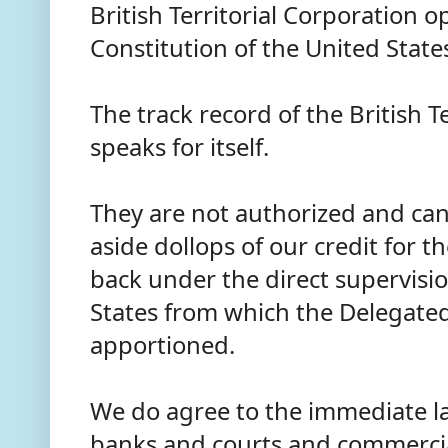
British Territorial Corporation 
Constitution of the United State
The track record of the British T
speaks for itself.
They are not authorized and can
aside dollops of our credit for 
back under the direct supervisio
States from which the Delegate
apportioned.
We do agree to the immediate la
banks and courts and commercia