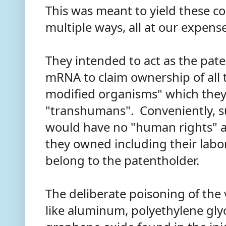
This was meant to yield these co
multiple ways, all at our expens
They intended to act as the pate
mRNA to claim ownership of all t
modified organisms" which they 
"transhumans". Conveniently, 
would have no "human rights" a
they owned including their labor
belong to the patentholder.
The deliberate poisoning of the
like aluminum, polyethylene glyc