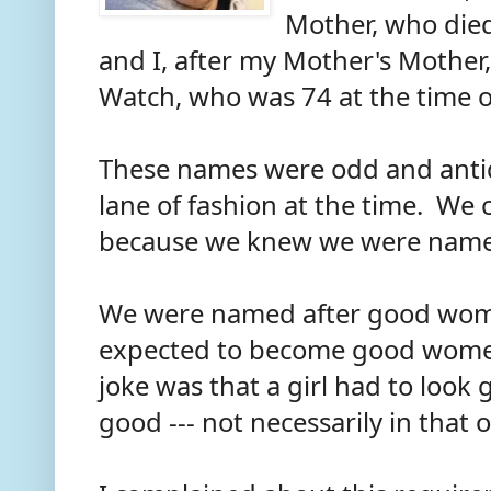
Mother, who died
and I, after my Mother's Mother
Watch, who was 74 at the time 
These names were odd and antiqu
lane of fashion at the time. We
because we knew we were nam
We were named after good wo
expected to become good women
joke was that a girl had to look
good --- not necessarily in that 