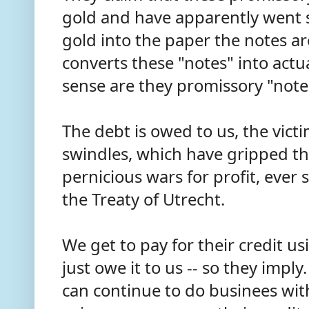
gold and have apparently went s
gold into the paper the notes ar
converts these "notes" into act
sense are they promissory "not
The debt is owed to us, the vict
swindles, which have gripped th
pernicious wars for profit, eve
the Treaty of Utrecht.
We get to pay for their credit us
just owe it to us -- so they imply
can continue to do businees with 