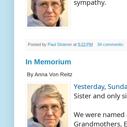
sympathy.
Posted by
Paul Stramer
at
9:22 PM
34 comments:
In Memorium
By Anna Von Reitz
Yesterday
,
Sunda
Sister and only 
We were named a
Grandmothers, E