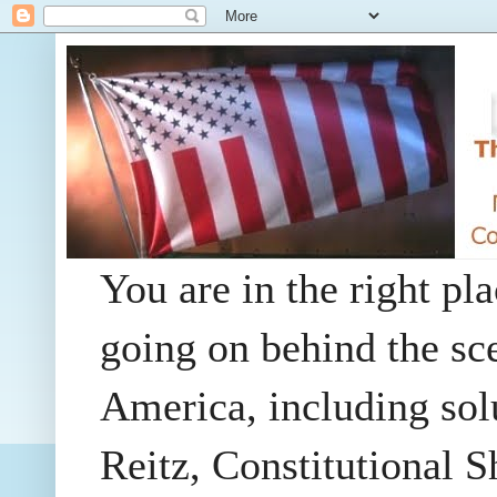
You are in the right pla
going on behind the sc
America, including so
Reitz, Constitutional 