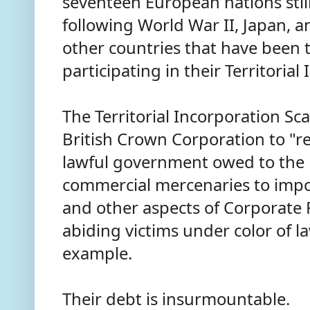
seventeen European nations still
following World War II, Japan,
other countries that have been t
participating in their Territoria
The Territorial Incorporation Sc
British Crown Corporation to "r
lawful government owed to the 
commercial mercenaries to impo
and other aspects of Corporate 
abiding victims under color of la
example.
Their debt is insurmountable.