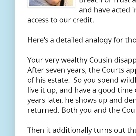
and have acted i
access to our credit.
Here's a detailed analogy for t
Your very wealthy Cousin disapp
After seven years, the Courts a
of his estate. So you spend wild
live it up, and have a good time
years later, he shows up and de
returned. Both you and the Court
Then it additionally turns out t