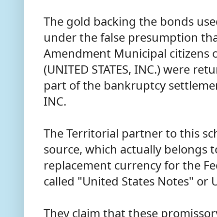
The gold backing the bonds used
under the false presumption th
Amendment Municipal citizens o
(UNITED STATES, INC.) were retu
part of the bankruptcy settleme
INC.
The Territorial partner to this 
source, which actually belongs t
replacement currency for the Fe
called "United States Notes" or
They claim that these promissor