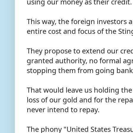
using our money as their credit
This way, the foreign investors 
entire cost and focus of the Sting
They propose to extend our cred
granted authority, no formal a
stopping them from going bank
That would leave us holding the 
loss of our gold and for the rep
never intend to repay.
The phony "United States Treas