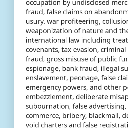
occupation by undisclosed merce
fraud, false claims on abandonme
usury, war profiteering, collusion
weaponization of nature and the 
international law including trea
covenants, tax evasion, criminal
fraud, gross misuse of public fu
espionage, bank fraud, illegal su
enslavement, peonage, false cla
emergency powers, and other p
embezzlement, deliberate misapp
subournation, false advertising,
commerce, bribery, blackmail, d
void charters and false registra