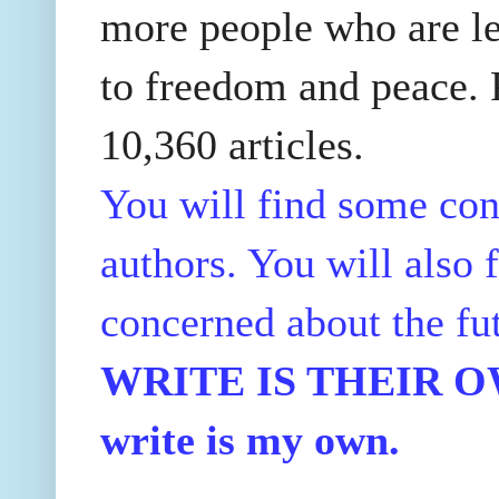
more people who are le
to freedom and peace. P
10,360 articles.
You will find some con
authors. You will also f
concerned about the fu
WRITE IS THEIR OWN
write is my own.