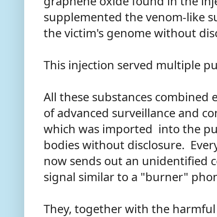
graphene oxide found in the in
supplemented the venom-like s
the victim's genome without dis
This injection served multiple p
All these substances combined 
of advanced surveillance and c
which was imported into the p
bodies without disclosure. Eve
now sends out an unidentified c
signal similar to a "burner" ph
They, together with the harmful