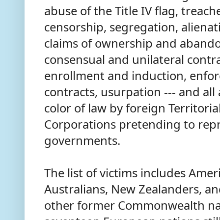
abuse of the Title IV flag, treach
censorship, segregation, alienat
claims of ownership and abando
consensual and unilateral contr
enrollment and induction, enfo
contracts, usurpation --- and al
color of law by foreign Territori
Corporations pretending to rep
governments.
The list of victims includes Amer
Australians, New Zealanders, and
other former Commonwealth nati