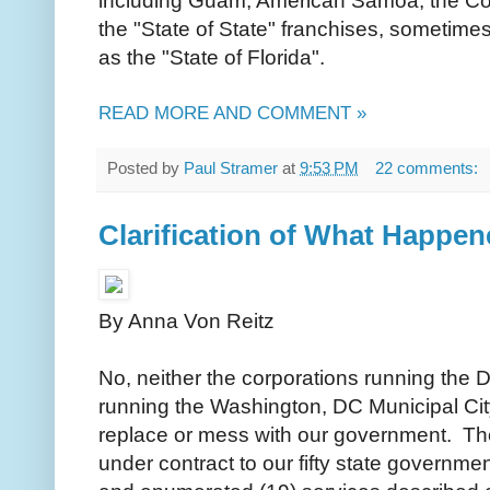
including Guam, American Samoa, the C
the "State of State" franchises, sometimes
as the "State of Florida".
READ MORE AND COMMENT »
Posted by
Paul Stramer
at
9:53 PM
22 comments:
Clarification of What Happe
By Anna Von Reitz
No, neither the corporations running the D
running the Washington, DC Municipal Cit
replace or mess with our government. Th
under contract to our fifty state governmen