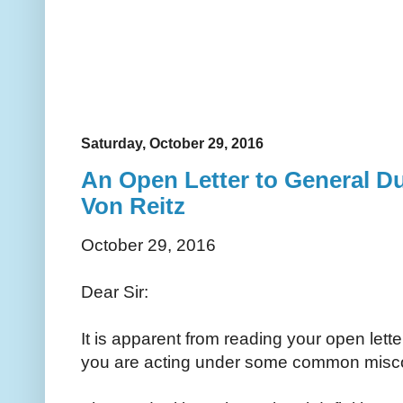
Saturday, October 29, 2016
An Open Letter to General D
Von Reitz
October 29, 2016
Dear Sir:
It is apparent from reading your open letter
you are acting under some common misc