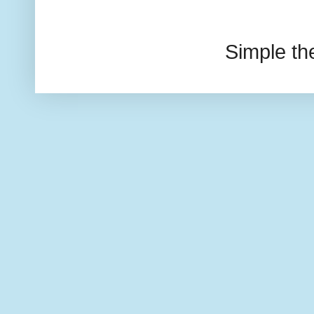
Simple t