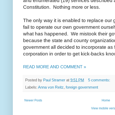
and enumerated (19) services described as
Constitution. Nothing more or less.
The only way it is enabled to replace our
fail to operate our own government ourselv
what has happened. We mistook their go
because the state and county organizatio
government all decided to incorporate as f
corporation in order to get kick-backs kn
READ MORE AND COMMENT »
Posted by
Paul Stramer
at
9:51 PM
5 comments:
Labels:
Anna von Reitz
,
foreign government
Newer Posts
Home
View mobile vers