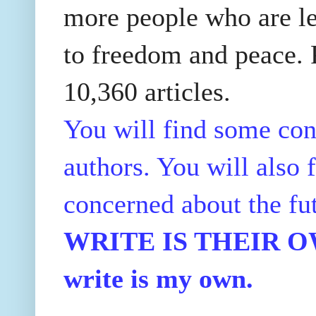
more people who are le
to freedom and peace. P
10,360 articles.
You will find some con
authors. You will also f
concerned about the fu
WRITE IS THEIR OWN
write is my own.