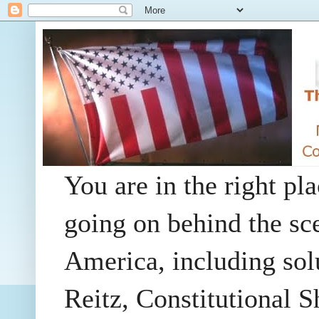
You are in the right pla
going on behind the sc
America, including so
Reitz, Constitutional 