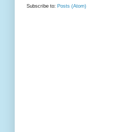
Subscribe to:
Posts (Atom)