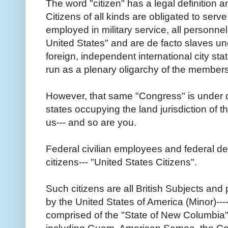
The word "citizen" has a legal definition a
Citizens of all kinds are obligated to ser
employed in military service, all personnel
United States" and are de facto slaves un
foreign, independent international city st
run as a plenary oligarchy of the member
However, that same "Congress" is under co
states occupying the land jurisdiction of 
us--- and so are you.
Federal civilian employees and federal d
citizens--- "United States Citizens".
Such citizens are all British Subjects an
by the United States of America (Minor)---
comprised of the "State of New Columbia" 