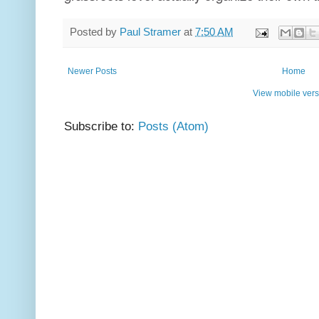
Posted by
Paul Stramer
at
7:50 AM
Newer Posts
Home
View mobile vers
Subscribe to:
Posts (Atom)