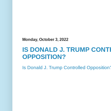
Monday, October 3, 2022
IS DONALD J. TRUMP CON
OPPOSITION?
Is Donald J. Trump Controlled Opposition