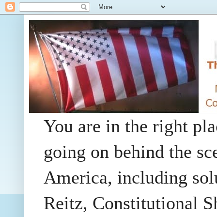
You are in the right pla
going on behind the sc
America, including so
Reitz, Constitutional 