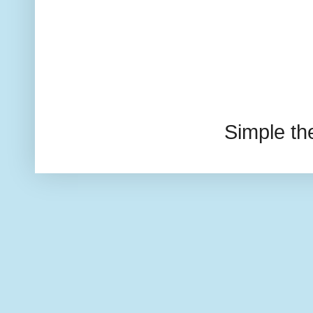
Simple t