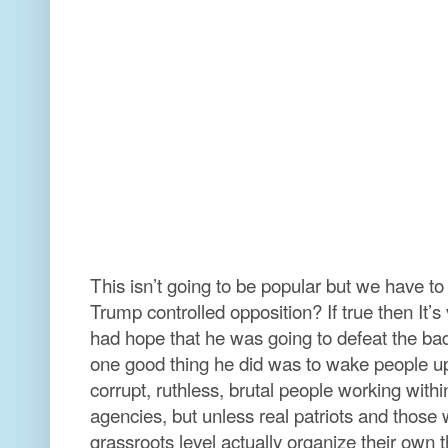
This isn’t going to be popular but we have to 
Trump controlled opposition? If true then It’
had hope that he was going to defeat the b
one good thing he did was to wake people up 
corrupt, ruthless, brutal people working wit
agencies, but unless real patriots and those
grassroots level actually organize their own t