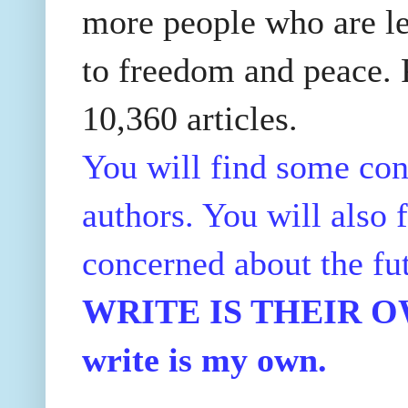
more people who are le
to freedom and peace. P
10,360 articles.
You will find some con
authors. You will also f
concerned about the fu
WRITE IS THEIR OWN
write is my own.