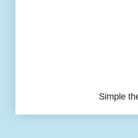
Simple t