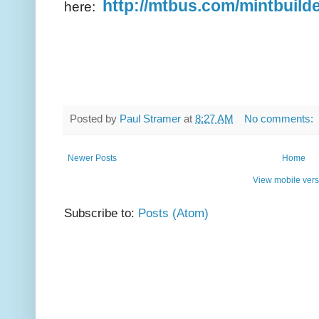
http://mtbus.com/mintbuild
here:
Posted by
Paul Stramer
at
8:27 AM
No comments:
Newer Posts
Home
View mobile vers
Subscribe to:
Posts (Atom)