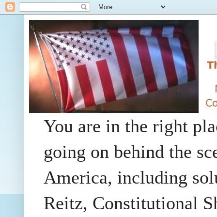
You are in the right pla
going on behind the sc
America, including so
Reitz, Constitutional 