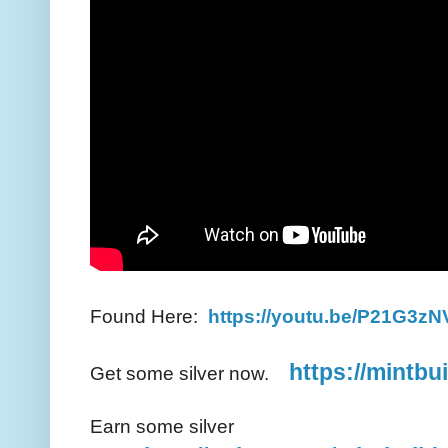
Found Here:
https://youtu.be/P21G3z
https://mintbu
Get some silver now.
Earn some silver