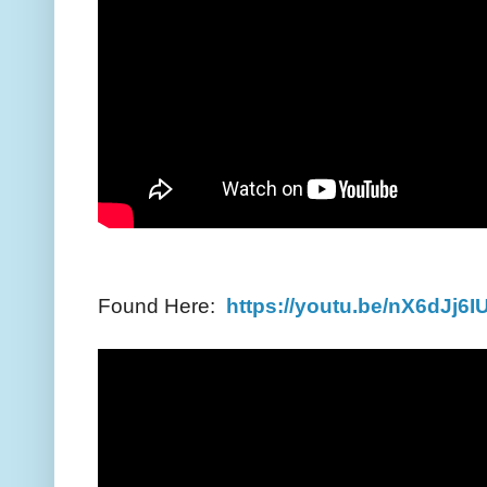
Found Here:
https://youtu.be/nX6dJj6I