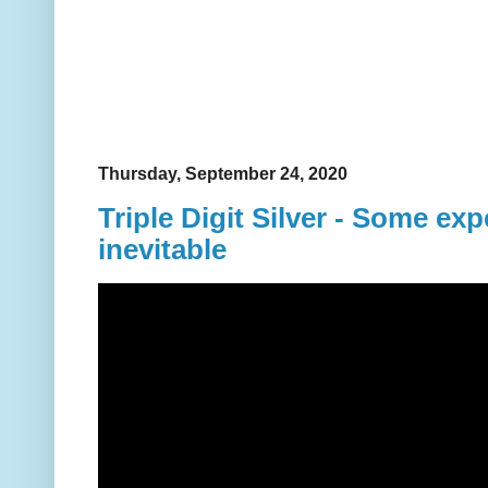
Thursday, September 24, 2020
Triple Digit Silver - Some expe
inevitable