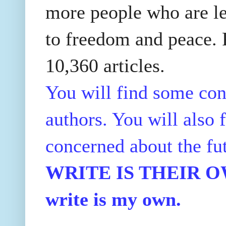
more people who are le
to freedom and peace. P
10,360 articles.
You will find some con
authors. You will also f
concerned about the fu
WRITE IS THEIR OWN
write is my own.