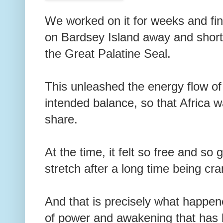
We worked on it for weeks and fin
on Bardsey Island away and shortl
the Great Palatine Seal.
This unleashed the energy flow of
intended balance, so that Africa wa
share.
At the time, it felt so free and so 
stretch after a long time being c
And that is precisely what happene
of power and awakening that has b