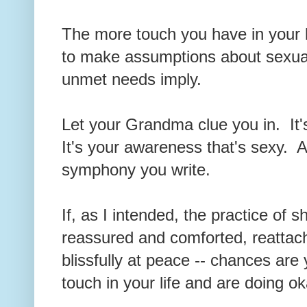
The more touch you have in your li
to make assumptions about sexual
unmet needs imply.
Let your Grandma clue you in. It'
It's your awareness that's sexy. A 
symphony you write.
If, as I intended, the practice of 
reassured and comforted, reattac
blissfully at peace -- chances ar
touch in your life and are doing 