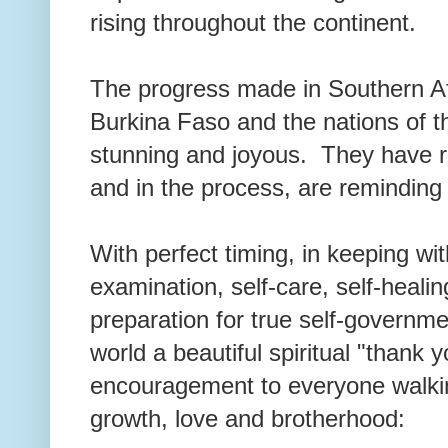
rising throughout the continent.
The progress made in Southern Afr
Burkina Faso and the nations of 
stunning and joyous. They have
and in the process, are reminding
With perfect timing, in keeping wi
examination, self-care, self-healin
preparation for true self-governme
world a beautiful spiritual "thank 
encouragement to everyone walkin
growth, love and brotherhood: