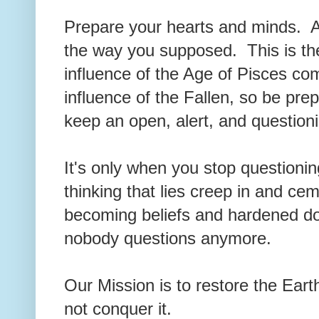
Prepare your hearts and minds. A
the way you supposed. This is the
influence of the Age of Pisces co
influence of the Fallen, so be pre
keep an open, alert, and question
It's only when you stop questioni
thinking that lies creep in and ce
becoming beliefs and hardened d
nobody questions anymore.
Our Mission is to restore the Earth,
not conquer it.