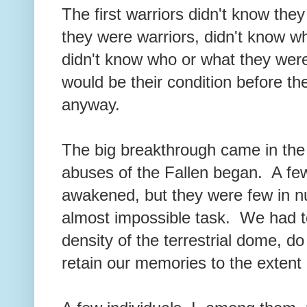
The first warriors didn't know the
they were warriors, didn't know w
didn't know who or what they wer
would be their condition before 
anyway.
The big breakthrough came in the
abuses of the Fallen began. A few
awakened, but they were few in 
almost impossible task. We had to
density of the terrestrial dome, do
retain our memories to the extent