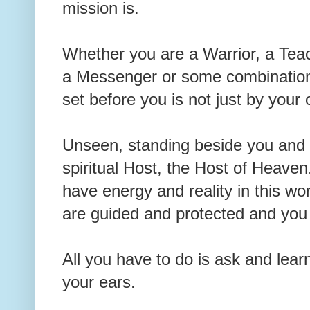
mission is.
Whether you are a Warrior, a Teach
a Messenger or some combination o
set before you is not just by you
Unseen, standing beside you and 
spiritual Host, the Host of Heave
have energy and reality in this wo
are guided and protected and you
All you have to do is ask and lear
your ears.