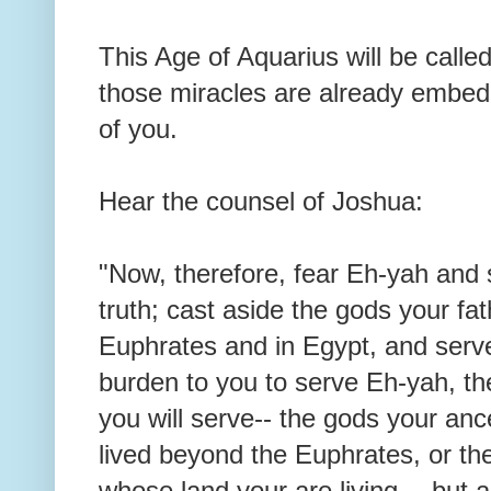
This Age of Aquarius will be calle
those miracles are already embed
of you.
Hear the counsel of Joshua:
"Now, therefore, fear Eh-yah and 
truth; cast aside the gods your f
Euphrates and in Egypt, and serve 
burden to you to serve Eh-yah, t
you will serve-- the gods your an
lived beyond the Euphrates, or th
whose land your are living--- but