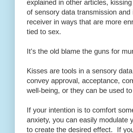
explained in other articles, kissi
of sensory data transmission and
receiver in ways that are more enr
tied to sex.
It's the old blame the guns for m
Kisses are tools in a sensory dat
convey approval, acceptance, com
well-being, or they can be used 
If your intention is to comfort som
anxiety, you can easily modulate 
to create the desired effect. If y