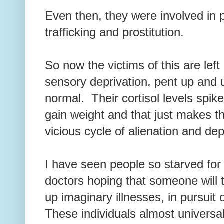
Even then, they were involved in 
trafficking and prostitution.
So now the victims of this are left
sensory deprivation, pent up and 
normal. Their cortisol levels spik
gain weight and that just makes t
vicious cycle of alienation and de
I have seen people so starved for 
doctors hoping that someone will
up imaginary illnesses, in pursuit 
These individuals almost universal