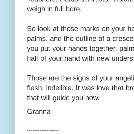
weigh in full bore.
So look at those marks on your h
palms, and the outline of a cres
you put your hands together, pal
half of your hand with new under
Those are the signs of your angeli
flesh, indelible. It was love that 
that will guide you now.
Granna
------------------