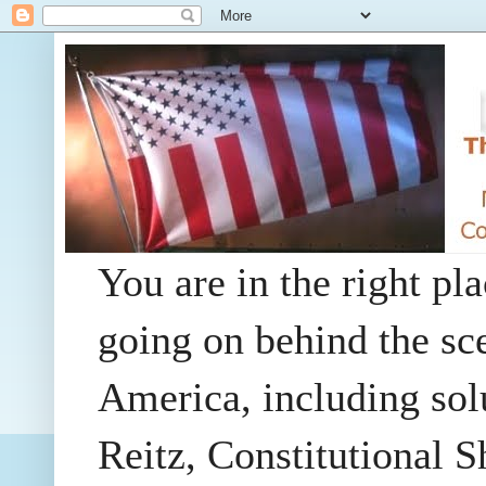
You are in the right pla
going on behind the sc
America, including so
Reitz, Constitutional 