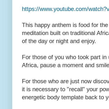
https://www.youtube.com/watch?
This happy anthem is food for the
meditation built on traditional Afri
of the day or night and enjoy.
For those of you who took part in u
Africa, pause a moment and smil
For those who are just now discover
it is necessary to "recall" your po
energetic body template back to