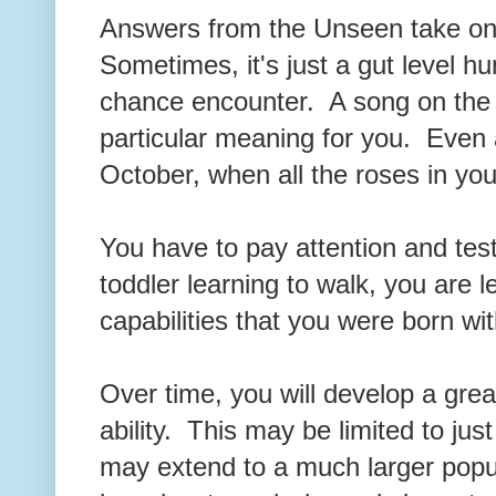
Answers from the Unseen take o
Sometimes, it's just a gut level h
chance encounter. A song on the 
particular meaning for you. Even a
October, when all the roses in yo
You have to pay attention and tes
toddler learning to walk, you are 
capabilities that you were born w
Over time, you will develop a great
ability. This may be limited to just
may extend to a much larger popul