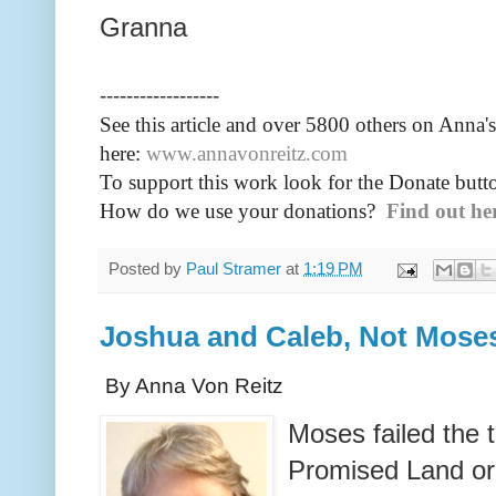
Granna
------------------
See this article and over 5800
others on Anna's
here:
www.annavonreitz.com
To support this work look for the Donate butto
How do we use your donations?
Find out he
Posted by
Paul Stramer
at
1:19 PM
Joshua and Caleb, Not Mose
By Anna Von Reitz
Moses failed the t
Promised Land or 