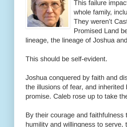
This failure impac
whole family, incl
They weren't Cast
Promised Land bel
lineage, the lineage of Joshua an
This should be self-evident.
Joshua conquered by faith and di
the illusions of fear, and inherite
promise. Caleb rose up to take th
By their courage and faithfulness
humility and willingness to serve,