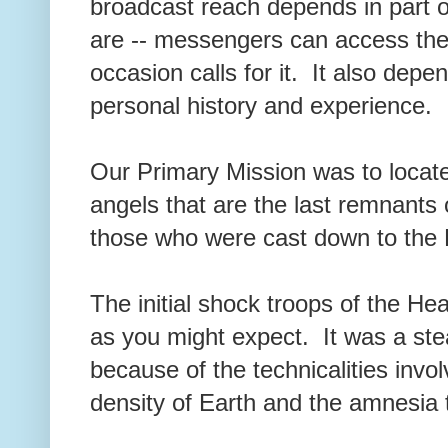
broadcast reach depends in part o
are -- messengers can access the
occasion calls for it. It also dep
personal history and experience.
Our Primary Mission was to locat
angels that are the last remnants
those who were cast down to the
The initial shock troops of the H
as you might expect. It was a ste
because of the technicalities invol
density of Earth and the amnesia