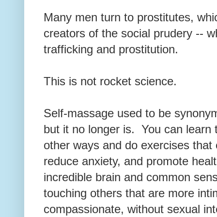
Many men turn to prostitutes, whic
creators of the social prudery -- 
trafficking and prostitution.
This is not rocket science.
Self-massage used to be synonym
but it no longer is. You can learn
other ways and do exercises that 
reduce anxiety, and promote heal
incredible brain and common sens
touching others that are more int
compassionate, without sexual in