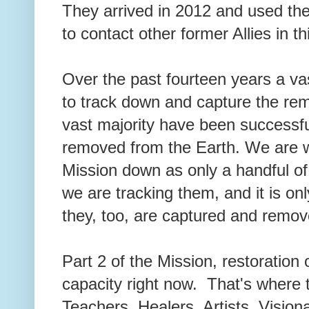
They arrived in 2012 and used th
to contact other former Allies in 
Over the past fourteen years a va
to track down and capture the re
vast majority have been successfu
removed from the Earth. We are wi
Mission down as only a handful of 
we are tracking them, and it is on
they, too, are captured and re
Part 2 of the Mission, restoration 
capacity right now. That's where t
Teachers, Healers, Artists, Visio