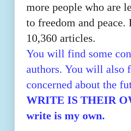
more people who are le
to freedom and peace. P
10,360 articles.
You will find some con
authors. You will also f
concerned about the fu
WRITE IS THEIR OWN
write is my own.