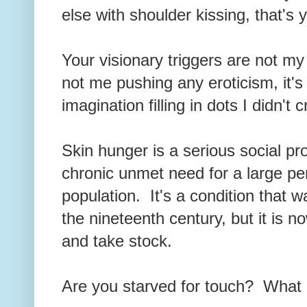
else with shoulder kissing, that's
Your visionary triggers are not my f
not me pushing any eroticism, it'
imagination filling in dots I didn't
Skin hunger is a serious social pro
chronic unmet need for a large pe
population. It's a condition that 
the nineteenth century, but it is
and take stock.
Are you starved for touch? What