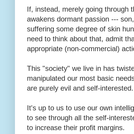
If, instead, merely going through 
awakens dormant passion --- son,
suffering some degree of skin hu
need to think about that, admit tha
appropriate (non-commercial) act
This "society" we live in has twis
manipulated our most basic needs
are purely evil and self-intereste
It's up to us to use our own intel
to see through all the self-intere
to increase their profit margins.