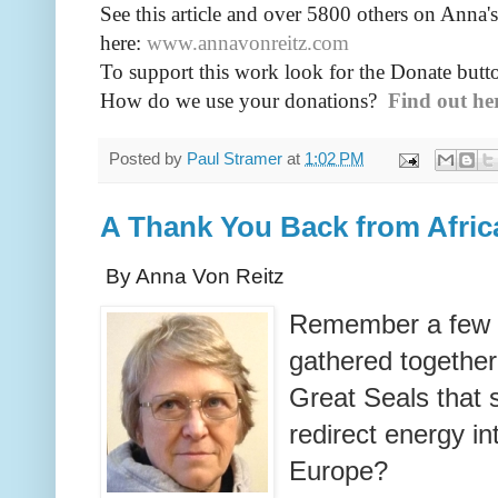
See this article and over 5800
others on Anna's
here:
www.annavonreitz.com
To support this work look for the Donate butto
How do we use your donations?
Find out he
Posted by
Paul Stramer
at
1:02 PM
A Thank You Back from Afric
By Anna Von Reitz
Remember a few 
gathered together 
Great Seals that
redirect energy in
Europe?