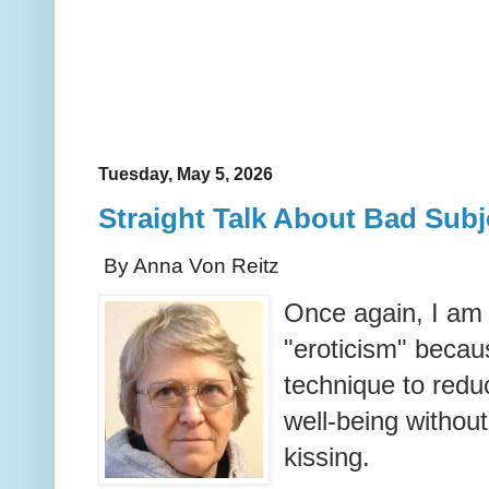
Tuesday, May 5, 2026
Straight Talk About Bad Subj
By Anna Von Reitz
Once again, I am
"eroticism" becau
technique to redu
well-being without
kissing.