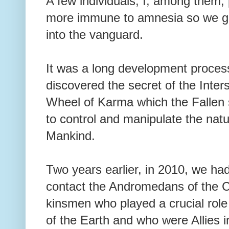
A few individuals, I, among them, 
more immune to amnesia so we g
into the vanguard.
It was a long development proces
discovered the secret of the Inter
Wheel of Karma which the Fallen
to control and manipulate the natu
Mankind.
Two years earlier, in 2010, we ha
contact the Andromedans of the C
kinsmen who played a crucial role
of the Earth and who were Allies 