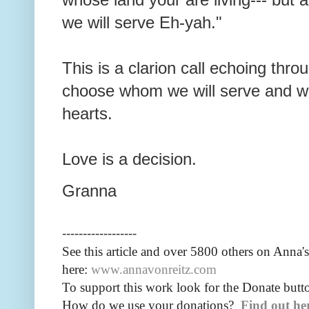
we will serve Eh-yah."
This is a clarion call echoing thr
choose whom we will serve and wh
hearts.
Love is a decision.
Granna
------------------
See this article and over 5800
others on Anna's
here:
www.annavonreitz.com
To support this work look for the Donate butto
How do we use your donations?
Find out he