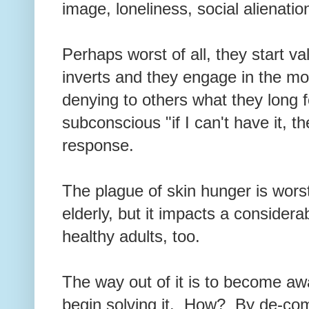
image, loneliness, social alienatio
Perhaps worst of all, they start va
inverts and they engage in the mo
denying to others what they long f
subconscious "if I can't have it, t
response.
The plague of skin hunger is worst
elderly, but it impacts a consider
healthy adults, too.
The way out of it is to become aw
begin solving it. How? By de-com