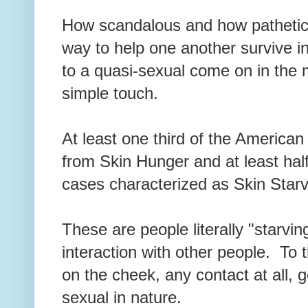
How scandalous and how pathetic
way to help one another survive in
to a quasi-sexual come on in the 
simple touch.
At least one third of the American 
from Skin Hunger and at least half
cases characterized as Skin Star
These are people literally "starvin
interaction with other people. To
on the cheek, any contact at all,
sexual in nature.