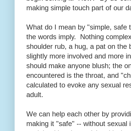
making simple touch part of our da
What do I mean by "simple, safe to
the words imply. Nothing complex
shoulder rub, a hug, a pat on the 
slightly more involved and more in
should make anyone blush; the o
encountered is the throat, and "ch
calculated to evoke any sexual re
adult.
We can help each other by provid
making it "safe" -- without sexual