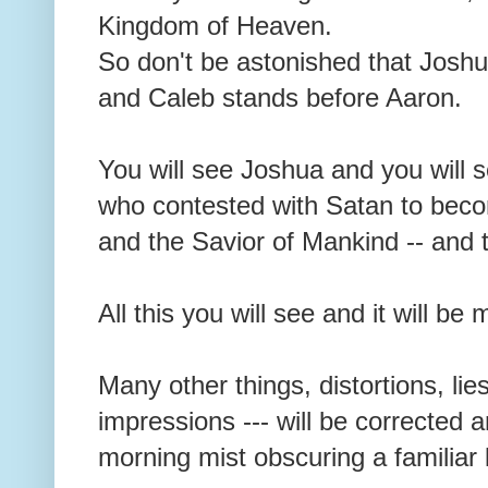
Kingdom of Heaven.
So don't be astonished that Joshu
and Caleb stands before Aaron.
You will see Joshua and you will 
who contested with Satan to bec
and the Savior of Mankind -- and t
All this you will see and it will b
Many other things, distortions, lie
impressions --- will be corrected 
morning mist obscuring a familia