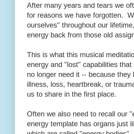
After many years and tears we oft
for reasons we have forgotten. W
ourselves" throughout our lifetime,
energy back from those old assi
This is what this musical meditation
energy and "lost" capabilities tha
no longer need it -- because they
illness, loss, heartbreak, or traum
us to share in the first place.
Often we also need to recall our 
energy template has organs just li
which are called "energy bodies"