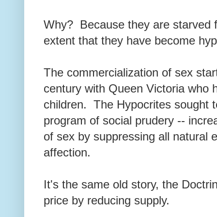
Why? Because they are starved fo
extent that they have become hyp
The commercialization of sex star
century with Queen Victoria who had
children. The Hypocrites sought t
program of social prudery -- incr
of sex by suppressing all natural 
affection.
It's the same old story, the Doctri
price by reducing supply.