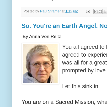
Posted by
Paul Stramer
at
1:12 PM
So. You're an Earth Angel. 
By Anna Von Reitz
You all agreed to 
agreed to experie
was all for a grea
prompted by love
Let this sink in.
You are on a Sacred Mission, what