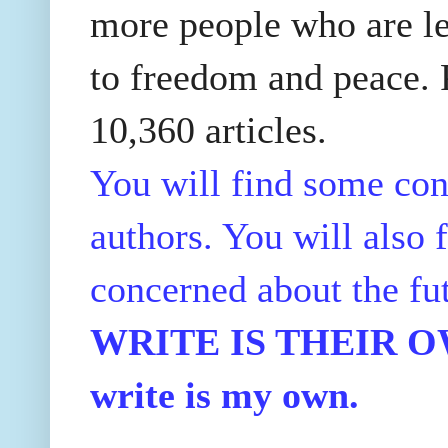
more people who are le
to freedom and peace. P
10,360 articles.
You will find some con
authors. You will also f
concerned about the fu
WRITE IS THEIR OWN
write is my own.