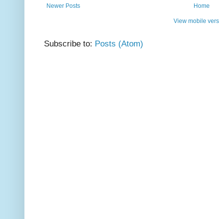
Newer Posts
Home
View mobile vers
Subscribe to:
Posts (Atom)