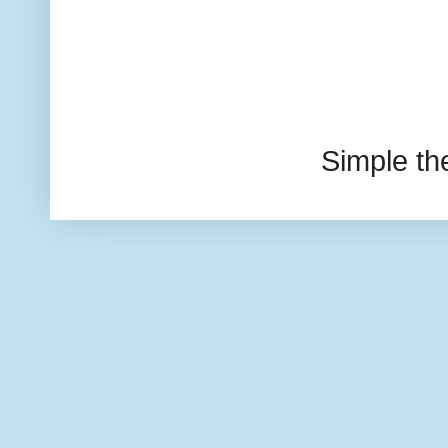
Simple t