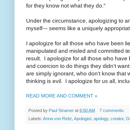
for they know not what they do."
Under the circumstance, apologizing to an
myself--- seems like a uniquely appropriat
I apologize for all those who have been l
manipulated and misled and committed ter
result. I apologize for all those who hav
and coercion to do things they didn't want
are simply ignorant, who don't know that w
thinking is evil. I apologize for us all, inc
READ MORE AND COMMENT »
Posted by
Paul Stramer
at
6:50 AM
7 comments:
Labels:
Anna von Reitz
,
Apologist
,
apology
,
creator
,
G