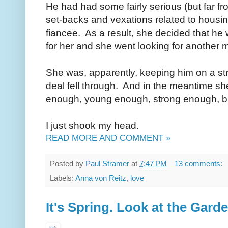
He had had some fairly serious (but far fro
set-backs and vexations related to housin
fiancee. As a result, she decided that he
for her and she went looking for another m
She was, apparently, keeping him on a st
deal fell through. And in the meantime she
enough, young enough, strong enough, b
I just shook my head.
READ MORE AND COMMENT »
Posted by
Paul Stramer
at
7:47 PM
13 comments:
Labels:
Anna von Reitz
,
love
It's Spring. Look at the Garden