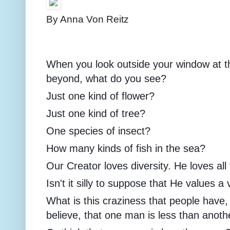
By Anna Von Reitz
When you look outside your window at t
beyond, what do you see?
Just one kind of flower?
Just one kind of tree?
One species of insect?
How many kinds of fish in the sea?
Our Creator loves diversity. He loves all
Isn't it silly to suppose that He values a 
What is this craziness that people have
believe, that one man is less than anoth