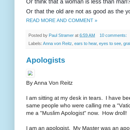
Or think that a woman is less than man
Or that the old are not as good as the 
READ MORE AND COMMENT »
Posted by
Paul Stramer
at
6:59 AM
10 comments:
Labels:
Anna von Reitz
,
ears to hear
,
eyes to see
,
gra
Apologists
By Anna Von Reitz
I am sitting at my desk in tears. I have be
same people who were calling me a "Vatic
me a "Muslim Apologist" now. How droll!
I am an apologist. My Master was an apolo