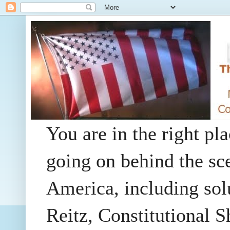
You are in the right pla
going on behind the sc
America, including so
Reitz, Constitutional 