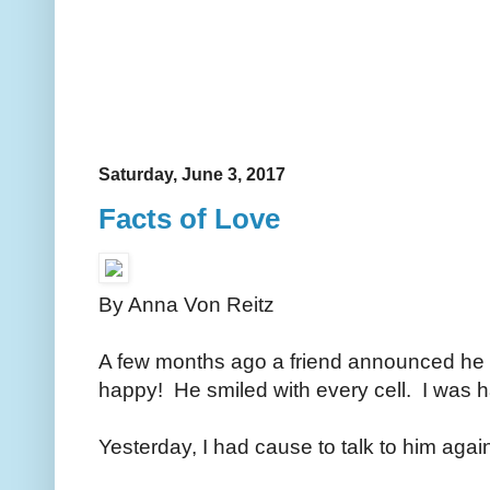
Saturday, June 3, 2017
Facts of Love
By Anna Von Reitz
A few months ago a friend announced h
happy! He smiled with every cell. I was 
Yesterday, I had cause to talk to him aga