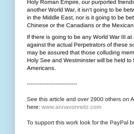
Holy Roman Empire, our purported friends a
another World War, it isn't going to be 
in the Middle East, nor is it going to be 
Chinese or the Canadians or the Mexicans
If there is going to be any World War III at
against the actual Perpetrators of these 
may be assured that those colluding me
Holy See and Westminster will be held to f
Americans.
----------------------------
See this article and over 2900 others on 
here:
www.annavonreitz.com
To support this work look for the PayPal b