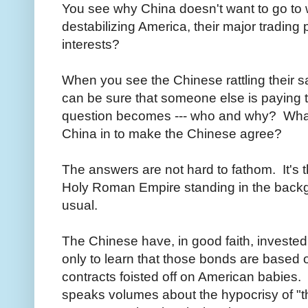
You see why China doesn't want to go to
destabilizing America, their major trading
interests?
When you see the Chinese rattling their s
can be sure that someone else is paying t
question becomes --- who and why? What 
China in to make the Chinese agree?
The answers are not hard to fathom. It's th
Holy Roman Empire standing in the backg
usual.
The Chinese have, in good faith, investe
only to learn that those bonds are based
contracts foisted off on American babies
speaks volumes about the hypocrisy of "