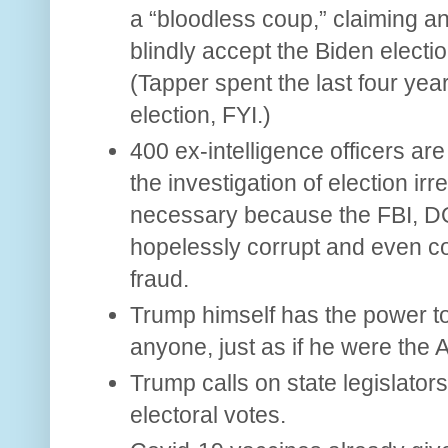
a “bloodless coup,” claiming 
blindly accept the Biden election
(Tapper spent the last four yea
election, FYI.)
400 ex-intelligence officers are
the investigation of election irre
necessary because the FBI, D
hopelessly corrupt and even com
fraud.
Trump himself has the power to 
anyone, just as if he were the 
Trump calls on state legislators
electoral votes.