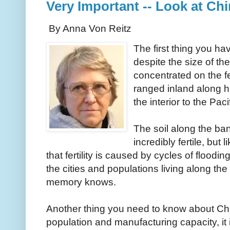
Very Important -- Look at Chi
By Anna Von Reitz
The first thing you ha
despite the size of the
concentrated on the f
ranged inland along h
the interior to the Pa
The soil along the ban
incredibly fertile, but 
that fertility is caused by cycles of floodi
the cities and populations living along the
memory knows.
Another thing you need to know about China
population and manufacturing capacity, it