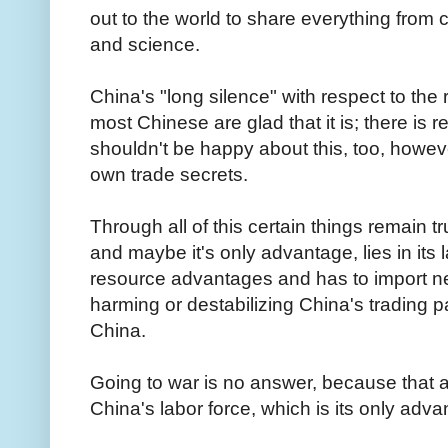
out to the world to share everything from 
and science.
China's "long silence" with respect to the 
most Chinese are glad that it is; there is r
shouldn't be happy about this, too, how
own trade secrets.
Through all of this certain things remain 
and maybe it's only advantage, lies in its 
resource advantages and has to import nea
harming or destabilizing China's trading 
China.
Going to war is no answer, because that add
China's labor force, which is its only adv