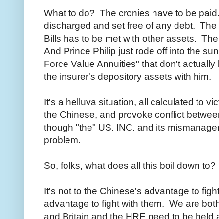
What to do? The cronies have to be paid
discharged and set free of any debt. The u
Bills has to be met with other assets. The i
And Prince Philip just rode off into the su
Force Value Annuities" that don't actually 
the insurer's depository assets with him.
It's a helluva situation, all calculated to 
the Chinese, and provoke conflict betwe
though "the" US, INC. and its mismanagem
problem.
So, folks, what does all this boil down to?
It's not to the Chinese's advantage to fight
advantage to fight with them. We are both
and Britain and the HRE need to be held