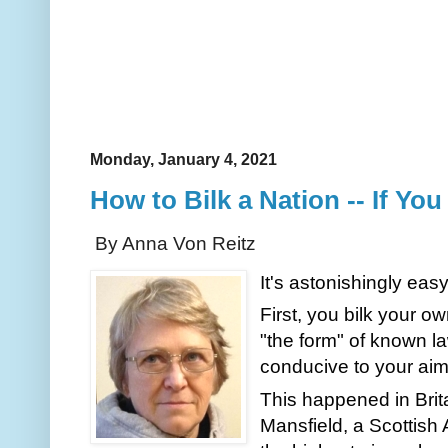
Monday, January 4, 2021
How to Bilk a Nation -- If You
By Anna Von Reitz
It's astonishingly easy
First, you bilk your o
"the form" of known la
conducive to your aim
This happened in Brita
Mansfield, a Scottish 