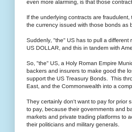
even more alarming, is that those contract
If the underlying contracts are fraudulent,
the currency issued with those bonds as
Suddenly, "the" US has to pull a different ra
US DOLLAR, and this in tandem with Amer
So, "the" US, a Holy Roman Empire Munici
backers and insurers to make good the lo
support the US Treasury Bonds. This thr
East, and the Commonwealth into a comple
They certainly don't want to pay for prior
to pay, because their governments and b
markets and private trading platforms to 
their politicians and military generals.