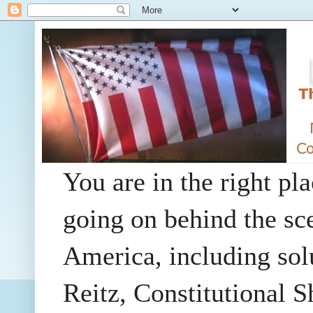
You are in the right pla
going on behind the sc
America, including so
Reitz, Constitutional 