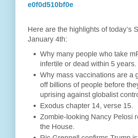
e0f0d510bf0e
Here are the highlights of today’s 
January 4th:
Why many people who take mR
infertile or dead within 5 years.
Why mass vaccinations are a glo
off billions of people before t
uprising against globalist contro
Exodus chapter 14, verse 15.
Zombie-looking Nancy Pelosi r
the House.
Ric Grennell confirms Trump is 