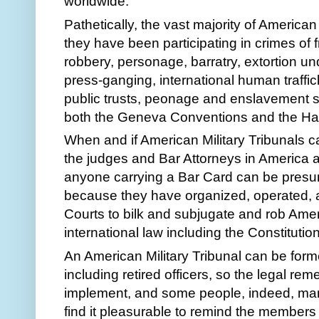
worldwide.
Pathetically, the vast majority of American
they have been participating in crimes of 
robbery, personage, barratry, extortion und
press-ganging, international human traffick
public trusts, peonage and enslavement sc
both the Geneva Conventions and the H
When and if American Military Tribunals cat
the judges and Bar Attorneys in America a
anyone carrying a Bar Card can be presum
because they have organized, operated, 
Courts to bilk and subjugate and rob Amer
international law including the Constitutio
An American Military Tribunal can be forme
including retired officers, so the legal reme
implement, and some people, indeed, many
find it pleasurable to remind the members 