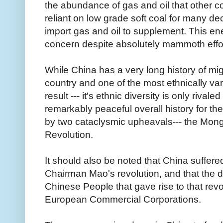
the abundance of gas and oil that other 
reliant on low grade soft coal for many d
import gas and oil to supplement. This en
concern despite absolutely mammoth effo
While China has a very long history of mig
country and one of the most ethnically va
result --- it's ethnic diversity is only rival
remarkably peaceful overall history for t
by two cataclysmic upheavals--- the Mon
Revolution.
It should also be noted that China suffere
Chairman Mao's revolution, and that the d
Chinese People that gave rise to that revol
European Commercial Corporations.