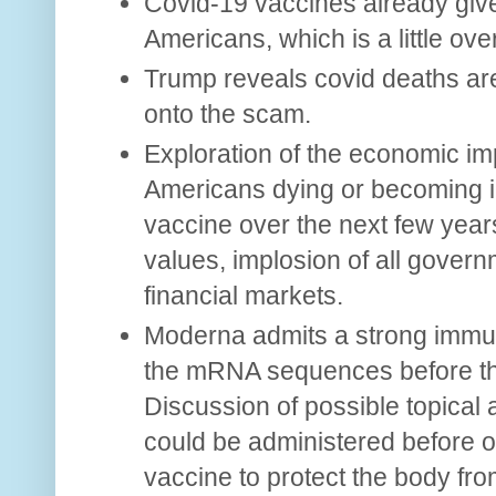
Covid-19 vaccines already give
Americans, which is a little ove
Trump reveals covid deaths ar
onto the scam.
Exploration of the economic imp
Americans dying or becoming in
vaccine over the next few years
values, implosion of all gover
financial markets.
Moderna admits a strong immu
the mRNA sequences before they
Discussion of possible topical 
could be administered before 
vaccine to protect the body f