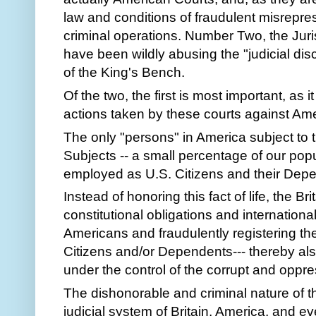
law and conditions of fraudulent misrepres
criminal operations. Number Two, the Juri
have been wildly abusing the "judicial disc
of the King's Bench.
Of the two, the first is most important, as 
actions taken by these courts against Amer
The only "persons" in America subject to 
Subjects -- a small percentage of our popu
employed as U.S. Citizens and their Dep
Instead of honoring this fact of life, the B
constitutional obligations and internation
Americans and fraudulently registering them
Citizens and/or Dependents--- thereby al
under the control of the corrupt and oppr
The dishonorable and criminal nature of th
judicial system of Britain, America, and e