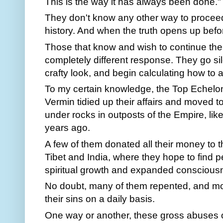
This is the way it has always been done."
They don't know any other way to proceed
history. And when the truth opens up before
Those that know and wish to continue thei
completely different response. They go si
crafty look, and begin calculating how to 
To my certain knowledge, the Top Echelo
Vermin tidied up their affairs and moved t
under rocks in outposts of the Empire, like
years ago.
A few of them donated all their money to th
Tibet and India, where they hope to find
spiritual growth and expanded conscious
No doubt, many of them repented, and m
their sins on a daily basis.
One way or another, these gross abuses of