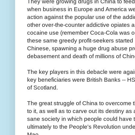
They were growing drugs in China to fee
when business in Europe and America we
action against the popular use of the ad
other over-the-counter addictive opiates 
cocaine use (remember Coca-Cola was orig
these same greedy profit-seekers started 
Chinese, spawning a huge drug abuse pr
debasement and death of millions of Chi
The key players in this debacle were again
key beneficiaries were British Banks -- 
of Scotland.
The great struggle of China to overcome 
to it, as well as to carve out its destiny a
sane society in which people could have t
ultimately to the People's Revolution und
Mao.