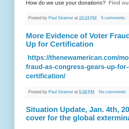
How do we use your donations?
Find ou
Posted by
Paul Stramer
at
10:24 PM
5 comments:
More Evidence of Voter Frau
Up for Certification
https://thenewamerican.com/mor
fraud-as-congress-gears-up-for-e
certification/
Posted by
Paul Stramer
at
5:38 PM
No comments:
Situation Update, Jan. 4th, 20
cover for the global extermi