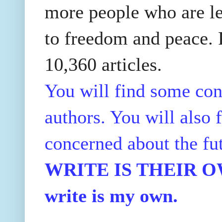
more people who are le
to freedom and peace. P
10,360 articles.
You will find some con
authors. You will also f
concerned about the fu
WRITE IS THEIR OWN
write is my own.