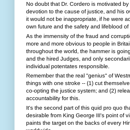
No doubt that Dr. Cordero is motivated by
devotion to the cause of justice, and his o
it would not be inappropriate, if he were 
own future and the safety and lifeblood of
As the immensity of the fraud and corrupt
more and more obvious to people in Brita
throughout the world, the hammer is going 
and the hired Judges, and only secondar
individual potentates responsible.
Remember that the real "genius" of West
things with one stroke -- (1) cut themselve
co-opting the justice system; and (2) rele
accountability for this.
It's the second part of this quid pro quo 
desirable from King George III's point of vi
paints the target on the backs of every Hi