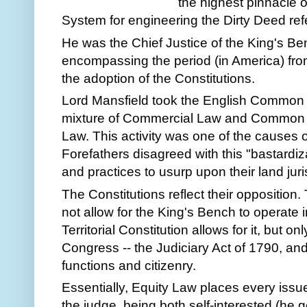
the highest pinnacle o
System for engineering the Dirty Deed re
He was the Chief Justice of the King's B
encompassing the period (in America) fro
the adoption of the Constitutions.
Lord Mansfield took the English Common L
mixture of Commercial Law and Common L
Law. This activity was one of the causes 
Forefathers disagreed with this "bastardiz
and practices to usurp upon their land juri
The Constitutions reflect their opposition
not allow for the King's Bench to operate in
Territorial Constitution allows for it, but onl
Congress -- the Judiciary Act of 1790, and 
functions and citizenry.
Essentially, Equity Law places every issue
the judge, being both self-interested (he g