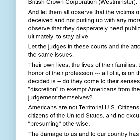
British Crown Corporation (Westminster).
And let them all observe that the victims of
deceived and not putting up with any more
observe that they desperately need public 
ultimately, to stay alive.
Let the judges in these courts and the at
the same issues.
Their own lives, the lives of their families
honor of their profession --- all of it, is on 
decided is -- do they come to their senses
"discretion" to exempt Americans from th
judgement themselves?
Americans are not Territorial U.S. Citizen
citizens of the United States, and no excuse 
"presuming" otherwise.
The damage to us and to our country has 