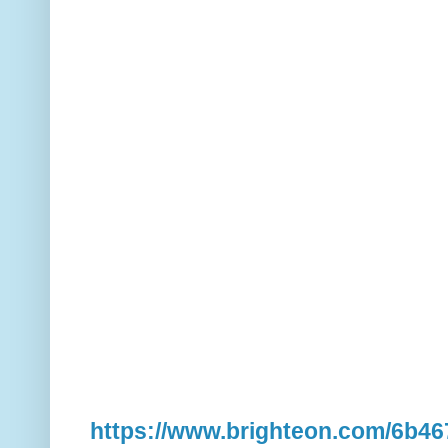
https://www.brighteon.com/6b4