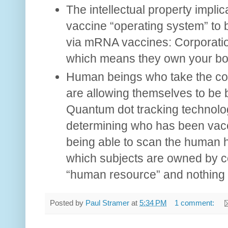
The intellectual property implic
vaccine “operating system” to b
via mRNA vaccines: Corporatio
which means they own your bo
Human beings who take the c
are allowing themselves to be b
Quantum dot tracking technolog
determining who has been vacc
being able to scan the human 
which subjects are owned by co
“human resource” and nothing m
Posted by
Paul Stramer
at
5:34 PM
1 comment: