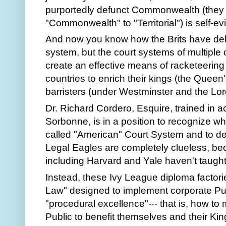
purportedly defunct Commonwealth (they
"Commonwealth" to "Territorial") is self-ev
And now you know how the Brits have deb
system, but the court systems of multiple 
create an effective means of racketeering 
countries to enrich their kings (the Quee
barristers (under Westminster and the Lo
Dr. Richard Cordero, Esquire, trained in 
Sorbonne, is in a position to recognize wha
called "American" Court System and to dec
Legal Eagles are completely clueless, 
including Harvard and Yale haven't taugh
Instead, these Ivy League diploma factori
Law" designed to implement corporate Pub
"procedural excellence"--- that is, how to 
Public to benefit themselves and their Kin