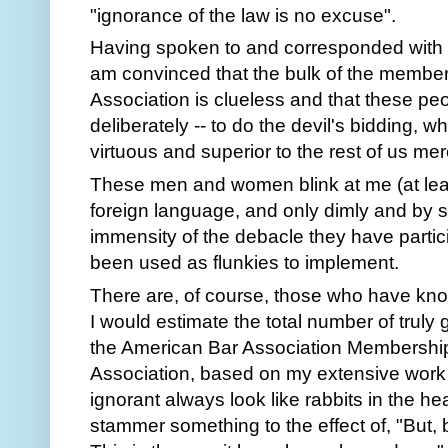
"ignorance of the law is no excuse".
Having spoken to and corresponded with 
am convinced that the bulk of the member
Association is clueless and that these pe
deliberately -- to do the devil's bidding, wh
virtuous and superior to the rest of us mer
These men and women blink at me (at least 
foreign language, and only dimly and by 
immensity of the debacle they have parti
been used as flunkies to implement.
There are, of course, those who have know
I would estimate the total number of truly
the American Bar Association Membershi
Association, based on my extensive work 
ignorant always look like rabbits in the h
stammer something to the effect of, "But, bu