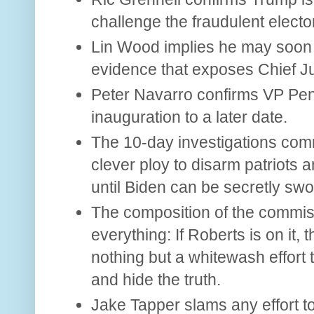
challenge the fraudulent electo
Lin Wood implies he may soon
evidence that exposes Chief Ju
Peter Navarro confirms VP Pe
inauguration to a later date.
The 10-day investigations com
clever ploy to disarm patriots 
until Biden can be secretly swo
The composition of the commissi
everything: If Roberts is on it,
nothing but a whitewash effort 
and hide the truth.
Jake Tapper slams any effort to