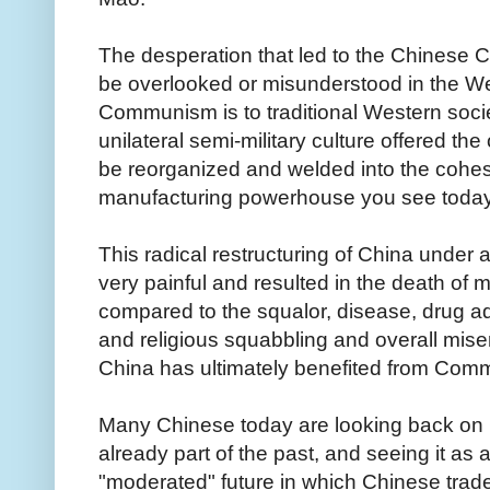
The desperation that led to the Chinese 
be overlooked or misunderstood in the Wes
Communism is to traditional Western socie
unilateral semi-military culture offered t
be reorganized and welded into the cohes
manufacturing powerhouse you see toda
This radical restructuring of China under
very painful and resulted in the death of m
compared to the squalor, disease, drug addic
and religious squabbling and overall miser
China has ultimately benefited from Co
Many Chinese today are looking back o
already part of the past, and seeing it as 
"moderated" future in which Chinese trade