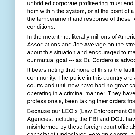
unbridled corporate profiteering must end 
from within the system, or at the point of
the temperament and response of those re
conditions.
In the meantime, literally millions of Ame
Associations and Joe Average on the street
about this situation and encouraged to 
our mutual goal --- as Dr. Cordero is advo
It bears noting that none of this is the fa
community. The police in this country are 
courts and until now have had no great cau
operating in a criminal manner. They have,
professionals, been taking their orders fr
Because our LEO's (Law Enforcement Offi
Agencies, including the FBI and DOJ, ha
misinformed by these foreign court officia
capacity of Undeclared Foreign Agents, a g