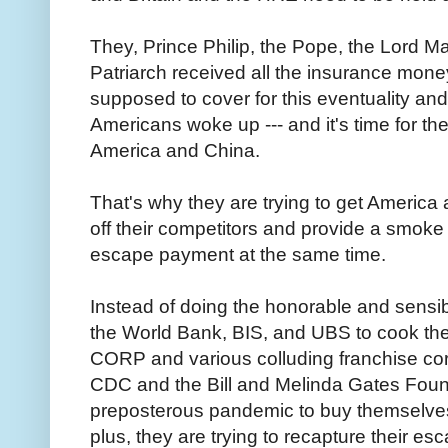
They, Prince Philip, the Pope, the Lord M
Patriarch received all the insurance mone
supposed to cover for this eventuality an
Americans woke up --- and it's time for the
America and China.
That's why they are trying to get America a
off their competitors and provide a smoke
escape payment at the same time.
Instead of doing the honorable and sensibl
the World Bank, BIS, and UBS to cook th
CORP and various colluding franchise cor
CDC and the Bill and Melinda Gates Founda
preposterous pandemic to buy themselves 
plus, they are trying to recapture their es