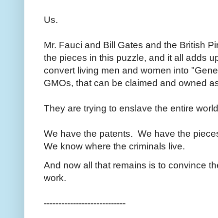
Us.
Mr. Fauci and Bill Gates and the British Pi
the pieces in this puzzle, and it all adds u
convert living men and women into "Genet
GMOs, that can be claimed and owned as
They are trying to enslave the entire worl
We have the patents. We have the piece
We know where the criminals live.
And now all that remains is to convince the
work.
----------------------------