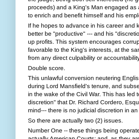
proceeds) and a King's Man engaged as a 
to enrich and benefit himself and his emplo
If he hopes to advance in his career and 
better be "productive" --- and his "discret
up profits. This system encourages corrupt
favorable to the King's interests, at the s
from any direct culpability or accountabili
Double score.
This unlawful conversion neutering Eng
during Lord Mansfield's tenure, and subse
in the wake of the Civil War. This has led 
discretion" that Dr. Richard Cordero, Esquir
mind--- there is no judicial discretion in 
So there are actually two (2) issues.
Number One -- these things being operate
actually American Courts; and, as they ar