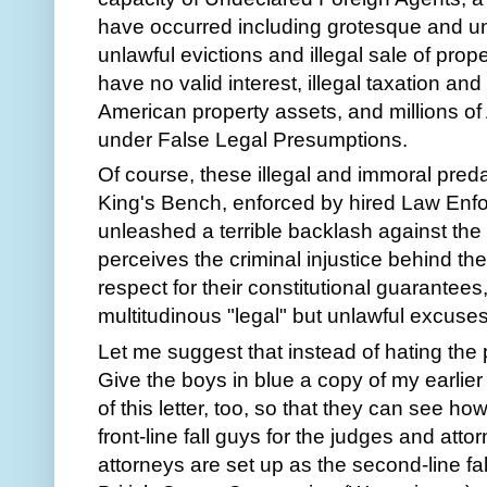
have occurred including grotesque and unp
unlawful evictions and illegal sale of prop
have no valid interest, illegal taxation and
American property assets, and millions o
under False Legal Presumptions.
Of course, these illegal and immoral preda
King's Bench, enforced by hired Law Enfo
unleashed a terrible backlash against the 
perceives the criminal injustice behind th
respect for their constitutional guarantees
multitudinous "legal" but unlawful excuses
Let me suggest that instead of hating the p
Give the boys in blue a copy of my earlier
of this letter, too, so that they can see h
front-line fall guys for the judges and at
attorneys are set up as the second-line fa