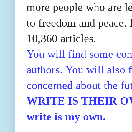
more people who are le
to freedom and peace. P
10,360 articles.
You will find some con
authors. You will also f
concerned about the fu
WRITE IS THEIR OWN
write is my own.