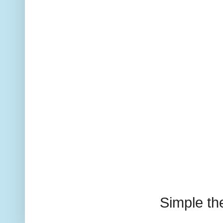
Simple t