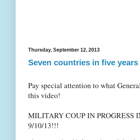
Thursday, September 12, 2013
Seven countries in five years
Pay special attention to what Genera
this video!
MILITARY COUP IN PROGRESS 
9/10/13!!!