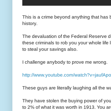
This is a crime beyond anything that has 
history.
The devaluation of the Federal Reserve
these criminals to rob you your whole life
to steal your savings also.
I challenge anybody to prove me wrong.
http://www.youtube.com/watch?v=jaufA
These guys are literally laughing all the w
They have stolen the buying power of you
to 2% of what it was worth in 1913. You are