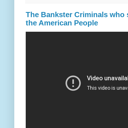
The Bankster Criminals who s
the American People