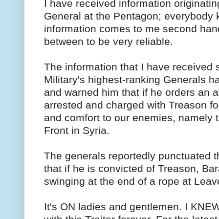
I have received information originati
General at the Pentagon; everybody 
information comes to me second hand,
between to be very reliable.
The information that I have received so
Military's highest-ranking Generals
and warned him that if he orders an at
arrested and charged with Treason for
and comfort to our enemies, namely th
Front in Syria.
The generals reportedly punctuated t
that if he is convicted of Treason, Ba
swinging at the end of a rope at Lea
It's ON ladies and gentlemen. I KNEW 