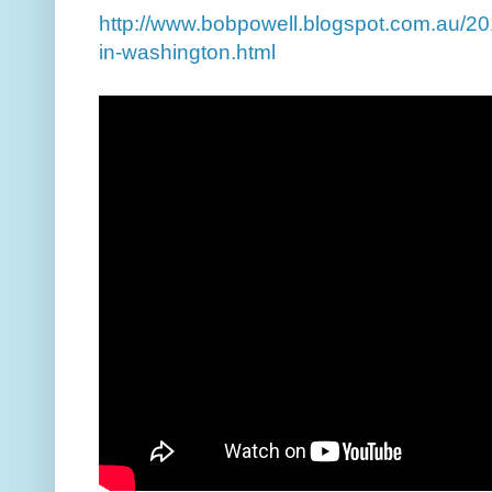
http://www.bobpowell.blogspot.com.au/201
in-washington.html