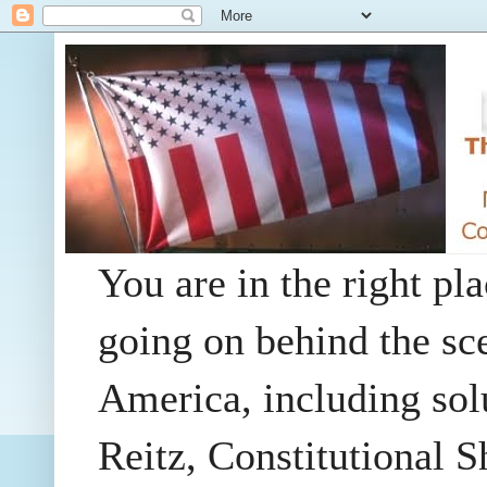
You are in the right pla
going on behind the sc
America, including so
Reitz, Constitutional 