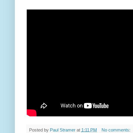
Posted by
Paul Stramer
at
1:11 PM
No comments: