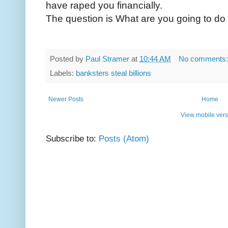
have raped you financially.
The question is What are you going to do 
Posted by
Paul Stramer
at
10:44 AM
No comments
Labels:
banksters steal billions
Newer Posts
Home
View mobile vers
Subscribe to:
Posts (Atom)