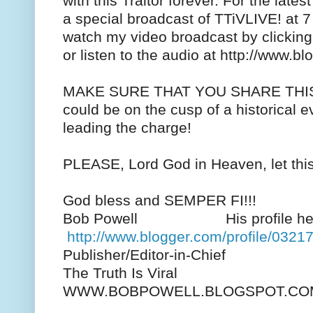
with this Traitor forever. For the lates
a special broadcast of TTiVLIVE! at 
watch my video broadcast by clicking 
or listen to the audio at http://www.b
MAKE SURE THAT YOU SHARE THI
could be on the cusp of a historical ev
leading the charge!
PLEASE, Lord God in Heaven, let this
God bless and SEMPER FI!!!
Bob Powell His profile her
http://www.blogger.com/profile/03
Publisher/Editor-in-Chief
The Truth Is Viral
WWW.BOBPOWELL.BLOGSPOT.CO