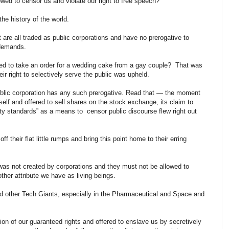
lowed to censor us and violate our right to free speech?
the history of the world.
 are all traded as public corporations and have no prerogative to
e demands.
d to take an order for a wedding cake from a gay couple? That was
ir right to selectively serve the public was upheld.
public corporation has any such prerogative. Read that — the moment
self and offered to sell shares on the stock exchange, its claim to
y standards” as a means to censor public discourse flew right out
off their flat little rumps and bring this point home to their erring
 was not created by corporations and they must not be allowed to
other attribute we have as living beings.
nd other Tech Giants, especially in the Pharmaceutical and Space and
n of our guaranteed rights and offered to enslave us by secretively