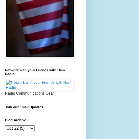
Network with your Friends with Ham
Radio
Radio Communications Gear
Join our Email Updates
Blog Archive