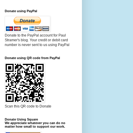
Donate using PayPal
Donate to the PayPal account for Paul
Stramer's blog. Your credit or debit card
number is never sent to us using PayPal
Donate using QR code from PayPal
Scan this QR code to Donate
Donate Using Square
We appreciate whatever you can do no
matter how small to support our work.