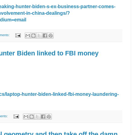
breaking-hunter-biden-s-ex-business-partner-comes-
nvolvement-in-china-dealings/?
dium=email
ments:
unter Biden linked to FBI money
cs/laptop-hunter-biden-linked-fbi-money-laundering-
ents:
l geometry and then take off the damn