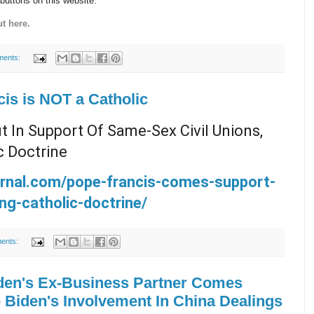
 buttons on this website.
t here.
ments:
cis is NOT a Catholic
 In Support Of Same-Sex Civil Unions,
c Doctrine
urnal.com/pope-francis-comes-support-
ing-catholic-doctrine/
ents:
en's Ex-Business Partner Comes
 Biden's Involvement In China Dealings