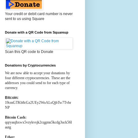
Your credit or debit card number is never
sent to us using Square
Donate with a QR Code from Squareup
Scan this QR code to Donate
Donations by Cryptocurrencies
We are now able to accept your donations by
four different cryptocurrencies. These are the
addresses you could send to for each type of
currency.
Bitcoin:
19cmGTKb8cGz2UEy2WoALsQjbTw7Tvbr
NP
Bitcoin Cash:
qqryaujhxwx5vzykvsjk2cqgmn5kcdg3uck56l
autg
Ether: