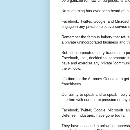
be organized for “lawful” purposes, is al
No such thing has ever been heard of in 
Facebook, Twitter, Google, and Microsoft
engage in any private selective servic
Remember the famous bakery that refuse
a private unincorporated business and the
But no incorporated entity traded as a 
Facebook, Inc., decided to incorporate it
have and exercise any private “communit
the window.
It’s time for the Attorney Generals to get 
franchisees.
Our ability to speak and to speak freely
interfere with our self expression or any 
Facebook, Twitter, Google, Microsoft, a
Defense industries, have gone too far.
They have engaged in unlawful suppressio