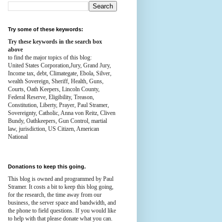
Try some of these keywords:
Try these keywords in the search box
above
to find the major topics of this blog:
United States Corporation,Jury, Grand Jury,
Income tax, debt, Climategate, Ebola, Silver,
wealth
Sovereign, Sheriff, Health,
Guns,
Courts,
Oath Keepers, Lincoln County,
Federal Reserve,
Eligibility, Treason,
Constitution,
Liberty, Prayer, Paul Stramer,
Sovereignty, Catholic, Anna von Reitz, Cliven
Bundy, Oathkeepers, Gun Control, martial
law, jurisdiction, US Citizen, American
National
Donations to keep this going.
This blog is owned and programmed by Paul
Stramer. It costs a bit to keep this blog going,
for the research, the time away from our
business, the server space and bandwidth, and
the phone to field questions. If you would like
to help with that please donate what you can.