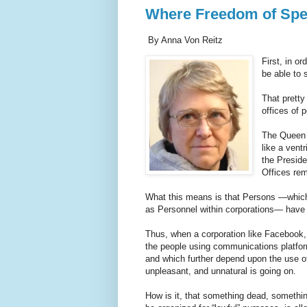
Where Freedom of Spe
By Anna Von Reitz
First, in o
be able to
That pretty
offices of
The Queen n
like a vent
the Preside
Offices rem
What this means is that Persons —which
as Personnel within corporations— have 
Thus, when a corporation like Facebook, o
the people using communications platfor
and which further depend upon the use of 
unpleasant, and unnatural is going on.
How is it, that something dead, somethin