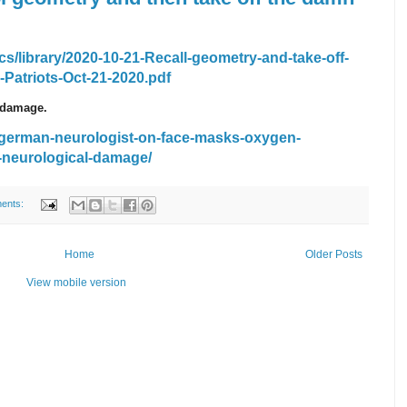
s/library/2020-10-21-Recall-geometry-and-take-off-
atriots-Oct-21-2020.pdf
 damage.
/german-neurologist-on-face-masks-oxygen-
-neurological-damage/
ents:
Home
Older Posts
View mobile version