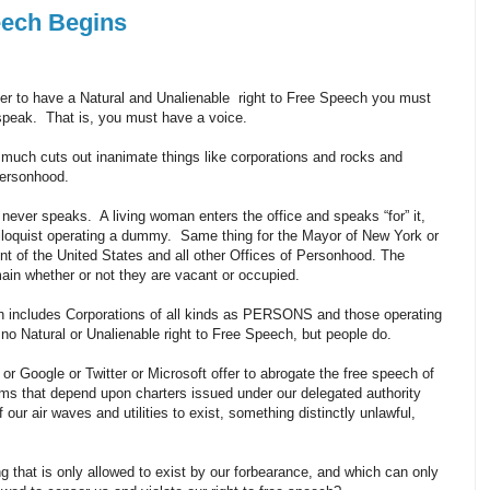
ech Begins
rder to have a Natural and Unalienable right to Free Speech you must
 speak. That is, you must have a voice.
 much cuts out inanimate things like corporations and rocks and
 personhood.
ever speaks. A living woman enters the office and speaks “for” it,
riloquist operating a dummy. Same thing for the Mayor of New York or
nt of the United States and all other Offices of Personhood. The
ain whether or not they are vacant or occupied.
 includes Corporations of all kinds as PERSONS and those operating
no Natural or Unalienable right to Free Speech, but people do.
r Google or Twitter or Microsoft offer to abrogate the free speech of
ms that depend upon charters issued under our delegated authority
our air waves and utilities to exist, something distinctly unlawful,
g that is only allowed to exist by our forbearance, and which can only