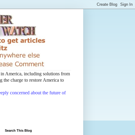
t in America, including solutions from
 the charge to restore America to
deeply concerned about the future of
Search This Blog