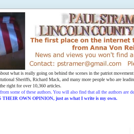
t about what is really going on behind the scenes in the patriot movemen
utional Sheriffs, Richard Mack, and many more people who are leading
he right for over 10,360 articles.
from some of these authors. You will also find that all the authors are 
EIR OWN OPINION, just as what I write is my own.