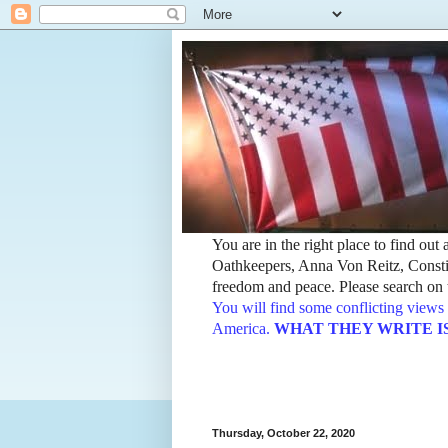
You are in the right place to find ou
Oathkeepers, Anna Von Reitz, Constit
freedom and peace. Please search on t
You will find some conflicting views 
America.
WHAT THEY WRITE IS TH
Thursday, October 22, 2020