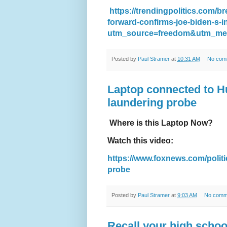
https://trendingpolitics.com/
forward-confirms-joe-biden-s-i
utm_source=freedom&utm_me
Posted by
Paul Stramer
at
10:31 AM
No com
Laptop connected to H
laundering probe
Where is this Laptop Now?
Watch this video:
https://www.foxnews.com/politi
probe
Posted by
Paul Stramer
at
9:03 AM
No comm
Recall your high schoo