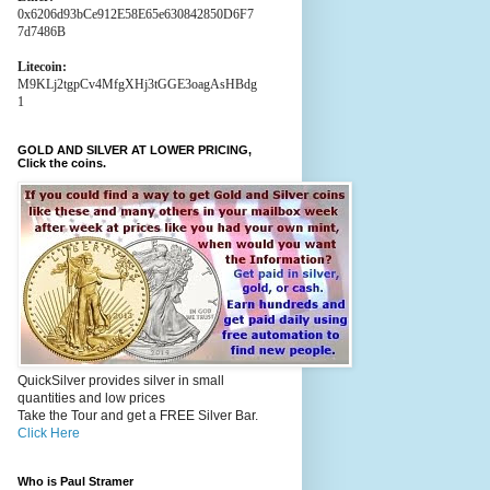
0x6206d93bCe912E58E65e630842850D6F7
7d7486B
Litecoin:
M9KLj2tgpCv4MfgXHj3tGGE3oagAsHBdg
1
GOLD AND SILVER AT LOWER PRICING,
Click the coins.
QuickSilver provides silver in small
quantities and low prices
Take the Tour and get a FREE Silver Bar.
Click Here
Who is Paul Stramer