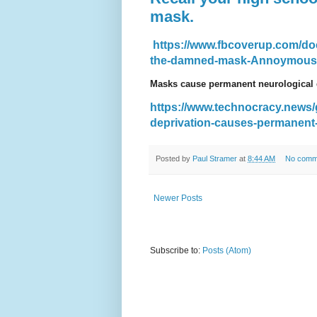
mask.
https://www.fbcoverup.com/doc
the-damned-mask-Annoymous-P
Masks cause permanent neurological
https://www.technocracy.news
deprivation-causes-permanent
Posted by
Paul Stramer
at
8:44 AM
No comm
Newer Posts
Subscribe to:
Posts (Atom)