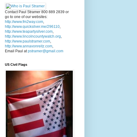
Contact Paul Stramer 800 889 2839 or
go to one of our websites:
http://www.fm2way.com
,
http://www.quicksilver.me/296110
,
http://www.teapartysilver.com
,
http://www.lincolncountywatch.org
,
http://www.paulstramer.com
,
http://www.annavonreitz.com
,
Email Paul at
pstramer@gmail.com
US Civil Flags