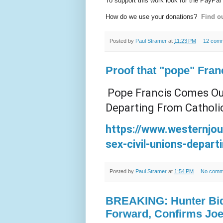
To support this work look for the PayPal
How do we use your donations?
Find ou
Posted by
Paul Stramer
at
11:23 PM
12 com
Proof that "pope" Fran
Pope Francis Comes Out
Departing From Catholi
https://www.westernjo
sex-civil-unions-depart
Posted by
Paul Stramer
at
1:54 PM
No comm
BREAKING: Hunter Bid
Forward, Confirms Joe