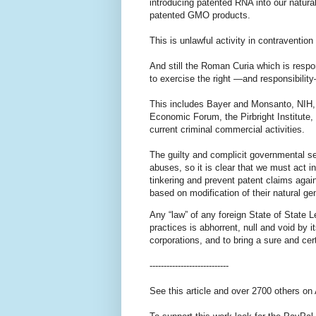
introducing patented RNA into our natura
patented GMO products.
This is unlawful activity in contravention
And still the Roman Curia which is respo
to exercise the right —and responsibility
This includes Bayer and Monsanto, NIH,
Economic Forum, the Pirbright Institute,
current criminal commercial activities.
The guilty and complicit governmental se
abuses, so it is clear that we must act
tinkering and prevent patent claims again
based on modification of their natural 
Any “law” of any foreign State of State 
practices is abhorrent, null and void by it
corporations, and to bring a sure and cer
----------------------------
See this article and over 2700 others on