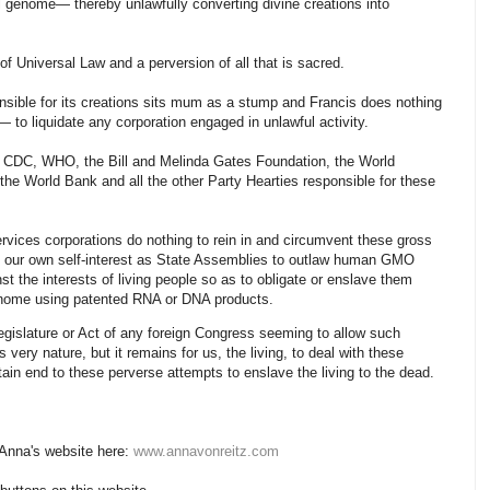
l genome— thereby unlawfully converting divine creations into
 of Universal Law and a perversion of all that is sacred.
nsible for its creations sits mum as a stump and Francis does nothing
— to liquidate any corporation engaged in unlawful activity.
 CDC, WHO, the Bill and Melinda Gates Foundation, the World
 the World Bank and all the other Party Hearties responsible for these
rvices corporations do nothing to rein in and circumvent these gross
 in our own self-interest as State Assemblies to outlaw human GMO
st the interests of living people so as to obligate or enslave them
genome using patented RNA or DNA products.
Legislature or Act of any foreign Congress seeming to allow such
s very nature, but it remains for us, the living, to deal with these
tain end to these perverse attempts to enslave the living to the dead.
 Anna's website here:
www.annavonreitz.com