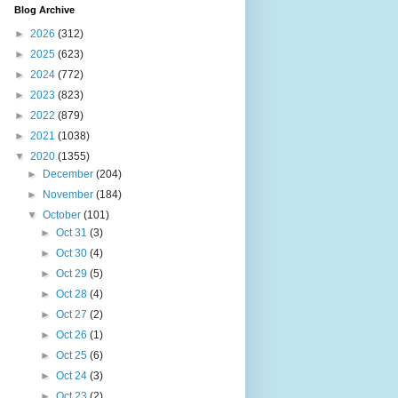
Blog Archive
►
2026
(312)
►
2025
(623)
►
2024
(772)
►
2023
(823)
►
2022
(879)
►
2021
(1038)
▼
2020
(1355)
►
December
(204)
►
November
(184)
▼
October
(101)
►
Oct 31
(3)
►
Oct 30
(4)
►
Oct 29
(5)
►
Oct 28
(4)
►
Oct 27
(2)
►
Oct 26
(1)
►
Oct 25
(6)
►
Oct 24
(3)
►
Oct 23
(2)