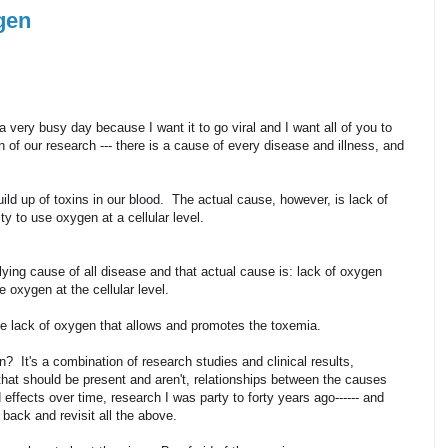
gen
a very busy day because I want it to go viral and I want all of you to
our research --- there is a cause of every disease and illness, and
uild up of toxins in our blood. The actual cause, however, is lack of
ty to use oxygen at a cellular level.
lying cause of all disease and that actual cause is: lack of oxygen
e oxygen at the cellular level.
 the lack of oxygen that allows and promotes the toxemia.
n? It's a combination of research studies and clinical results,
s that should be present and aren't, relationships between the causes
effects over time, research I was party to forty years ago------ and
 back and revisit all the above.