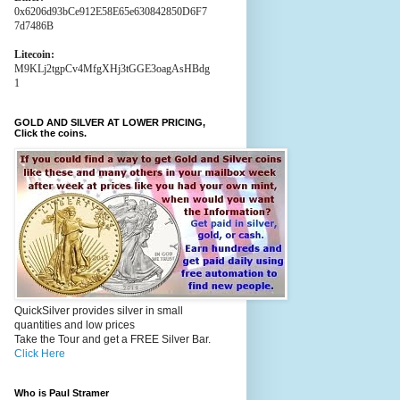
0x6206d93bCe912E58E65e630842850D6F7
7d7486B
Litecoin:
M9KLj2tgpCv4MfgXHj3tGGE3oagAsHBdg
1
GOLD AND SILVER AT LOWER PRICING,
Click the coins.
QuickSilver provides silver in small
quantities and low prices
Take the Tour and get a FREE Silver Bar.
Click Here
Who is Paul Stramer