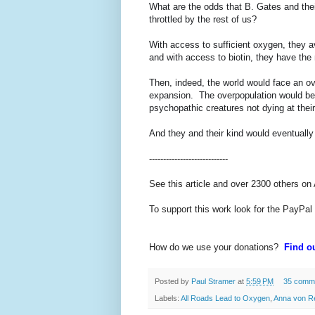
What are the odds that B. Gates and their
throttled by the rest of us?
With access to sufficient oxygen, they av
and with access to biotin, they have th
Then, indeed, the world would face an ov
expansion. The overpopulation would be d
psychopathic creatures not dying at thei
And they and their kind would eventuall
----------------------------
See this article and over 2300 others on
To support this work look for the PayPal
How do we use your donations?
Find ou
Posted by
Paul Stramer
at
5:59 PM
35 comm
Labels:
All Roads Lead to Oxygen
,
Anna von Re