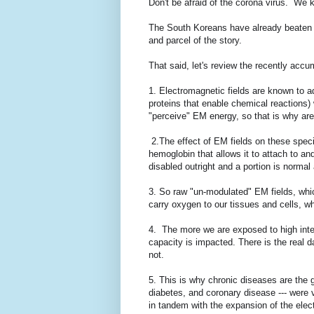
Don't be afraid of the corona virus. We 
The South Koreans have already beaten th
and parcel of the story.
That said, let's review the recently acc
1. Electromagnetic fields are known to 
proteins that enable chemical reactions)
"perceive" EM energy, so that is why ar
2.The effect of EM fields on these specia
hemoglobin that allows it to attach to a
disabled outright and a portion is normal 
3. So raw "un-modulated" EM fields, which
carry oxygen to our tissues and cells, w
4. The more we are exposed to high inte
capacity is impacted. There is the real d
not.
5. This is why chronic diseases are the g
diabetes, and coronary disease --- were
in tandem with the expansion of the elec