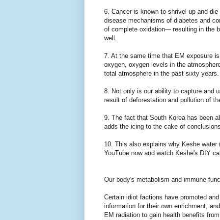
6. Cancer is known to shrivel up and die 
disease mechanisms of diabetes and coro
of complete oxidation--- resulting in the 
well.
7. At the same time that EM exposure is w
oxygen, oxygen levels in the atmosphere a
total atmosphere in the past sixty year
8. Not only is our ability to capture and
result of deforestation and pollution of 
9. The fact that South Korea has been ab
adds the icing to the cake of conclusion
10. This also explains why Keshe water 
YouTube now and watch Keshe's DIY cal
Our body's metabolism and immune funct
Certain idiot factions have promoted an
information for their own enrichment, a
EM radiation to gain health benefits from