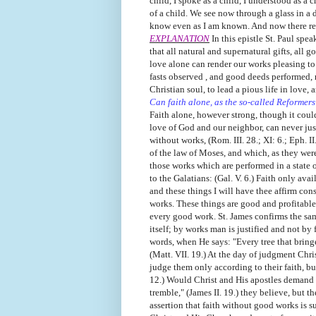
child, I spoke as a child, I understood as a 
of a child. We see now through a glass in a 
know even as I am known. And now there remai
EXPLANATION
In this epistle St. Paul spea
that all natural and supernatural gifts, all
love alone can render our works pleasing to
fasts observed , and good deeds performed, n
Christian soul, to lead a pious life in love, 
Can faith alone, as the so-called Reformers
Faith alone, however strong, though it cou
love of God and our neighbor, can never justi
without works, (Rom. III. 28.; XI: 6.; Eph. 
of the law of Moses, and which, as they were 
those works which are performed in a state o
to the Galatians: (Gal. V. 6.) Faith only avail
and these things I will have thee affirm con
works. These things are good and profitable 
every good work. St. James confirms the same
itself; by works man is justified and not by 
words, when He says: "Every tree that bringet
(Matt. VII. 19.) At the day of judgment Chr
judge them only according to their faith, b
12.) Would Christ and His apostles demand g
tremble," (James II. 19.) they believe, but th
assertion that faith without good works is su