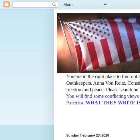
You are in the right place to find ou
Oathkeepers, Anna Von Reitz, Constit
freedom and peace. Please search on t
You will find some conflicting views 
America.
WHAT THEY WRITE IS TH
Sunday, February 23, 2020