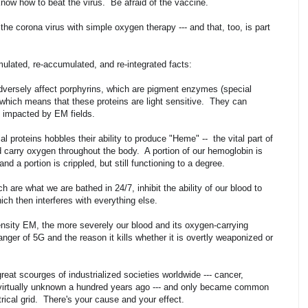
know how to beat the virus. Be afraid of the vaccine.
e corona virus with simple oxygen therapy --- and that, too, is part
umulated, re-accumulated, and re-integrated facts:
adversely affect porphyrins, which are pigment enzymes (special
 which means that these proteins are light sensitive. They can
e impacted by EM fields.
l proteins hobbles their ability to produce "Heme" -- the vital part of
nd carry oxygen throughout the body. A portion of our hemoglobin is
and a portion is crippled, but still functioning to a degree.
 are what we are bathed in 24/7, inhibit the ability of our blood to
hich then interferes with everything else.
nsity EM, the more severely our blood and its oxygen-carrying
anger of 5G and the reason it kills whether it is overtly weaponized or
reat scourges of industrialized societies worldwide --- cancer,
 virtually unknown a hundred years ago --- and only became common
trical grid. There's your cause and your effect.