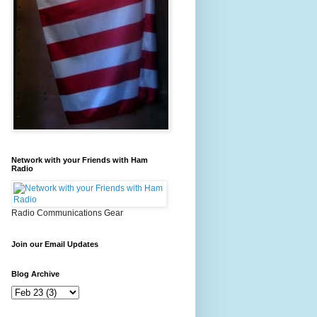
Network with your Friends with Ham
Radio
Radio Communications Gear
Join our Email Updates
Blog Archive