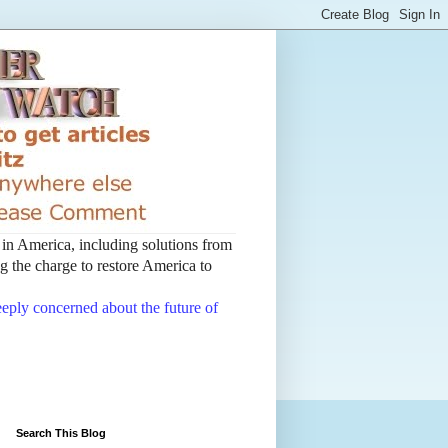
t in America, including solutions from
 the charge to restore America to
deeply concerned about the future of
Search This Blog