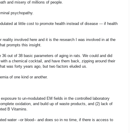
eath and misery of millions of people.
riminal psychopathy.
ated at little cost to promote health instead of disease --- if health
 reality involved here and it is the research I was involved in at the
that prompts this insight.
se 36 out of 38 basic parameters of aging in rats. We could and did
 with a chemical cocktail, and have them back, zipping around their
at was forty years ago, but two factors eluded us.
xemia of one kind or another.
l exposure to un-modulated EM fields in the controlled laboratory
complete oxidation, and build up of waste products, and (2) lack of
noted B Vitamins.
ted water --or blood-- and does so in no time, if there is access to