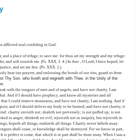
y
 an afflicted soul confiding in God:
 and a place of refuge, to save me: for thou art my strength and my refuge:
r, and wilt nourish me. (Fs. XXX. 3. 4.) In thee , O Lord, I have hoped, let
stice, and set me free. (Ps. XXX. 2.)
sly hear our prayers, and unloosing the bonds of our sins, guard us from
t Thy Son, who liveth and reigneth with Thee, in the Unity of the
en.
 speak with the tongues of men and of angels, and have not charity, I am
al. And if I should have prophecy, and know all mysteries and all
o that I could remove mountains, and have not charity, I am nothing. And if
 poor, and if I should deliver my body to be burned, and have not charity, it
kind: charity envieth not; dealeth not perversely; is not puffed up; is not
ked to anger; thinketh no evil; rejoiceth not in iniquity, but rejoiceth in
things, hopeth all things, endureth all things. Charity never falleth away:
ongues shall cease, or knowledge shall be destroyed. For we know in part,
 is perfect is come, that which is in part shall be done away. When I was a