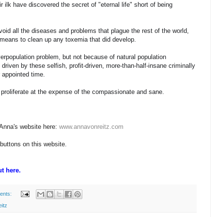
 ilk have discovered the secret of "eternal life" short of being
oid all the diseases and problems that plague the rest of the world,
e means to clean up any toxemia that did develop.
erpopulation problem, but not because of natural population
riven by these selfish, profit-driven, more-than-half-insane criminally
r appointed time.
y proliferate at the expense of the compassionate and sane.
 Anna's website here:
www.annavonreitz.com
 buttons on this website.
t here.
ents:
itz