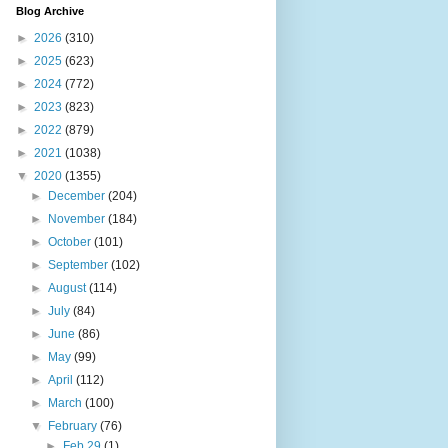
Blog Archive
►
2026
(310)
►
2025
(623)
►
2024
(772)
►
2023
(823)
►
2022
(879)
►
2021
(1038)
▼
2020
(1355)
►
December
(204)
►
November
(184)
►
October
(101)
►
September
(102)
►
August
(114)
►
July
(84)
►
June
(86)
►
May
(99)
►
April
(112)
►
March
(100)
▼
February
(76)
►
Feb 29
(1)