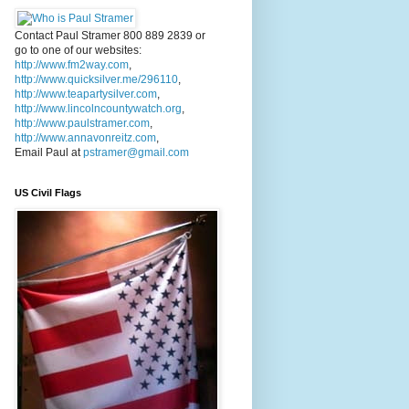
Contact Paul Stramer 800 889 2839 or
go to one of our websites:
http://www.fm2way.com
,
http://www.quicksilver.me/296110
,
http://www.teapartysilver.com
,
http://www.lincolncountywatch.org
,
http://www.paulstramer.com
,
http://www.annavonreitz.com
,
Email Paul at
pstramer@gmail.com
US Civil Flags