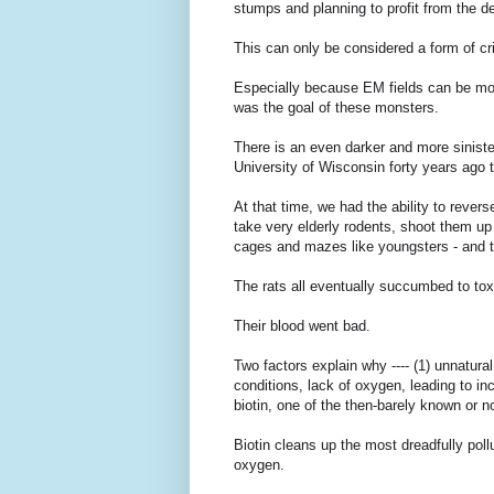
stumps and planning to profit from the d
This can only be considered a form of c
Especially because EM fields can be modul
was the goal of these monsters.
There is an even darker and more sinister
University of Wisconsin forty years ago 
At that time, we had the ability to rever
take very elderly rodents, shoot them up
cages and mazes like youngsters - and th
The rats all eventually succumbed to to
Their blood went bad.
Two factors explain why ---- (1) unnatura
conditions, lack of oxygen, leading to in
biotin, one of the then-barely known or 
Biotin cleans up the most dreadfully pollu
oxygen.