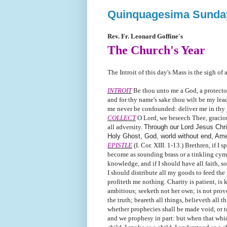
Quinquagesima Sunda
Rev. Fr. Leonard Goffine's
The Church's Year
The Introit of this day's Mass is the sigh of
INTROIT
Be thou unto me a God, a protector,
and for thy name's sake thou wilt be my leade
me never be confounded: deliver me in thy ju
COLLECT
O Lord, we beseech Thee, graciou
all adversity.
Through our Lord Jesus Chris
Holy Ghost, God, world without end, Am
EPISTLE
(I. Cor. XIII. 1-13.) Brethren, if I
become as sounding brass or a tinkling cymb
knowledge, and if I should have all faith, s
I should distribute all my goods to feed the
profiteth me nothing. Charity is patient, is 
ambitious; seeketh not her own; is not provo
the truth; beareth all things, believeth all 
whether prophecies shall be made void, or t
and we prophesy in part: but when that which