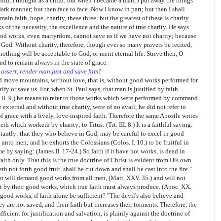
child, I thought as a child: but when I became a man, I put away the things
dark manner; but then face to face. Now I know in part; but then I shall
n faith, hope, charity, these three: but the greatest of these is charity.
ks of the necessity, the excellence and the nature of true charity. He says
 good works, even martyrdom, cannot save us if we have not charity; because
 God. Without charity, therefore, though ever so many prayers be recited,
othing will be acceptable to God, or merit eternal life. Strive then, O
and to remain always in the state of grace.
 assert, render man just and save him?
ld move mountains, without love, that is, without good works performed for
fy or save us. For, when St. Paul says, that man is justified by faith
II. 8. 9.) he means to refer to those works which were performed by command
external and without true charity, were of no avail; he did not refer to
f grace with a lively, love-inspired faith. Therefore the same Apostle writes
eth which worketh by charity; to Titus: (Tit. III. 8.) It is a faithful saying:
stantly: that they who believe in God, may be careful to excel in good
unto men; and he exhorts the Colossians (Colos. I. 10.) to be fruitful in
 by saying: (James II. 17-24.) So faith if it have not works, is dead in
faith only. That this is the true doctrine of Christ is evident from His own
h not forth good fruit, shall be cut down and shall be cast into the fire."
ist will demand good works from all men, (Matt. XXV. 35.) and will not
ut by their good works, which true faith must always produce. (Apoc. XX.
ood works, if faith alone be sufficient? "The devil's also believe and
ey are not saved, and their faith but increases their torments. Therefore, the
fficient for justification and salvation, is plainly against the doctrine of