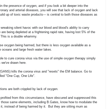
in the presence of oxygen, and if you look a bit deeper into the
nary and arterial diseases, you will see that lack of oxygen and lack
build up of toxic waste products--- is central to both those diseases as
reaking silent havoc with our blood and blood's ability to carry
re being depleted at a frightening rapid rate, having lost 5% of the
s. This is a double whammy.
 use oxygen being harmed, but there is less oxygen available as a
the oceans and large fresh water lakes.
le to cure corona virus via the use of simple oxygen therapy simply
s we've drawn here.
(GANS) kills the corona virus and "resets" the EM balance. Go to
led "One Cup, One Life".
ions are both crippled by lack of oxygen.
d profited from this circumstance, have obscured and suppressed this
nd those same elements, including B.Gates, know how to modulate the
 it, instead of being harmed by it. But they are sitting mum as