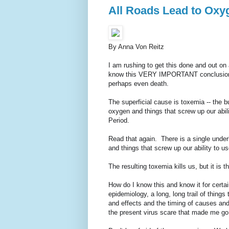
All Roads Lead to Oxy
By Anna Von Reitz
I am rushing to get this done and out on 
know this VERY IMPORTANT conclusion of 
perhaps even death.
The superficial cause is toxemia -- the b
oxygen and things that screw up our abili
Period.
Read that again. There is a single under
and things that screw up our ability to us
The resulting toxemia kills us, but it is
How do I know this and know it for certai
epidemiology, a long, long trail of thing
and effects and the timing of causes and 
the present virus scare that made me go