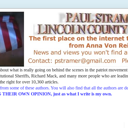
t about what is really going on behind the scenes in the patriot movemen
utional Sheriffs, Richard Mack, and many more people who are leading
he right for over 10,360 articles.
from some of these authors. You will also find that all the authors are 
EIR OWN OPINION, just as what I write is my own.