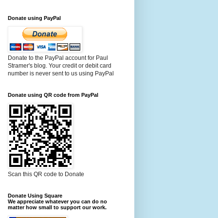
Donate using PayPal
Donate to the PayPal account for Paul
Stramer's blog. Your credit or debit card
number is never sent to us using PayPal
Donate using QR code from PayPal
Scan this QR code to Donate
Donate Using Square
We appreciate whatever you can do no
matter how small to support our work.