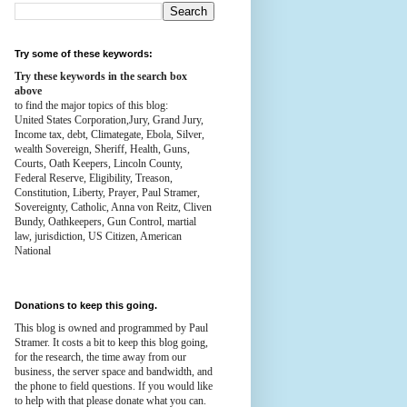
Try some of these keywords:
Try these keywords in the search box
above
to find the major topics of this blog:
United States Corporation,Jury, Grand Jury,
Income tax, debt, Climategate, Ebola, Silver,
wealth
Sovereign, Sheriff, Health,
Guns,
Courts,
Oath Keepers, Lincoln County,
Federal Reserve,
Eligibility, Treason,
Constitution,
Liberty, Prayer, Paul Stramer,
Sovereignty, Catholic, Anna von Reitz, Cliven
Bundy, Oathkeepers, Gun Control, martial
law, jurisdiction, US Citizen, American
National
Donations to keep this going.
This blog is owned and programmed by Paul
Stramer. It costs a bit to keep this blog going,
for the research, the time away from our
business, the server space and bandwidth, and
the phone to field questions. If you would like
to help with that please donate what you can.