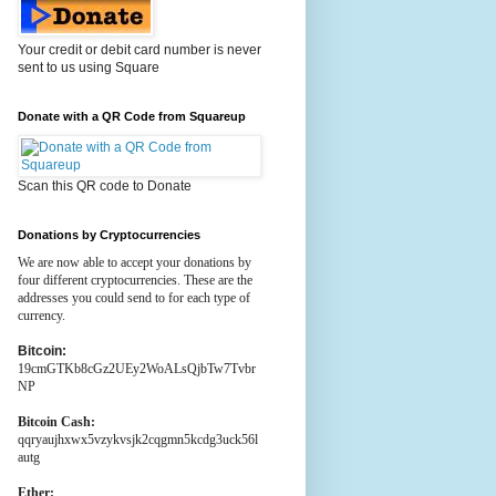
Your credit or debit card number is never
sent to us using Square
Donate with a QR Code from Squareup
Scan this QR code to Donate
Donations by Cryptocurrencies
We are now able to accept your donations by
four different cryptocurrencies. These are the
addresses you could send to for each type of
currency.
Bitcoin:
19cmGTKb8cGz2UEy2WoALsQjbTw7Tvbr
NP
Bitcoin Cash:
qqryaujhxwx5vzykvsjk2cqgmn5kcdg3uck56l
autg
Ether: