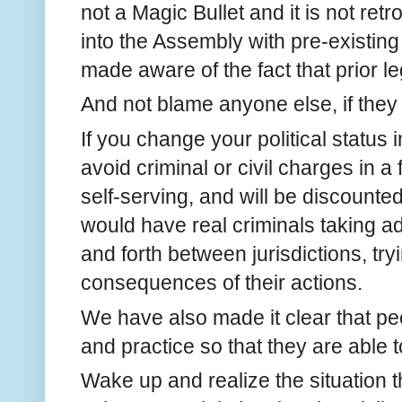
not a Magic Bullet and it is not re
into the Assembly with pre-existin
made aware of the fact that prior le
And not blame anyone else, if they
If you change your political status i
avoid criminal or civil charges in a f
self-serving, and will be discount
would have real criminals taking 
and forth between jurisdictions, try
consequences of their actions.
We have also made it clear that pe
and practice so that they are able 
Wake up and realize the situation t