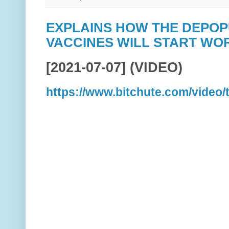
EXPLAINS HOW THE DEPO
VACCINES WILL START WOR
[2021-07-07] (VIDEO)
https://www.bitchute.com/video