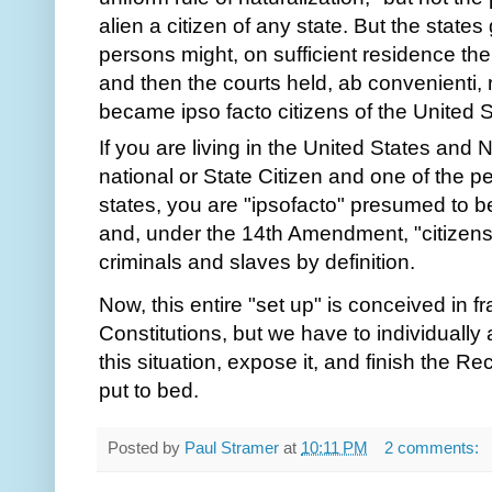
If you are living in the United States and 
national or State Citizen and one of the p
states, you are "ipsofacto" presumed to be 
and, under the 14th Amendment, "citizens 
criminals and slaves by definition. 
Now, this entire "set up" is conceived in fra
Constitutions, but we have to individually
this situation, expose it, and finish the Re
put to bed.
Posted by
Paul Stramer
at
10:11 PM
2 comments: