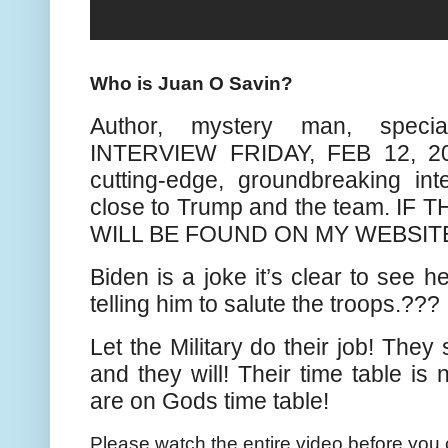
Who is Juan O Savin?
Author, mystery man, speci
INTERVIEW FRIDAY, FEB 12, 2
cutting-edge, groundbreaking in
close to Trump and the team. IF
WILL BE FOUND ON MY WEBSIT
Biden is a joke it’s clear to see h
telling him to salute the troops.???
Let the Military do their job! They
and they will! Their time table is n
are on Gods time table!
Please watch the entire video before you