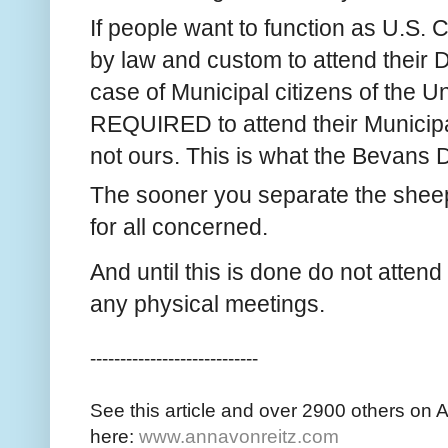
If people want to function as U.S. C
by law and custom to attend their Di
case of Municipal citizens of the Un
REQUIRED to attend their Municipal
not ours. This is what the Bevans De
The sooner you separate the sheep 
for all concerned.
And until this is done do not atten
any physical meetings.
----------------------------
See this article and over 2900 others on 
here:
www.annavonreitz.com