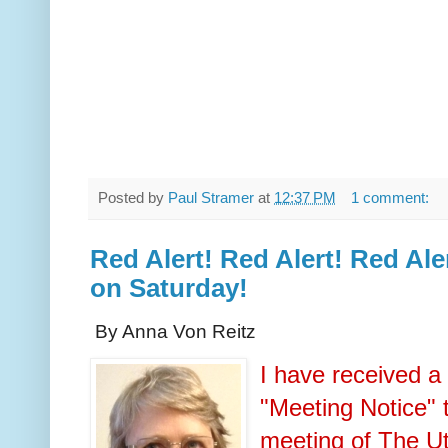
Posted by
Paul Stramer
at
12:37 PM
1 comment:
Red Alert! Red Alert! Red Ale
on Saturday!
By Anna Von Reitz
I have received a
"Meeting Notice" 
meeting of The U