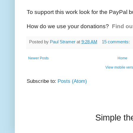
To support this work look for the PayPal b
How do we use your donations?
Find ou
Posted by
Paul Stramer
at
9:28 AM
15 comments:
Newer Posts
Home
View mobile vers
Subscribe to:
Posts (Atom)
Simple t