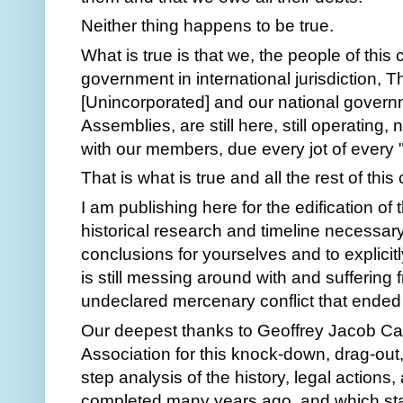
Neither thing happens to be true.  
What is true is that we, the people of this 
government in international jurisdiction, T
[Unincorporated] and our national governm
Assemblies, are still here, still operating,
with our members, due every jot of every "
That is what is true and all the rest of this 
I am publishing here for the edification of 
historical research and timeline necessar
conclusions for yourselves and to explicitl
is still messing around with and suffering 
undeclared mercenary conflict that ended 
Our deepest thanks to Geoffrey Jacob Cap
Association for this knock-down, drag-out,
step analysis of the history, legal actions,
completed many years ago, and which sta