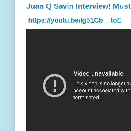
Juan Q Savin Interview! Must
https://youtu.be/Ig51Cb__toE