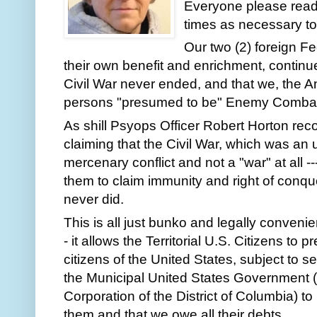
Everyone please read
times as necessary to g
Our two (2) foreign Fe
their own benefit and enrichment, continue
Civil War never ended, and that we, the 
persons "presumed to be" Enemy Combatan
As shill Psyops Officer Robert Horton recou
claiming that the Civil War, which was an
mercenary conflict and not a "war" at all --
them to claim immunity and right of conque
never did. 
This is all just bunko and legally convenien
- it allows the Territorial U.S. Citizens to
citizens of the United States, subject to se
the Municipal United States Government (s
Corporation of the District of Columbia) to
them and that we owe all their debts.  