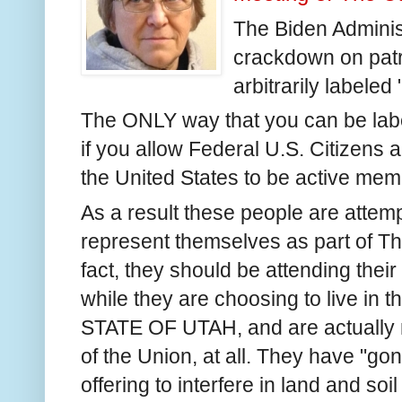
The Biden Adminis
crackdown on patr
arbitrarily labeled 
The ONLY way that you can be label
if you allow Federal U.S. Citizens a
the United States to be active me
As a result these people are attempt
represent themselves as part of T
fact, they should be attending thei
while they are choosing to live in t
STATE OF UTAH, and are actually no
of the Union, at all. They have "go
offering to interfere in land and soil 