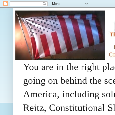
You are in the right pla
going on behind the sc
America, including so
Reitz, Constitutional 