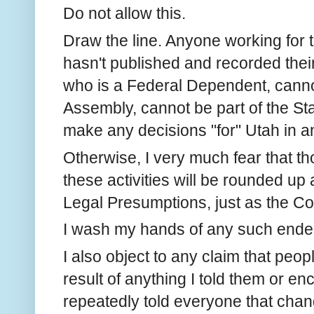
Do not allow this.
Draw the line. Anyone working for
hasn't published and recorded the
who is a Federal Dependent, cann
Assembly, cannot be part of the St
make any decisions "for" Utah in a
Otherwise, I very much fear that th
these activities will be rounded up
Legal Presumptions, just as the C
I wash my hands of any such ende
I also object to any claim that peo
result of anything I told them or e
repeatedly told everyone that changi