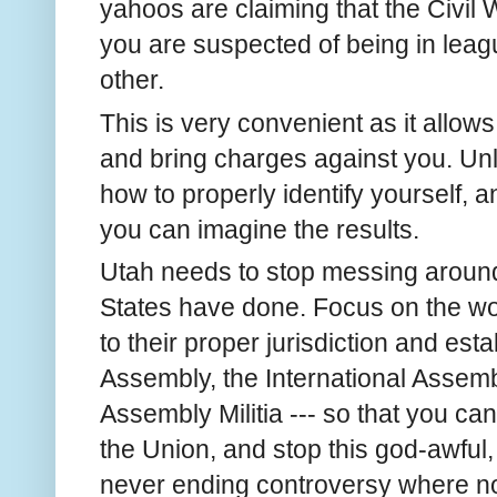
yahoos are claiming that the Civil
you are suspected of being in leagu
other.
This is very convenient as it allows
and bring charges against you. Un
how to properly identify yourself, a
you can imagine the results.
Utah needs to stop messing around
States have done. Focus on the wo
to their proper jurisdiction and est
Assembly, the International Assemb
Assembly Militia --- so that you can
the Union, and stop this god-awful,
never ending controversy where no