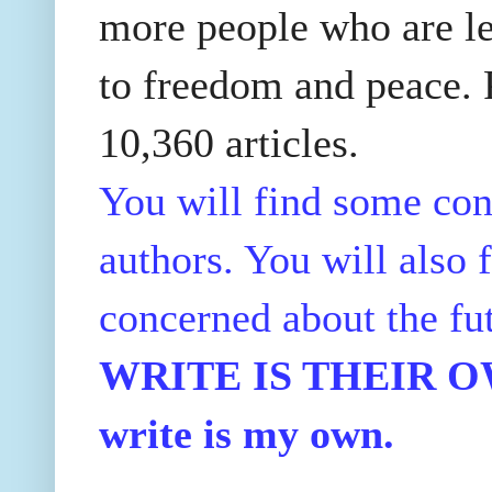
more people who are le
to freedom and peace. P
10,360 articles.
You will find some con
authors. You will also f
concerned about the fu
WRITE IS THEIR OWN
write is my own.