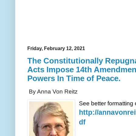
Friday, February 12, 2021
The Constitutionally Repugn
Acts Impose 14th Amendment
Powers In Time of Peace.
By Anna Von Reitz
See better formatting o
http://annavonre
df