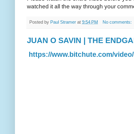
watched it all the way through your comm
Posted by
Paul Stramer
at
9:54 PM
No comments:
JUAN O SAVIN | THE ENDG
https://www.bitchute.com/vid