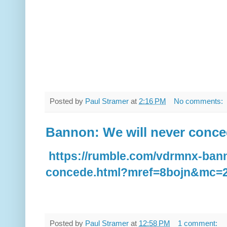
Posted by
Paul Stramer
at
2:16 PM
No comments:
Bannon: We will never conc
https://rumble.com/vdrmnx-bann
concede.html?mref=8bojn&mc=2
Posted by
Paul Stramer
at
12:58 PM
1 comment: