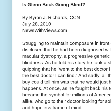
Is Glenn Beck Going Blind?
By Byron J. Richards, CCN
July 28, 2010
NewsWithViews.com
Struggling to maintain composure in front
disclosed that he had been diagnosed wit
macular dystrophy, a progressive genetic 
blindness. As he told his story he took a s
quipping that he “went to the best doctor I c
the best doctor I can find.” And sadly, all
buy could tell him was that he would just
happens. At once, as he fought back his t
became the symbol for millions of America
alike, who go to their doctor looking for 
and hopeless frame of mind.