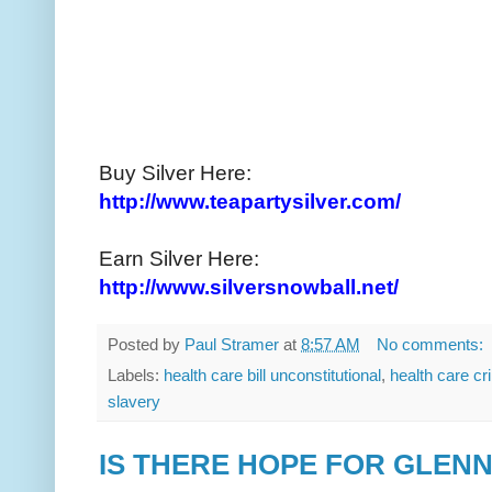
Buy Silver Here:
http://www.teapartysilver.com/
Earn Silver Here:
http://www.silversnowball.net/
Posted by
Paul Stramer
at
8:57 AM
No comments:
Labels:
health care bill unconstitutional
,
health care c
slavery
IS THERE HOPE FOR GLENN