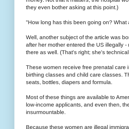
they even bother asking at this point.)
"How long has this been going on? What a
Well, another subject of the article was bo
after her mother entered the US illegally 
there as well. (That's right; she's technical
These women receive free prenatal care in
birthing classes and child care classes. T
seats, bottles, diapers and formula.
Most of these things are available to Ameri
low-income applicants, and even then, the
insurmountable.
Because these women are illegal immigran