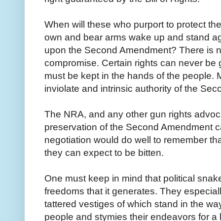
When will these who purport to protect the 
own and bear arms wake up and stand aga
upon the Second Amendment? There is no
compromise. Certain rights can never be 
must be kept in the hands of the people. Mi
inviolate and intrinsic authority of the 
The NRA, and any other gun rights advocat
preservation of the Second Amendment c
negotiation would do well to remember th
they can expect to be bitten.
One must keep in mind that political snak
freedoms that it generates. They especially
tattered vestiges of which stand in the way
people and stymies their endeavors for a