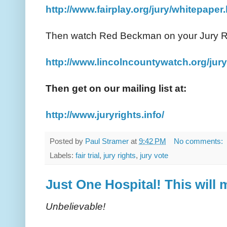
http://www.fairplay.org/jury/whitepaper
Then watch Red Beckman on your Jury R
http://www.lincolncountywatch.org/jury
Then get on our mailing list at:
http://www.juryrights.info/
Posted by
Paul Stramer
at
9:42 PM
No comments:
Labels:
fair trial
,
jury rights
,
jury vote
Just One Hospital! This will
Unbelievable!