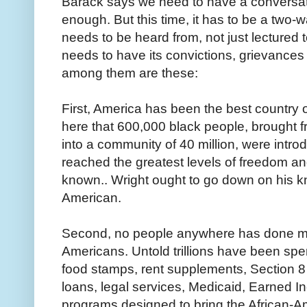
Barack says we need to have a conversati
enough. But this time, it has to be a two
needs to be heard from, not just lectured to
needs to have its convictions, grievanc
among them are these:
First, America has been the best country on
here that 600,000 black people, brought fr
into a community of 40 million, were intro
reached the greatest levels of freedom an
known.. Wright ought to go down on his 
American.
Second, no people anywhere has done more
Americans. Untold trillions have been spen
food stamps, rent supplements, Section 8 
loans, legal services, Medicaid, Earned 
programs designed to bring the African-A