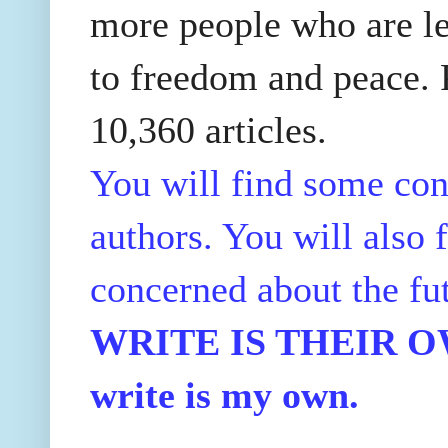
more people who are le
to freedom and peace. P
10,360 articles.
You will find some con
authors. You will also f
concerned about the fu
WRITE IS THEIR OWN
write is my own.