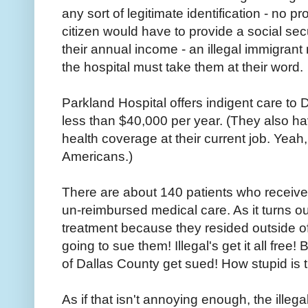
any sort of legitimate identification - no 
citizen would have to provide a social se
their annual income - an illegal immigrant
the hospital must take them at their word.
Parkland Hospital offers indigent care to
less than $40,000 per year. (They also ha
health coverage at their current job. Yeah, 
Americans.)
There are about 140 patients who received 
un-reimbursed medical care. As it turns out,
treatment because they resided outside of
going to sue them! Illegal's get it all free!
of Dallas County get sued! How stupid is 
As if that isn't annoying enough, the illega