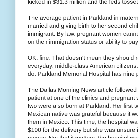
kicked in $31.3 million and the feds tossed
The average patient in Parkland in materni
married and giving birth to her second chil
immigrant. By law, pregnant women cann
on their immigration status or ability to pay
OK, fine. That doesn't mean they should r
everyday, middle-class American citizens.
do. Parkland Memorial Hospital has nine pr
The Dallas Morning News article followe
patient at one of the clinics and pregnant 
two were also born at Parkland. Her first 
Mexican native was grateful because it w
them in Mexico. This time, the hospital wa
$100 for the delivery but she was unsure 
money. Not that it matters, the hospital w