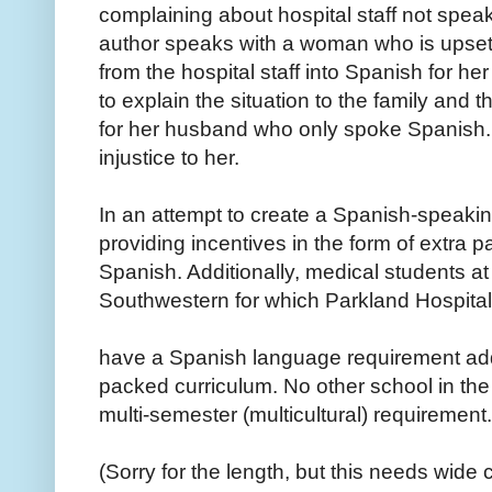
complaining about hospital staff not speak
author speaks with a woman who is upset
from the hospital staff into Spanish for h
to explain the situation to the family and 
for her husband who only spoke Spanish.
injustice to her.
In an attempt to create a Spanish-speakin
providing incentives in the form of extra 
Spanish. Additionally, medical students at
Southwestern for which Parkland Hospital is
have a Spanish language requirement add
packed curriculum. No other school in the
multi-semester (multicultural) requirement.
(Sorry for the length, but this needs wide c