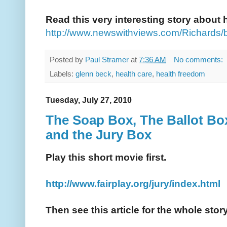
Read this very interesting story about
http://www.newswithviews.com/Richards/
Posted by
Paul Stramer
at
7:36 AM
No comments:
Labels:
glenn beck
,
health care
,
health freedom
Tuesday, July 27, 2010
The Soap Box, The Ballot Box
and the Jury Box
Play this short movie first.
http://www.fairplay.org/jury/index.html
Then see this article for the whole story