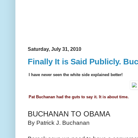
Saturday, July 31, 2010
Finally It is Said Publicly. 
I have never seen the white side explained better!
Pat Buchanan had the guts to say it. It is about time.
BUCHANAN TO OBAMA
By Patrick J. Buchanan