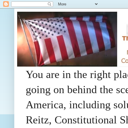
You are in the right pla
going on behind the sc
America, including so
Reitz, Constitutional 