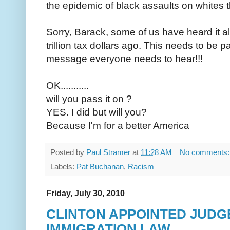
the epidemic of black assaults on whites t
Sorry, Barack, some of us have heard it a
trillion tax dollars ago. This needs to be 
message everyone needs to hear!!!
OK...........
will you pass it on ?
YES. I did but will you?
Because I'm for a better America
Posted by
Paul Stramer
at
11:28 AM
No comments
Labels:
Pat Buchanan
,
Racism
Friday, July 30, 2010
CLINTON APPOINTED JUDG
IMMIGRATION LAW