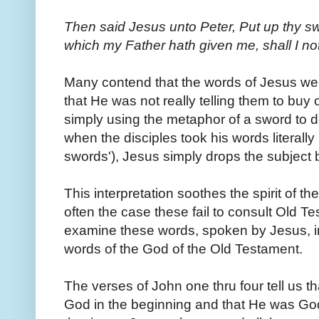
Then said Jesus unto Peter, Put up thy sw
which my Father hath given me, shall I not
Many contend that the words of Jesus wer
that He was not really telling them to buy
simply using the metaphor of a sword to de
when the disciples took his words literally
swords'), Jesus simply drops the subject 
This interpretation soothes the spirit of the
often the case these fail to consult Old Te
examine these words, spoken by Jesus, in 
words of the God of the Old Testament.
The verses of John one thru four tell us 
God in the beginning and that He was God