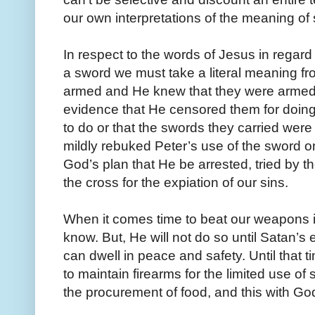
our own interpretations of the meaning of 
In respect to the words of Jesus in regard 
a sword we must take a literal meaning fr
armed and He knew that they were armed. 
evidence that He censored them for do
to do or that the swords they carried were 
mildly rebuked Peter’s use of the sword on
God’s plan that He be arrested, tried by
the cross for the expiation of our sins.
When it comes time to beat our weapons in
know. But, He will not do so until Satan’
can dwell in peace and safety. Until that 
to maintain firearms for the limited use of 
the procurement of food, and this with God