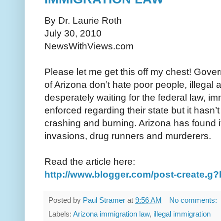
By Dr. Laurie Roth
July 30, 2010
NewsWithViews.com
Please let me get this off my chest! Gove
of Arizona don’t hate poor people, illegal
desperately waiting for the federal law, im
enforced regarding their state but it hasn
crashing and burning. Arizona has found it
invasions, drug runners and murderers.
Read the article here:
http://www.blogger.com/post-create.
Posted by
Paul Stramer
at
9:56 AM
No comments:
Labels:
Arizona immigration law
,
illegal immigration