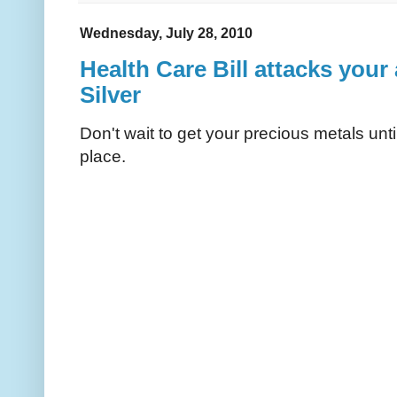
Wednesday, July 28, 2010
Health Care Bill attacks your
Silver
Don't wait to get your precious metals unti
place.