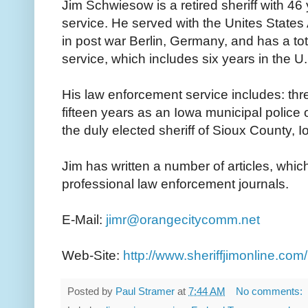
Jim Schwiesow is a retired sheriff with 46
service. He served with the Unites States
in post war Berlin, Germany, and has a tota
service, which includes six years in the 
His law enforcement service includes: three
fifteen years as an Iowa municipal police 
the duly elected sheriff of Sioux County, I
Jim has written a number of articles, whi
professional law enforcement journals.
E-Mail:
jimr@orangecitycomm.net
Web-Site:
http://www.sheriffjimonline.com/
Posted by
Paul Stramer
at
7:44 AM
No comments: