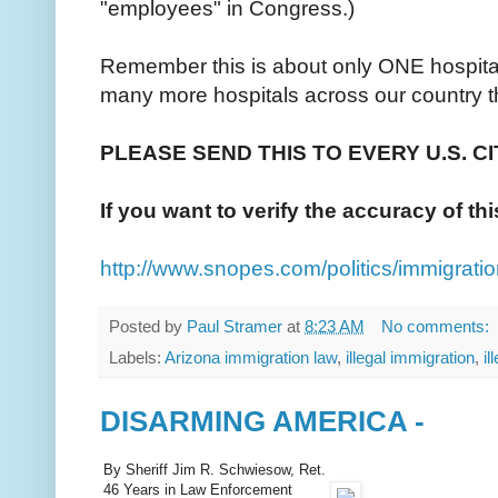
"employees" in Congress.)
Remember this is about only ONE hospital
many more hospitals across our country th
PLEASE SEND THIS TO EVERY U.S. C
If you want to verify the accuracy of th
http://www.snopes.com/politics/immigrati
Posted by
Paul Stramer
at
8:23 AM
No comments:
Labels:
Arizona immigration law
,
illegal immigration
,
il
DISARMING AMERICA -
By Sheriff Jim R. Schwiesow, Ret.
46 Years in Law Enforcement