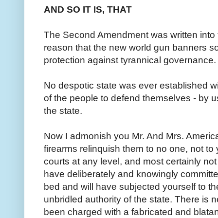
AND SO IT IS, THAT
The Second Amendment was written into th
reason that the new world gun banners so v
protection against tyrannical governance.
No despotic state was ever established wit
of the people to defend themselves - by us
the state.
Now I admonish you Mr. And Mrs. America.
firearms relinquish them to no one, not to
courts at any level, and most certainly not
have deliberately and knowingly committ
bed and will have subjected yourself to t
unbridled authority of the state. There is n
been charged with a fabricated and blata