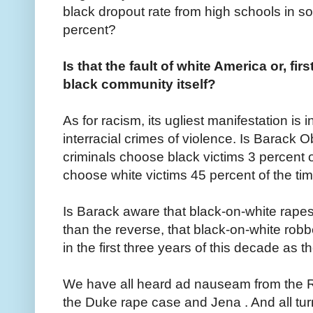
black dropout rate from high schools in s
percent?
Is that the fault of white America or, fir
black community itself?
As for racism, its ugliest manifestation is i
interracial crimes of violence. Is Barack
criminals choose black victims 3 percent o
choose white victims 45 percent of the ti
Is Barack aware that black-on-white rap
than the reverse, that black-on-white ro
in the first three years of this decade as 
We have all heard ad nauseam from the R
the Duke rape case and Jena . And all tu