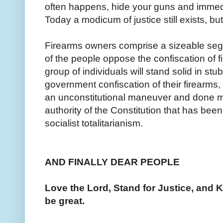
often happens, hide your guns and immed
Today a modicum of justice still exists, bu
Firearms owners comprise a sizeable segm
of the people oppose the confiscation of fir
group of individuals will stand solid in stu
government confiscation of their firearms,
an unconstitutional maneuver and done m
authority of the Constitution that has bee
socialist totalitarianism.
AND FINALLY DEAR PEOPLE
Love the Lord, Stand for Justice, and K
be great.