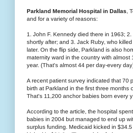
Parkland Memorial Hospital in Dallas
, 
and for a variety of reasons:
1. John F. Kennedy died there in 1963; 2
shortly after; and 3. Jack Ruby, who kille
later. On the flip side, Parkland is also h
maternity ward in the country with almost
year. (That's almost 44 per day-every day
A recent patient survey indicated that 7
birth at Parkland in the first three months
That's 11,200 anchor babies born every yea
According to the article, the hospital spen
babies in 2004 but managed to end up with
surplus funding. Medicaid kicked in $34.5