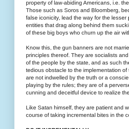
property of law-abiding Americans, i.e. the
Those such as Soros and Bloomberg, bec
false iconicity, lead the way for the less
entities that drag along behind them sucki
of these big boys who churn up the air with
Know this, the gun banners are not married
principles thereof. They are socialists and 
of the people by the state, and as such th
tedious obstacle to the implementation of
are not indwelled by the truth or a consci
playing by the rules; they are of a pervers
cunning and deceitful device to realize the
Like Satan himself, they are patient and wil
course of taking incremental bites in the