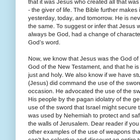
that it was Jesus who created all that was
- the giver of life. The Bible further makes
yesterday, today, and tomorrow. He is ne
the same. To suggest or infer that Jesus 
always be God, had a change of characte
God’s word.
Now, we know that Jesus was the God of 
God of the New Testament, and that he i
just and holy. We also know if we have s
(Jesus) did command the use of the swor
occasion. He advocated the use of the swo
His people by the pagan idolatry of the 
use of the sword that Israel might secure
was used by Nehemiah to protect and safe
the walls of Jerusalem. Dear reader if you w
other examples of the use of weapons th
can’t be selective and discount an entire t