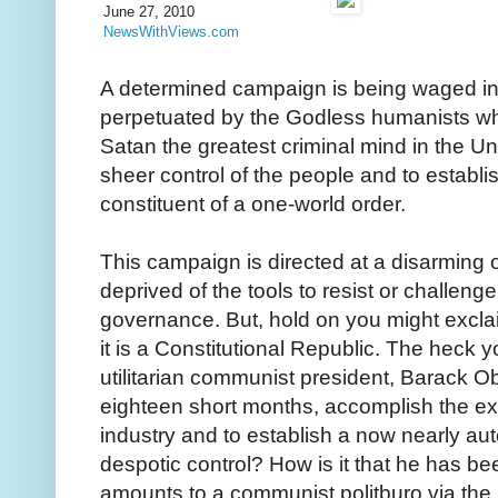
June 27, 2010
NewsWithViews.com
A determined campaign is being waged in 
perpetuated by the Godless humanists who
Satan the greatest criminal mind in the Un
sheer control of the people and to establi
constituent of a one-world order.
This campaign is directed at a disarming o
deprived of the tools to resist or challenge 
governance. But, hold on you might exclaim -
it is a Constitutional Republic. The heck yo
utilitarian communist president, Barack O
eighteen short months, accomplish the exp
industry and to establish a now nearly au
despotic control? How is it that he has b
amounts to a communist politburo via the