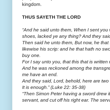
kingdom.
THUS SAYETH THE LORD
“And he said unto them, When I sent you w
shoes, lacked ye any thing? And they said
Then said he unto them, But now, he that h
likewise his scrip: and he that hath no swo
buy one.
For I say unto you, that this that is writt
And he was reckoned among the transgres
me have an end.
And they said, Lord, behold, here are two
It is enough.” (Luke 22: 35-38)
“Then Simon Peter having a sword drew it,
servant, and cut off his right ear. The s