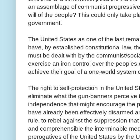
an assemblage of communist progressive
will of the people? This could only take pl
government.
The United States as one of the last rema
have, by established constitutional law, t
must be dealt with by the communist/sociali
exercise an iron control over the peoples 
achieve their goal of a one-world system 
The right to self-protection in the United 
eliminate what the gun-banners perceive 
independence that might encourage the pe
have already been effectively disarmed an
rule, to rebel against the suppression tha
and comprehensible the interminable medd
prerogatives of the United States by the U