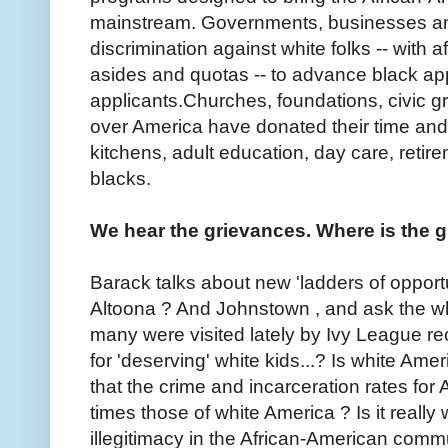
mainstream. Governments, businesses an
discrimination against white folks -- with af
asides and quotas -- to advance black app
applicants.Churches, foundations, civic gr
over America have donated their time an
kitchens, adult education, day care, reti
blacks.
We hear the grievances. Where is the g
Barack talks about new 'ladders of opportu
Altoona ? And Johnstown , and ask the wh
many were visited lately by Ivy League re
for 'deserving' white kids...? Is white Amer
that the crime and incarceration rates fo
times those of white America ? Is it really 
illegitimacy in the African-American comm