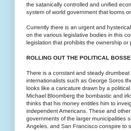
the satanically controlled and unified econ
system of world government that looms on
Currently there is an urgent and hysterica
on the various legislative bodies in this c
legislation that prohibits the ownership or
ROLLING OUT THE POLITICAL BOSS
There is a constant and steady drumbeat f
internationalists such as George Soros the 
looks like a caricature drawn by a political
Michael Bloomberg the bombastic and irk
thinks that his money entitles him to invei
independent Americans. These and other po
governments of the larger municipalities
Angeles, and San Francisco conspire to s