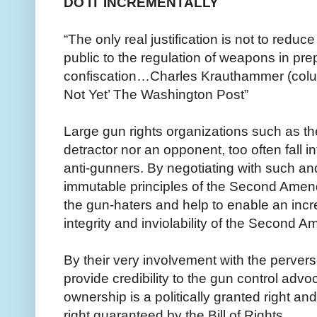
DO IT INCREMENTALLY
“The only real justification is not to reduc
public to the regulation of weapons in prep
confiscation…Charles Krauthammer (column
Not Yet’ The Washington Post”
Large gun rights organizations such as th
detractor nor an opponent, too often fall in
anti-gunners. By negotiating with such a
immutable principles of the Second Amend
the gun-haters and help to enable an inc
integrity and inviolability of the Second 
By their very involvement with the perver
provide credibility to the gun control advo
ownership is a politically granted right an
right guaranteed by the Bill of Rights.