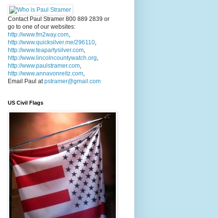
Contact Paul Stramer 800 889 2839 or
go to one of our websites:
http://www.fm2way.com
,
http://www.quicksilver.me/296110
,
http://www.teapartysilver.com
,
http://www.lincolncountywatch.org
,
http://www.paulstramer.com
,
http://www.annavonreitz.com
,
Email Paul at
pstramer@gmail.com
US Civil Flags