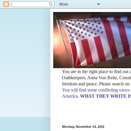
You are in the right place to find ou
Oathkeepers, Anna Von Reitz, Constit
freedom and peace. Please search on t
You will find some conflicting views 
America.
WHAT THEY WRITE IS TH
Monday, November 14, 2011