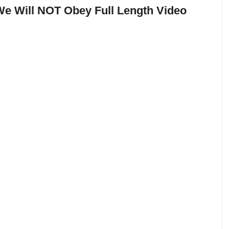
e Will NOT Obey Full Length Video