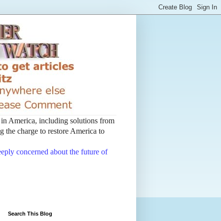
t in America, including solutions from
 the charge to restore America to
deeply concerned about the future of
Search This Blog