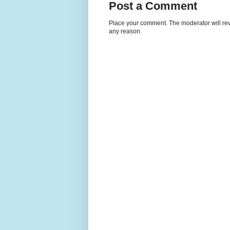
Post a Comment
Place your comment. The moderator will revie
any reason.