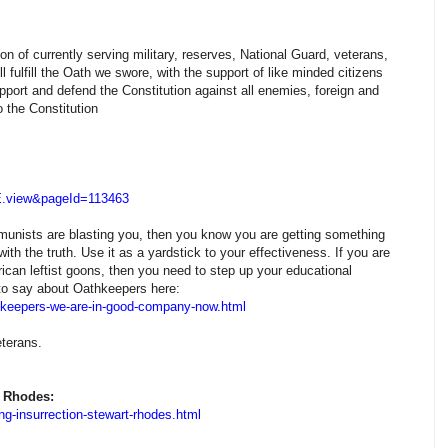
n of currently serving military, reserves, National Guard, veterans,
l fulfill the Oath we swore, with the support of like minded citizens
pport and defend the Constitution against all enemies, foreign and
 the Constitution
E.view&pageId=113463
mmunists are blasting you, then you know you are getting something
ith the truth. Use it as a yardstick to your effectiveness. If you are
rican leftist goons, then you need to step up your educational
s to say about Oathkeepers here:
h-keepers-we-are-in-good-company-now.html
terans.
t Rhodes:
ng-insurrection-stewart-rhodes.html