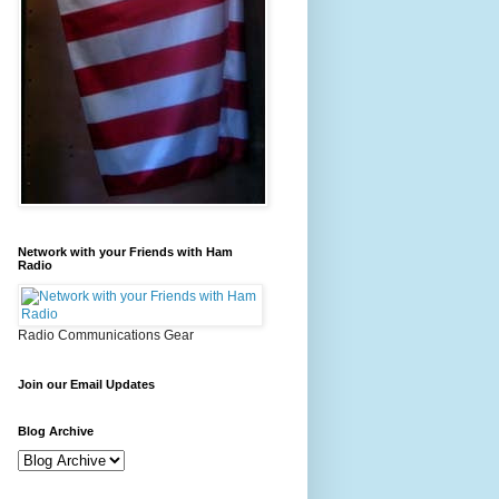
Network with your Friends with Ham
Radio
Radio Communications Gear
Join our Email Updates
Blog Archive