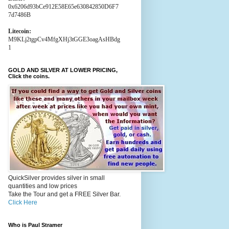
0x6206d93bCe912E58E65e630842850D6F7
7d7486B
Litecoin:
M9KLj2tgpCv4MfgXHj3tGGE3oagAsHBdg
1
GOLD AND SILVER AT LOWER PRICING,
Click the coins.
QuickSilver provides silver in small
quantities and low prices
Take the Tour and get a FREE Silver Bar.
Click Here
Who is Paul Stramer