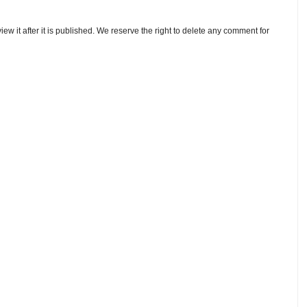
w it after it is published. We reserve the right to delete any comment for