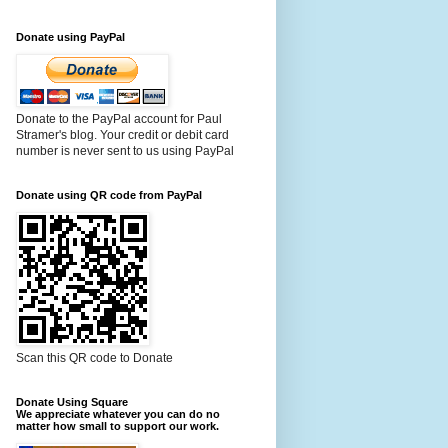
Donate using PayPal
Donate to the PayPal account for Paul
Stramer's blog. Your credit or debit card
number is never sent to us using PayPal
Donate using QR code from PayPal
Scan this QR code to Donate
Donate Using Square
We appreciate whatever you can do no
matter how small to support our work.