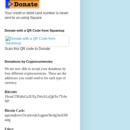
Your credit or debit card number is never
sent to us using Square
Donate with a QR Code from Squareup
Scan this QR code to Donate
Donations by Cryptocurrencies
We are now able to accept your donations by
four different cryptocurrencies. These are the
addresses you could send to for each type of
currency.
Bitcoin:
19cmGTKb8cGz2UEy2WoALsQjbTw7Tvbr
NP
Bitcoin Cash:
qqryaujhxwx5vzykvsjk2cqgmn5kcdg3uck56l
autg
Ether: