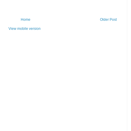
Home
Older Post
View mobile version