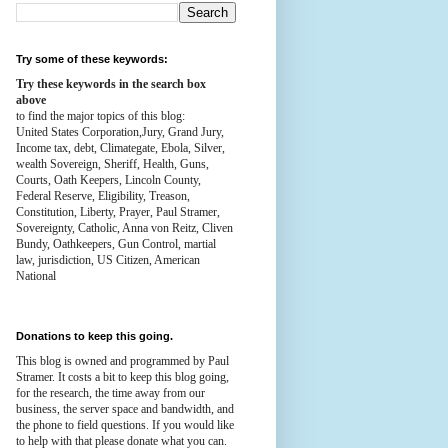
Try some of these keywords:
Try these keywords in the search box
above
to find the major topics of this blog:
United States Corporation,Jury, Grand Jury,
Income tax, debt, Climategate, Ebola, Silver,
wealth
Sovereign, Sheriff, Health,
Guns,
Courts,
Oath Keepers, Lincoln County,
Federal Reserve,
Eligibility, Treason,
Constitution,
Liberty, Prayer, Paul Stramer,
Sovereignty, Catholic, Anna von Reitz, Cliven
Bundy, Oathkeepers, Gun Control, martial
law, jurisdiction, US Citizen, American
National
Donations to keep this going.
This blog is owned and programmed by Paul
Stramer. It costs a bit to keep this blog going,
for the research, the time away from our
business, the server space and bandwidth, and
the phone to field questions. If you would like
to help with that please donate what you can.