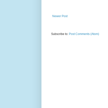
Newer Post
Subscribe to:
Post Comments (Atom)