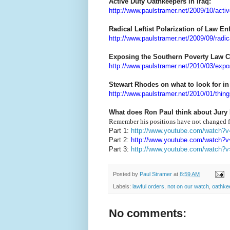
Active Duty Oathkeepers in Iraq:
http://www.paulstramer.net/2009/10/activ
Radical Leftist Polarization of Law E
http://www.paulstramer.net/2009/09/radical
Exposing the Southern Poverty Law C
http://www.paulstramer.net/2010/03/expo
Stewart Rhodes on what to look for in
http://www.paulstramer.net/2010/01/thing
What does Ron Paul think about Jury
Remember his positions have not changed f
Part 1:
http://www.youtube.com/watch
Part 2:
http://www.youtube.com/watch?
Part 3:
http://www.youtube.com/watch?
Posted by
Paul Stramer
at
8:59 AM
Labels:
lawful orders
,
not on our watch
,
oathke
No comments: