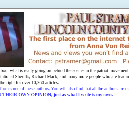
t about what is really going on behind the scenes in the patriot movemen
utional Sheriffs, Richard Mack, and many more people who are leading
he right for over 10,360 articles.
from some of these authors. You will also find that all the authors are 
EIR OWN OPINION, just as what I write is my own.