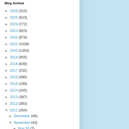
Blog Archive
►
2026
(310)
►
2025
(623)
►
2024
(772)
►
2023
(823)
►
2022
(879)
►
2021
(1038)
►
2020
(1355)
►
2019
(955)
►
2018
(839)
►
2017
(532)
►
2016
(490)
►
2015
(199)
►
2014
(245)
►
2013
(387)
►
2012
(383)
▼
2011
(264)
►
December
(49)
▼
November
(43)
►
Nov 30
(2)