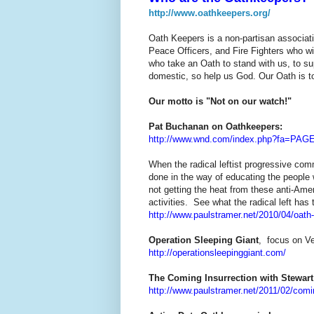
http://www.oathkeepers.org/
Oath Keepers is a non-partisan associatio
Peace Officers, and Fire Fighters who wil
who take an Oath to stand with us, to su
domestic, so help us God. Our Oath is to
Our motto is "Not on our watch!"
Pat Buchanan on Oathkeepers:
http://www.wnd.com/index.php?fa=PAG
When the radical leftist progressive co
done in the way of educating the people w
not getting the heat from these anti-Ame
activities. See what the radical left ha
http://www.paulstramer.net/2010/04/oat
Operation Sleeping Giant
, focus on Ve
http://operationsleepinggiant.com/
The Coming Insurrection with Stewar
http://www.paulstramer.net/2011/02/comi