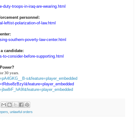
e-duty-troops-in-iraq-are-wearing.html
nforcement personnel:
-leftist-polarization-of-law.html
enter:
sing-southern-poverty-law-center.html
 a candidate:
s-to-consider-before-supporting.html
 Power?
or 30 years.
?v=pA4GKG__B-s&feature=player_embedded
v=tRdse8zBzyI&feature=player_embedded
v=jbw8rF_hA9I&feature=player_embedded
epers
,
unlawful orders