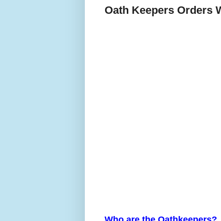
Oath Keepers Orders W
Who are the Oathkeepers?