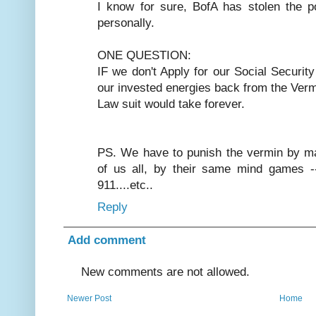
I know for sure, BofA has stolen the 
personally.
ONE QUESTION:
IF we don't Apply for our Social Securit
our invested energies back from the Verm
Law suit would take forever.
PS. We have to punish the vermin by ma
of us all, by their same mind games --
911....etc..
Reply
Add comment
New comments are not allowed.
Newer Post
Home