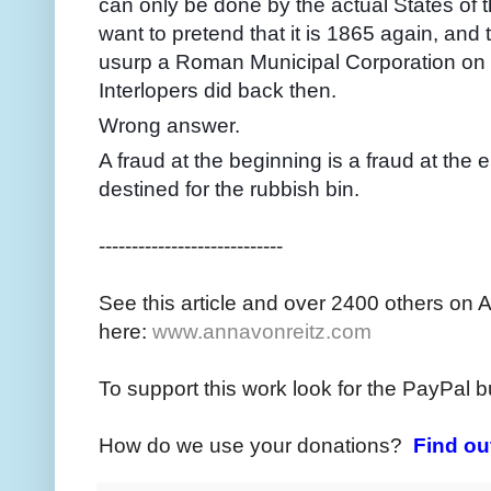
can only be done by the actual States of 
want to pretend that it is 1865 again, and
usurp a Roman Municipal Corporation on u
Interlopers did back then.
Wrong answer.
A fraud at the beginning is a fraud at the 
destined for the rubbish bin.
----------------------------
See this article and over 2400 others on 
here:
www.annavonreitz.com
To support this work look for the PayPal b
How do we use your donations?
Find ou