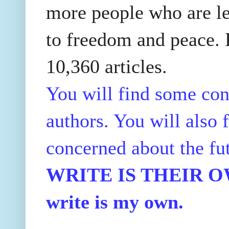
more people who are le
to freedom and peace. P
10,360 articles.
You will find some con
authors. You will also f
concerned about the fu
WRITE IS THEIR OWN
write is my own.