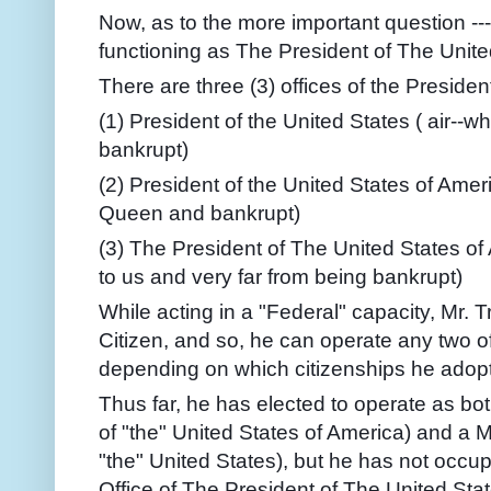
Now, as to the more important question --
functioning as The President of The Unit
There are three (3) offices of the President
(1) President of the United States ( air--w
bankrupt)
(2) President of the United States of Ameri
Queen and bankrupt)
(3) The President of The United States of 
to us and very far from being bankrupt)
While acting in a "Federal" capacity, Mr. 
Citizen, and so, he can operate any two of
depending on which citizenships he adop
Thus far, he has elected to operate as both
of "the" United States of America) and a
M
"the" United States), but he has not occup
Office of The President of The United Sta