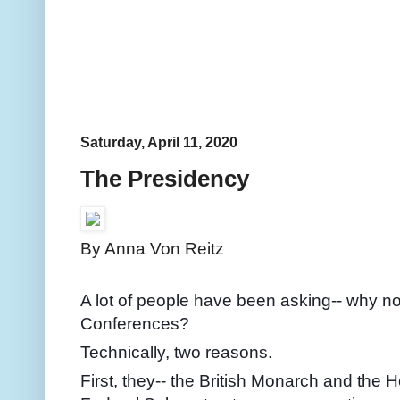
Saturday, April 11, 2020
The Presidency
By Anna Von Reitz
A lot of people have been asking-- why no
Conferences?
Technically, two reasons.
First, they-- the British Monarch and the H