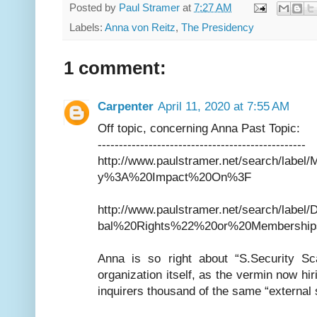
Posted by
Paul Stramer
at
7:27 AM
Labels:
Anna von Reitz
,
The Presidency
1 comment:
Carpenter
April 11, 2020 at 7:55 AM
Off topic, concerning Anna Past Topic:
-------------------------------------------------
http://www.paulstramer.net/search/labe
y%3A%20Impact%20On%3F
http://www.paulstramer.net/search/la
bal%20Rights%22%20or%20Membership
Anna is so right about “S.Security Sc
organization itself, as the vermin now h
inquirers thousand of the same “external