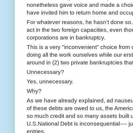
nonetheless gave voice and made a choic
have invited him to return home and occup
For whatever reasons, he hasn't done so.
act in the two foreign capacities, even th
corporations are in bankruptcy.
This is a very "inconvenient" choice from 
doing all the work ourselves while our ers
around in (2) two private bankruptcies tha
Unnecessary?
Yes, unnecessary.
Why?
As we have already explained, ad nauseum
of these debts are owed to us, the Amer
so much credit and so many assets built u
U.S.National Debt is inconsequential---- 
entries.