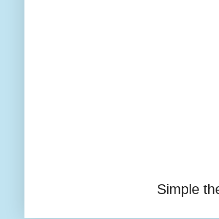
Simple t