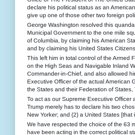
declare his political status as an America
give up one of those other two foreign poli
George Washington resolved this
quanda
Municipal Government to the one mile squa
of Columbia, by claiming his American Stat
and by claiming his United States Citizen
This left him in total control of the Arme
on the High Seas and Navigable Inland Wate
Commander-in-Chief, and also allowed hi
Executive Officer of the actual American 
the States and their Federation of States,
To act as our Supreme Executive Officer
Trump merely has to declare his two chosen
New Yorker; and (2) a United States [that is,
We have respected the choice of the 63 
have been acting in the correct political 