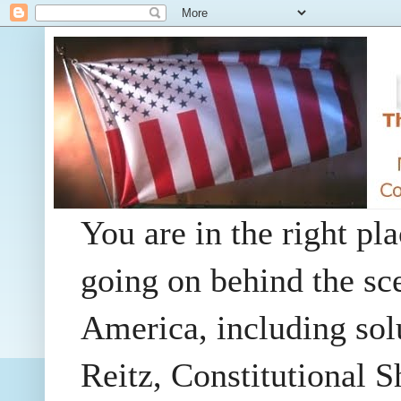
You are in the right pla
going on behind the sc
America, including so
Reitz, Constitutional 