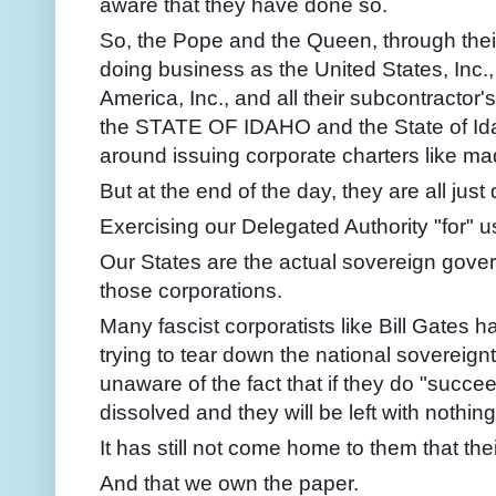
aware that they have done so.
So, the Pope and the Queen, through thei
doing business as the United States, Inc.,
America, Inc., and all their subcontractor
the STATE OF IDAHO and the State of Ida
around issuing corporate charters like ma
But at the end of the day, they are all jus
Exercising our Delegated Authority "for" u
Our States are the actual sovereign gover
those corporations.
Many fascist corporatists like Bill Gates 
trying to tear down the national sovereignt
unaware of the fact that if they do "succeed
dissolved and they will be left with nothing
It has still not come home to them that th
And that we own the paper.