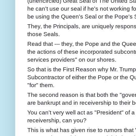
(unencircled) Great Seal of The United Stat
he can't use our seal if he's not working f
be using the Queen's Seal or the Pope's S
They, the Principals, are uniquely respons
those Seals.
Read that --- they, the Pope and the Queen 
the actions of these incorporated subcont
services providers" on our shores.
So that is the First Reason why Mr. Trump
Subcontractor of either the Pope or the 
"for" them.
The second reason is that both the "gove
are bankrupt and in receivership to their
You can't very well act as "President" of a
receivership, can you?
This is what has given rise to rumors that