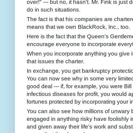
over!" --- but no, it hasn't. Mr. Fink is j
do in such situations.
The fact is that his companies are charte
means that we own BlackRock, Inc., too.
Here is the fact that the Queen's Gentle
encourage everyone to incorporate everyt
When you incorporate anything you give it
that issues the charter.
In exchange, you get bankruptcy protecti
You can now see why in some very limite
good deal --- if, for example, you were Bil
infectious
diseases for profit, you would 
fortunes protected by incorporating your 
You can also see how millions of unwary
engaged in anything risky have foolishly 
and given away their life's work and subs