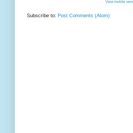
View mobile vers
Subscribe to:
Post Comments (Atom)