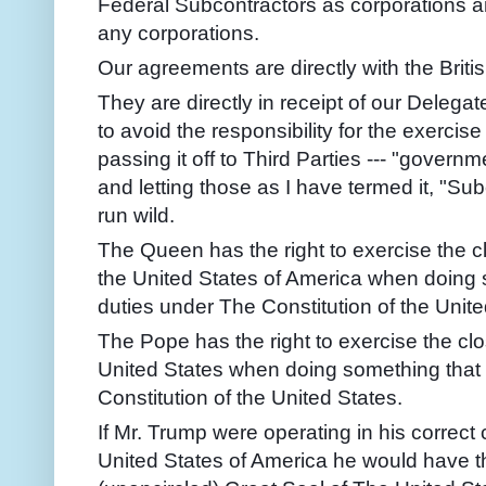
Federal Subcontractors as corporations 
any corporations.
Our agreements are directly with the Brit
They are directly in receipt of our Delega
to avoid the responsibility for the exerci
passing it off to Third Parties --- "governm
and letting those as I have termed it, "Su
run wild.
The Queen has the right to exercise the c
the United States of America when doing s
duties under The Constitution of the Unite
The Pope has the right to exercise the clo
United States when doing something that 
Constitution of the United States.
If Mr. Trump were operating in his correct
United States of America he would have th