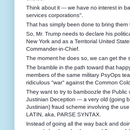
Think about it --- we have no interest in 
services corporations".
That has simply been done to bring them
So, Mr. Trump needs to declare his politica
New York and as a Territorial United Stat
Commander-in-Chief.
The moment he does so, we can get the 
The bramble in the path toward that happ
members of the same military PsyOps team
ridiculous "war" against the Common Cold
They want to try to bamboozle the Public w
Justinian Deception --- a very old (goin
Justinian) fraud scheme involving the use
LATIN, aka, PARSE SYNTAX.
Instead of going all the way back and doi