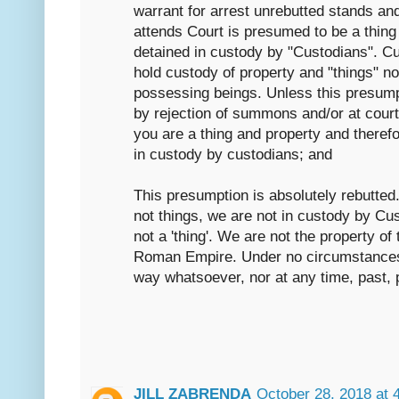
warrant for arrest unrebutted stands an
attends Court is presumed to be a thing 
detained in custody by "Custodians". C
hold custody of property and "things" no
possessing beings. Unless this presump
by rejection of summons and/or at cour
you are a thing and property and therefo
in custody by custodians; and
This presumption is absolutely rebutted
not things, we are not in custody by C
not a 'thing'. We are not the property o
Roman Empire. Under no circumstances
way whatsoever, nor at any time, past, p
JILL ZABRENDA
October 28, 2018 at 