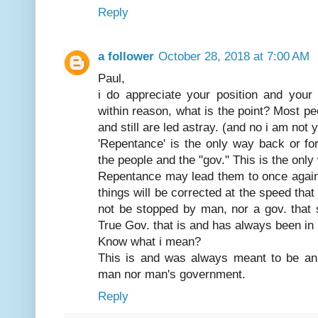
Reply
a follower
October 28, 2018 at 7:00 AM
Paul,
i do appreciate your position and you
within reason, what is the point? Most pe
and still are led astray. (and no i am not 
'Repentance' is the only way back or fo
the people and the "gov." This is the only
Repentance may lead them to once again f
things will be corrected at the speed that
not be stopped by man, nor a gov. that s
True Gov. that is and has always been in
Know what i mean?
This is and was always meant to be an 
man nor man's government.
Reply