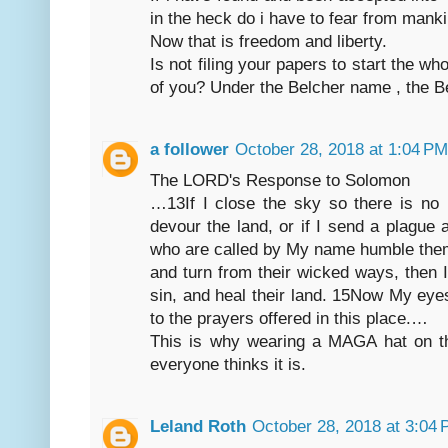
in the heck do i have to fear from mank
Now that is freedom and liberty.
Is not filing your papers to start the w
of you? Under the Belcher name , the Bel
a follower
October 28, 2018 at 1:04 PM
The LORD's Response to Solomon
…13If I close the sky so there is no 
devour the land, or if I send a plagu
who are called by My name humble the
and turn from their wicked ways, then I
sin, and heal their land. 15Now My eye
to the prayers offered in this place.…
This is why wearing a MAGA hat on th
everyone thinks it is.
Leland Roth
October 28, 2018 at 3:04