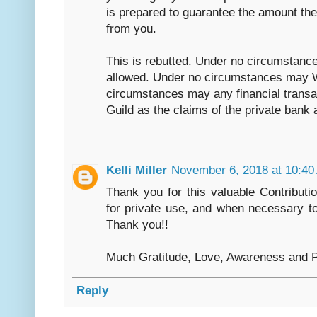
is prepared to guarantee the amount the 
from you.
This is rebutted. Under no circumstance
allowed. Under no circumstances may 
circumstances may any financial transac
Guild as the claims of the private bank 
Kelli Miller
November 6, 2018 at 10:40
Thank you for this valuable Contributi
for private use, and when necessary to
Thank you!!
Much Gratitude, Love, Awareness and P
Reply