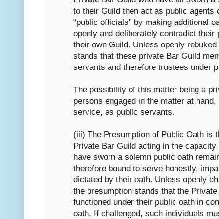
to their Guild then act as public agents
"public officials" by making additional oa
openly and deliberately contradict their 
their own Guild. Unless openly rebuked 
stands that these private Bar Guild mem
servants and therefore trustees under p
The possibility of this matter being a pri
persons engaged in the matter at hand, 
service, as public servants.
(iii) The Presumption of Public Oath is 
Private Bar Guild acting in the capacity 
have sworn a solemn public oath remain
therefore bound to serve honestly, impart
dictated by their oath. Unless openly 
the presumption stands that the Privat
functioned under their public oath in cont
oath. If challenged, such individuals m