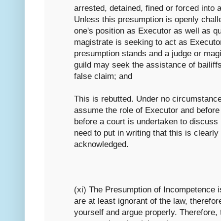
arrested, detained, fined or forced into 
Unless this presumption is openly chall
one's position as Executor as well as qu
magistrate is seeking to act as Executo
presumption stands and a judge or magis
guild may seek the assistance of bailiffs
false claim; and
This is rebutted. Under no circumstanc
assume the role of Executor and befor
before a court is undertaken to discuss 
need to put in writing that this is clear
acknowledged.
(xi) The Presumption of Incompetence i
are at least ignorant of the law, therefo
yourself and argue properly. Therefore,