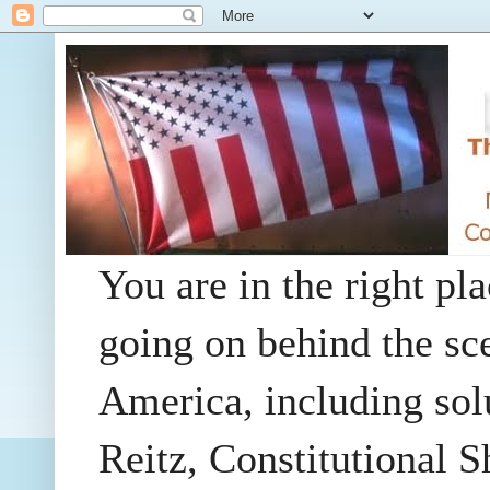
You are in the right pla
going on behind the sc
America, including so
Reitz, Constitutional 