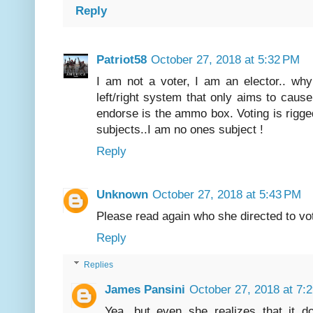
Reply
Patriot58
October 27, 2018 at 5:32 PM
I am not a voter, I am an elector.. wh
left/right system that only aims to cause 
endorse is the ammo box. Voting is rigged
subjects..I am no ones subject !
Reply
Unknown
October 27, 2018 at 5:43 PM
Please read again who she directed to vo
Reply
Replies
James Pansini
October 27, 2018 at 7:
Yea, but even she realizes that it d