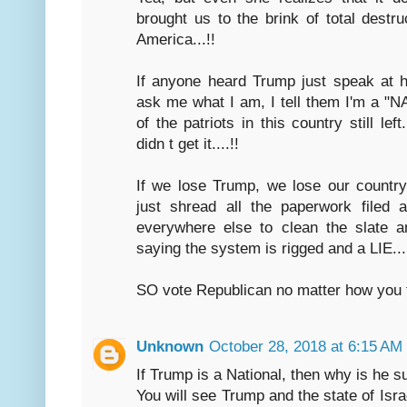
brought us to the brink of total destru
America...!!
If anyone heard Trump just speak at h
ask me what I am, I tell them I'm a "N
of the patriots in this country still lef
didn t get it....!!
If we lose Trump, we lose our country..
just shread all the paperwork filed 
everywhere else to clean the slate a
saying the system is rigged and a LIE...
SO vote Republican no matter how you fee
Unknown
October 28, 2018 at 6:15 AM
If Trump is a National, then why is he su
You will see Trump and the state of Isr