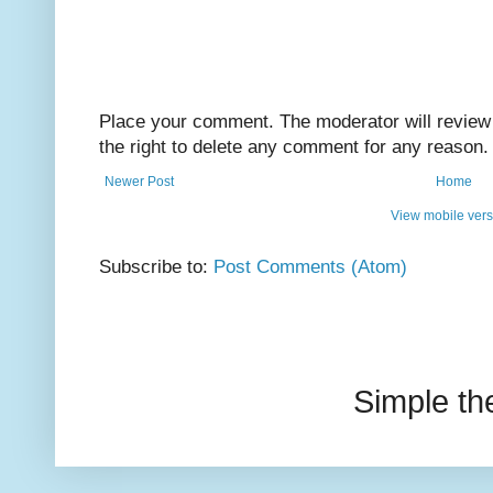
Place your comment. The moderator will review i
the right to delete any comment for any reason.
Newer Post
Home
View mobile vers
Subscribe to:
Post Comments (Atom)
Simple t