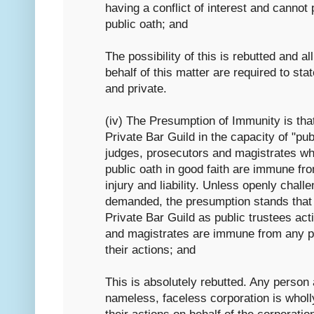
having a conflict of interest and cannot
public oath; and
The possibility of this is rebutted and al
behalf of this matter are required to sta
and private.
(iv) The Presumption of Immunity is th
Private Bar Guild in the capacity of "publ
judges, prosecutors and magistrates w
public oath in good faith are immune fr
injury and liability. Unless openly chall
demanded, the presumption stands that
Private Bar Guild as public trustees ac
and magistrates are immune from any pe
their actions; and
This is absolutely rebutted. Any person 
nameless, faceless corporation is wholl