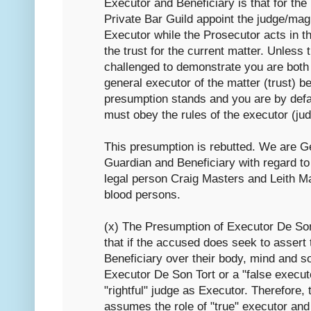
Executor and Beneficiary is that for the
Private Bar Guild appoint the judge/magi
Executor while the Prosecutor acts in th
the trust for the current matter. Unless
challenged to demonstrate you are both
general executor of the matter (trust) be
presumption stands and you are by defau
must obey the rules of the executor (ju
This presumption is rebutted. We are G
Guardian and Beneficiary with regard to 
legal person Craig Masters and Leith Ma
blood persons.
(x) The Presumption of Executor De Son
that if the accused does seek to assert 
Beneficiary over their body, mind and so
Executor De Son Tort or a "false execut
"rightful" judge as Executor. Therefore,
assumes the role of "true" executor and