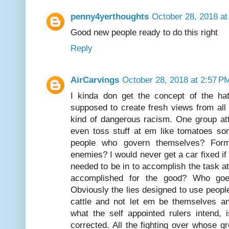
penny4yerthoughts
October 28, 2018 at
Good new people ready to do this right
Reply
AirCarvings
October 28, 2018 at 2:57 P
I kinda don get the concept of the hate
supposed to create fresh views from all 
kind of dangerous racism. One group at
even toss stuff at em like tomatoes so
people who govern themselves? Form
enemies? I would never get a car fixed if 
needed to be in to accomplish the task at
accomplished for the good? Who goes
Obviously the lies designed to use peopl
cattle and not let em be themselves an
what the self appointed rulers intend,
corrected. All the fighting over whose g