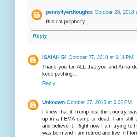
penny4yerthoughts
October 28, 2018 
Biblical prophecy
Reply
ISAIAH 54
October 27, 2018 at 6:11 PM
Thank you for ALL that you and Anna do 
keep pushing...
Reply
Unknown
October 27, 2018 at 6:32 PM
I knew that if Trump lost the country was
up in a FEMA camp or dead. I am still d
and believe it. Right now I am trying to 
was born and I am retired and live in Flor