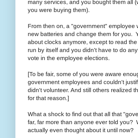
many services, and you bought them all (w
you were buying them).
From then on, a "government" employee w
new batteries and change them for you. Y
about clocks anymore, except to read the
run by itself and you didn't have to do any
vote in the employee elections.
[To be fair, some of you were aware enoug
government employees and couldn't justify 
didn't volunteer. And still others realized
for that reason.]
What a shock to find out that all that "go
far, far more than anyone ever told you?
actually even thought about it until now?