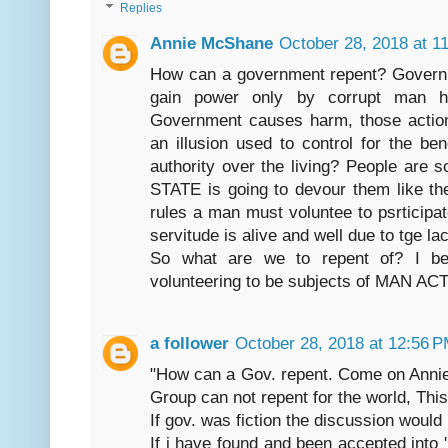
Replies
Annie McShane
October 28, 2018 at 1
How can a government repent? Govern
gain power only by corrupt man hi
Government causes harm, those actio
an illusion used to control for the b
authority over the living? People are s
STATE is going to devour them like t
rules a man must voluntee to psrticipat
servitude is alive and well due to tge l
So what are we to repent of? I be
volunteering to be subjects of MAN A
a follower
October 28, 2018 at 12:56 
"How can a Gov. repent. Come on Annie, 
Group can not repent for the world, This
If gov. was fiction the discussion would
If i have found and been accepted into 