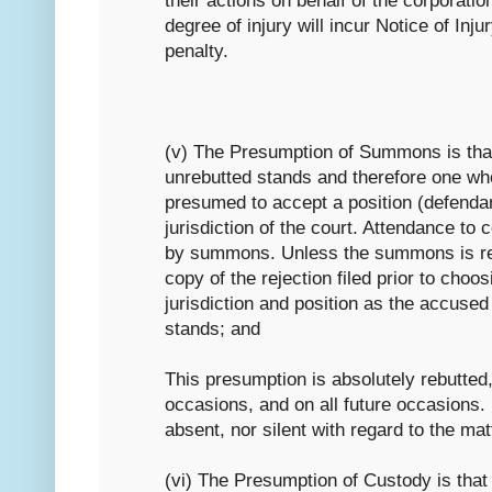
their actions on behalf of the corporatio
degree of injury will incur Notice of Inju
penalty.
(v) The Presumption of Summons is th
unrebutted stands and therefore one wh
presumed to accept a position (defendan
jurisdiction of the court. Attendance to c
by summons. Unless the summons is rej
copy of the rejection filed prior to choosi
jurisdiction and position as the accused 
stands; and
This presumption is absolutely rebutted,
occasions, and on all future occasions.
absent, nor silent with regard to the mat
(vi) The Presumption of Custody is th