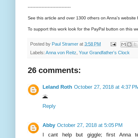
----------------------------
See this article and over 1300 others on Anna's websit
To support this work look for the PayPal button on this w
Posted by
Paul Stramer
at
3:58 PM
Labels:
Anna von Reitz
,
Your Grandfather's Clock
26 comments:
Leland Roth
October 27, 2018 at 4:37 P
🌋
Reply
Abby
October 27, 2018 at 5:05 PM
I cant help but giggle; first Anna te