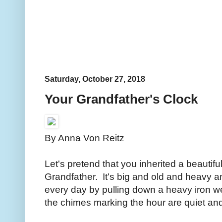
Saturday, October 27, 2018
Your Grandfather's Clock
By Anna Von Reitz
Let's pretend that you inherited a beautif
Grandfather. It's big and old and heavy an
every day by pulling down a heavy iron we
the chimes marking the hour are quiet a