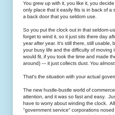
You grew up with it, you like it, you decide
only place that it easily fits is in back of a
a back door that you seldom use.
So you put the clock out in that seldom-u
forget to wind it, so it just sits there day 
year after year. It's still there, still usabl
your busy life and the difficulty of moving i
would fit, if you took the time and made th
around) --- it just collects dust. You almost
That's the situation with your actual gov
The new hustle-bustle world of commerce 
attention, and it was so fast and easy. J
have to worry about winding the clock. All 
"government service" corporations nosed i