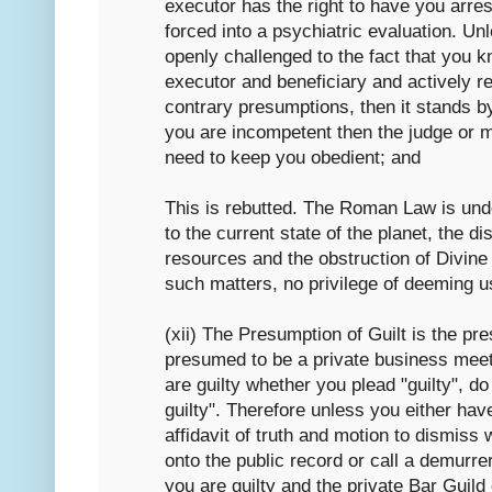
executor has the right to have you arres
forced into a psychiatric evaluation. Un
openly challenged to the fact that you k
executor and beneficiary and actively r
contrary presumptions, then it stands by
you are incompetent then the judge or 
need to keep you obedient; and
This is rebutted. The Roman Law is under
to the current state of the planet, the dis
resources and the obstruction of Divine
such matters, no privilege of deeming u
(xii) The Presumption of Guilt is the pre
presumed to be a private business meeti
are guilty whether you plead "guilty", do
guilty". Therefore unless you either ha
affidavit of truth and motion to dismiss
onto the public record or call a demurre
you are guilty and the private Bar Guild