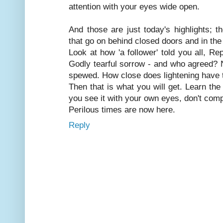
attention with your eyes wide open.
And those are just today's highlights; t
that go on behind closed doors and in the
Look at how 'a follower' told you all, Re
Godly tearful sorrow - and who agreed? 
spewed. How close does lightening have 
Then that is what you will get. Learn th
you see it with your own eyes, don't comp
Perilous times are now here.
Reply