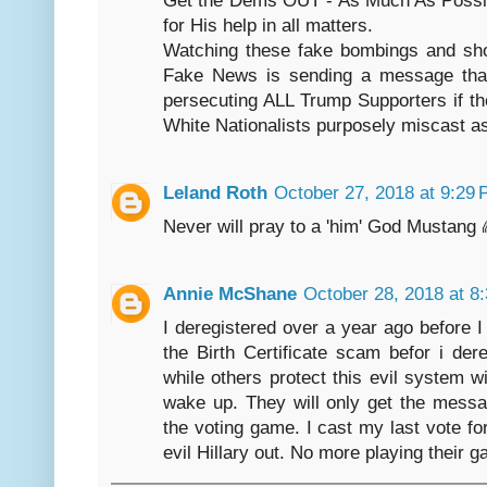
for His help in all matters.
Watching these fake bombings and shoo
Fake News is sending a message tha
persecuting ALL Trump Supporters if th
White Nationalists purposely miscast a
Leland Roth
October 27, 2018 at 9:29
Never will pray to a 'him' God Mustang 
Annie McShane
October 28, 2018 at 8
I deregistered over a year ago before I
the Birth Certificate scam befor i der
while others protect this evil system w
wake up. They will only get the mess
the voting game. I cast my last vote f
evil Hillary out. No more playing their 