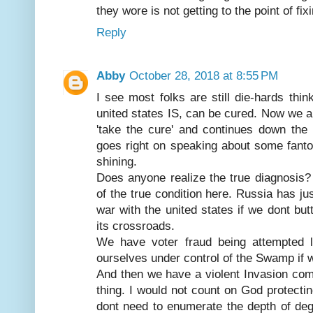
they wore is not getting to the point of fi
Reply
Abby
October 28, 2018 at 8:55 PM
I see most folks are still die-hards thin
united states IS, can be cured. Now we all
'take the cure' and continues down the 
goes right on speaking about some fanto
shining.
Does anyone realize the true diagnosis?
of the true condition here. Russia has ju
war with the united states if we dont butt
its crossroads.
We have voter fraud being attempted l
ourselves under control of the Swamp if 
And then we have a violent Invasion comi
thing. I would not count on God protectin
dont need to enumerate the depth of degr