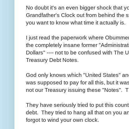
No doubt it's an even bigger shock that y
Grandfather's Clock out from behind the sta
you want to know what time it actually is.
I just read the paperwork where Obummer
the completely insane former "Administrati
Dollars" ---- not to be confused with The U
Treasury Debt Notes.
God only knows which "United States" an
was supposed to pay for all this, but it wa
not our Treasury issuing these "Notes". 
They have seriously tried to put this countr
debt. They tried to hang all that on you 
forgot to wind your own clock.