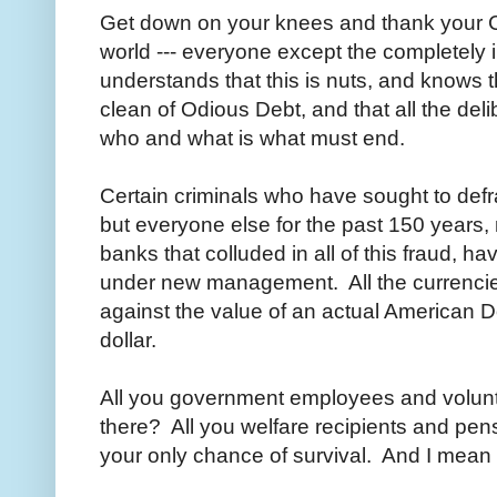
Get down on your knees and thank your Cr
world --- everyone except the completely 
understands that this is nuts, and knows 
clean of Odious Debt, and that all the del
who and what is what must end.
Certain criminals who have sought to defr
but everyone else for the past 150 years,
banks that colluded in all of this fraud, 
under new management. All the currencies
against the value of an actual American Doll
dollar.
All you government employees and volun
there? All you welfare recipients and pen
your only chance of survival. And I mean th