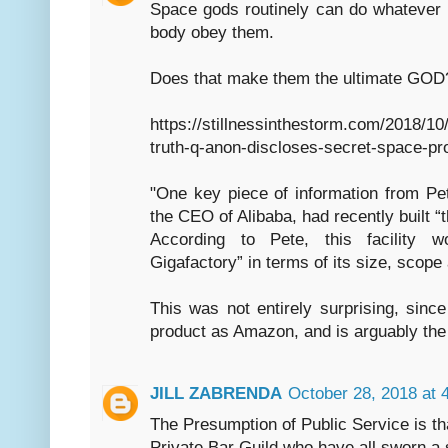
Space gods routinely can do whatever
body obey them.
Does that make them the ultimate GOD
https://stillnessinthestorm.com/2018/1
truth-q-anon-discloses-secret-space-pr
"One key piece of information from Pet
the CEO of Alibaba, had recently built “
According to Pete, this facility w
Gigafactory” in terms of its size, scop
This was not entirely surprising, sinc
product as Amazon, and is arguably the
JILL ZABRENDA
October 28, 2018 at 
The Presumption of Public Service is th
Private Bar Guild who have all sworn a