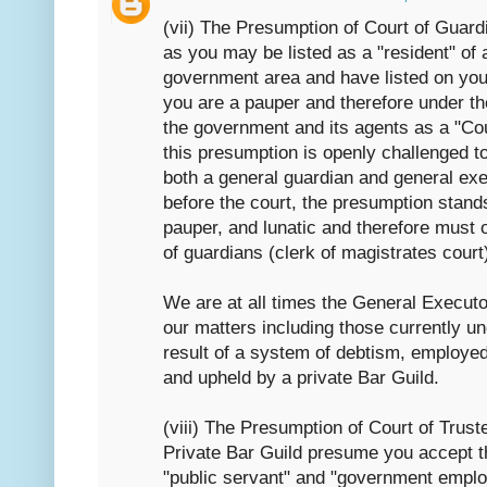
(vii) The Presumption of Court of Guard
as you may be listed as a "resident" of 
government area and have listed on your
you are a pauper and therefore under t
the government and its agents as a "Co
this presumption is openly challenged 
both a general guardian and general exec
before the court, the presumption stand
pauper, and lunatic and therefore must o
of guardians (clerk of magistrates court
We are at all times the General Executo
our matters including those currently u
result of a system of debtism, employe
and upheld by a private Bar Guild.
(viii) The Presumption of Court of Trus
Private Bar Guild presume you accept th
"public servant" and "government employ