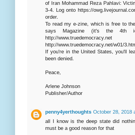
of Iran Mohammad Reza Pahlavi: Victi
3-4. Log onto https://owg.livejournal.c
order.
To read my e-zine, which is free to the
says Magazine (it's the 4th
http://www.truedemocracy
http://www.truedemocracy.net/w01/3.ht
If you're in the United States, you'll l
been denied.
Peace,
Arlene Johnson
Publisher/Author
penny4yerthoughts
October 28, 2018 
all I know is the deep state did nothi
must be a good reason for that