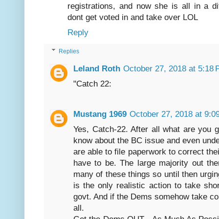
registrations, and now she is all in a 
dont get voted in and take over LOL
Reply
Replies
Leland Roth
October 27, 2018 at 5:18
"Catch 22:
Mustang 1969
October 27, 2018 at 9:0
Yes, Catch-22. After all what are you
know about the BC issue and even unde
are able to file paperwork to correct th
have to be. The large majority out the
many of these things so until then urgi
is the only realistic action to take sh
govt. And if the Dems somehow take con
all.
Get the Dems OUT - As Much As Possib