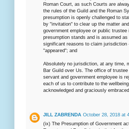
Roman Court, as such Courts are always
the rules of the Guild and the Roman S
presumption is openly challenged to sta
by "invitation" to clear up the matter an
government employee or public trustee i
presumption stands and is assumed as 
significant reasons to claim jurisdictio
"appeared"; and
Absolutely no jurisdiction, at any time,
Bar Guild over Us. The office of trustee 
servant and government employee is rej
each of us to contribute to the wellbein
acknowledged and graciously embraced
JILL ZABRENDA
October 28, 2018 at 
(ix) The Presumption of Government act