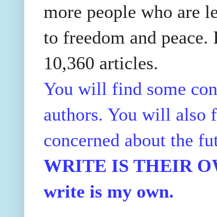
more people who are le
to freedom and peace. P
10,360 articles.
You will find some con
authors. You will also f
concerned about the fu
WRITE IS THEIR OWN
write is my own.