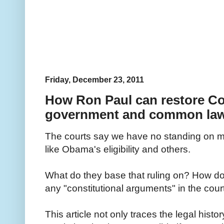
Friday, December 23, 2011
How Ron Paul can restore Co
government and common la
The courts say we have no standing on ma
like Obama's eligibility and others.
What do they base that ruling on? How do
any "constitutional arguments" in the cour
This article not only traces the legal hist