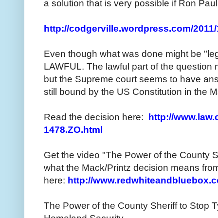
a solution that is very possible if Ron Pau
http://codgerville.wordpress.com/2011/
Even though what was done might be "legal
LAWFUL. The lawful part of the question 
but the Supreme court seems to have an
still bound by the US Constitution in the M
Read the decision here:
http://www.law.
1478.ZO.html
Get the video "The Power of the County S
what the Mack/Printz decision means from
here:
http://www.redwhiteandbluebox.
The Power of the County Sheriff to Stop T