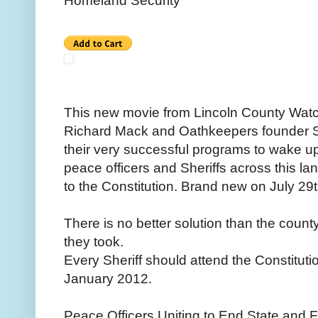
Homeland Security
This new movie from Lincoln County Watch
Richard Mack and Oathkeepers founder St
their very successful programs to wake up 
peace officers and Sheriffs across this la
to the Constitution. Brand new on July 29t
There is no better solution than the county
they took.
Every Sheriff should attend the Constituti
January 2012.
Peace Officers Uniting to End State and 