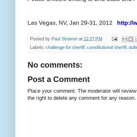
Las Vegas, NV, Jan 29-31, 2012
http:/
Posted by
Paul Stramer
at
11:27 PM
Labels:
challenge for sheriff
,
constitutional sheriff
,
duti
No comments:
Post a Comment
Place your comment. The moderator will review i
the right to delete any comment for any reason.