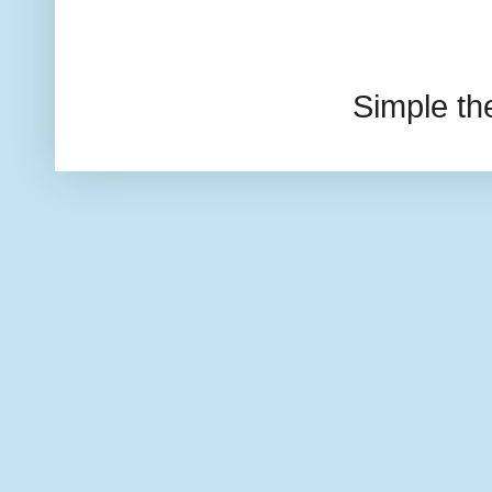
Simple t