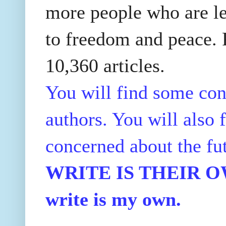
more people who are le
to freedom and peace. P
10,360 articles.
You will find some con
authors. You will also f
concerned about the fu
WRITE IS THEIR OWN
write is my own.