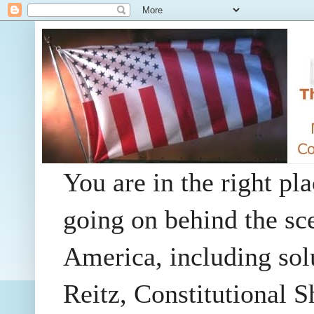
You are in the right pla
going on behind the sc
America, including so
Reitz, Constitutional 