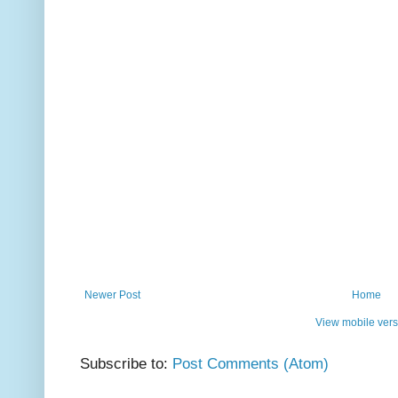
Newer Post
Home
View mobile vers
Subscribe to:
Post Comments (Atom)