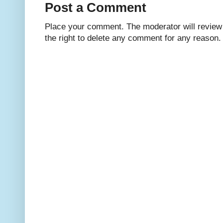
Post a Comment
Place your comment. The moderator will review i
the right to delete any comment for any reason.