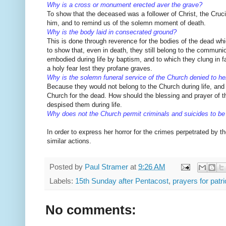
Why is a cross or monument erected aver the grave?
To show that the deceased was a follower of Christ, the Cruci
him,
and to remind us of the solemn moment of death.
Why is the body laid in consecrated ground?
This is done through reverence for the bodies of the dead wh
to show that, even in death, they still belong to the communi
embodied during life by baptism, and to which they clung in fai
a holy fear lest they profane graves.
Why is the solemn funeral service of the Church denied to he
Because they would not belong to the Church during life, and
Church for the dead. How should the blessing and prayer of t
despised them during life.
Why does not the Church permit criminals and suicides to be
In order to express her horror for the crimes perpetrated by t
similar actions.
Posted by
Paul Stramer
at
9:26 AM
Labels:
15th Sunday after Pentacost
,
prayers for patri
No comments: