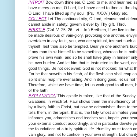
INTROIT
Bow down thine ear, O Lord; to me, and hear me: sa
have mercy on me, O Lord, for I have cried to thee all the day.
O Lord, I have lifted up my soul. (Ps. IXXXV.) Glory etc.
COLLECT
Let Thy continued pity, O Lord, cleanse and defen
cannot abide in safety, govern it ever by Thy gift. Thro'.
EPISTLE
(Gal. V. 25, 26.; vi. I-Io.)
Brethren,
If we live in the 
be made desirous of vain-glory, provoking one another, envyi
overtaken in any fault, you, who are spiritual, instruct such a
thyself, lest thou also be tempted. Bear ye one another's burde
if any man think himself to be something, whereas he is nothi
prove his own work, and so he shall have glory in himself only
his own burden. And let him that is instructed in the word, co
good things. Be not deceived; God is not mocked: for what th
For he that soweth in his flesh, of the flesh also shall reap cor
spirit shall reap life everlasting. And in doing good, let us not f
Therefore, whilst we have time, let us work good to all men, 
of the faith.
EXPLANATION
This epistle is taken, like that of the Sunday 
Galatians, in which St. Paul shows them the insufficiency of
by a lively faith in Christ, but now he admonishes them to t
tells them, in the Spirit, that is, the Holy Ghost animates yo
inflames you, admonishes and teaches you, impels your heart
your external conduct accordingly, and in particular devote you
the foundations of a truly spiritual life. Humility must teach a
vain glory, and not to confide in your own strength. But char