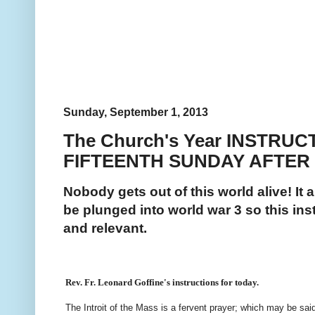
Sunday, September 1, 2013
The Church's Year INSTRUC
FIFTEENTH SUNDAY AFTER
Nobody gets out of this world alive! It 
be plunged into world war 3 so this inst
and relevant.
Rev. Fr. Leonard Goffine's instructions for today.
The Introit of the Mass is a fervent prayer; which may be sai