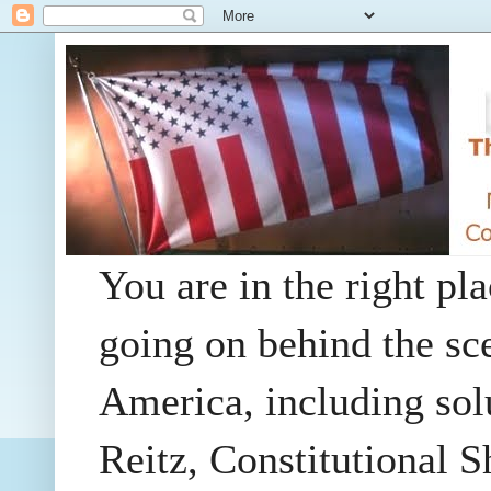
You are in the right pla
going on behind the sc
America, including so
Reitz, Constitutional 