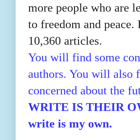
more people who are le
to freedom and peace. P
10,360 articles.
You will find some con
authors. You will also f
concerned about the fu
WRITE IS THEIR OWN
write is my own.