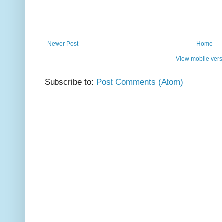
Newer Post
Home
View mobile vers
Subscribe to:
Post Comments (Atom)