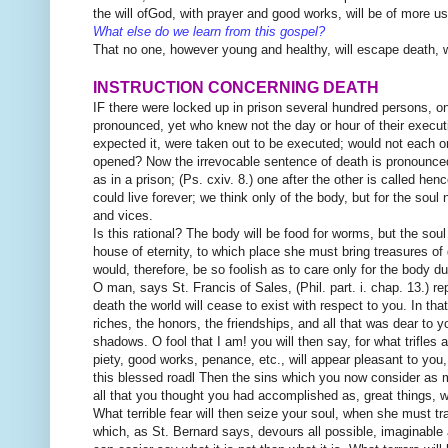
the will ofGod, with prayer and good works, will be of more u
What else do we learn from this gospel?
That no one, however young and healthy, will escape death, 
INSTRUCTION CONCERNING DEATH
IF there were locked up in prison several hundred per
sons, o
pronounced, yet who knew not the day or hour of their executio
expected it, were taken out to be executed; would not each o
opened? Now the irrevocable sentence of death is pronounced 
as in a prison; (Ps. cxiv. 8.) one after the other is called he
could live forever; we think only of the body, but for the soul 
and vices.
Is this rational? The body will be food for worms, but the soul
house of eternity, to which place she must bring treasures of
would, therefore, be so foolish as to care only for the body du
O man, says St. Francis of Sales, (Phil. part. i. chap. 13.) rep
death the world will cease to exist with respect to you. In that
riches, the honors, the friendships, and all that was dear to 
shadows. O fool that I am! you will then say, for what trifles a
piety, good works, penance, etc., will appear pleasant to you,
this blessed roadl Then the sins which you now consider as me
all that you thought you had accomplished as, great things, wit
What terrible fear will then seize your soul, when she must tr
which, as St. Bernard says, devours all possible, imaginable