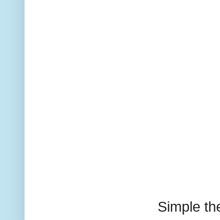
Simple t