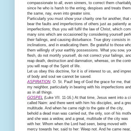
compassionate to all, even sinners, to correct them charitably
since he who is harsh to the erring, despises and treats them 
the same, nay, even into greater sins.
Particularly you must show your charity one for another, that
bear the faults and imperfections of others just as patiently 
imperfections; thus you will fulfil the law of Christ, which c
many sins which are occasioned by considering yourself perfec
their failings, and causing disturbance. True glory consists in
inclinations, and in eradicating them. Be grateful to those wh
them willingly of your earthly possessions. What you sow, you 
flesh, do not mortify yourself, do not correct your failings, an
reap death, destruction and damnation, whereas, on the contra
you will reap of the Spirit of life.
Let us obey this doctrine, for it is of interest to us, and impr
of body and soul we cannot be saved.
ASPIRATION
. O. St. Paul! beg of God the grace for me, that
my neighbor, particularly in bearing with his imperfections and f
as in all things.
GOSPEL
(Luke VII. 11-16.)
At that time,
Jesus went into a ci
called Naim: and there went with him his disciples, and a gre
multitude. And when he came nigh to the gate of the city,
behold a dead man was carried out, the only, son of his moth
and she was a widow, and a great, multitude of the city was
with her. Whom when the Lord had seen, being moved with
mercy towards her, said to her: Weep not. And he came near,