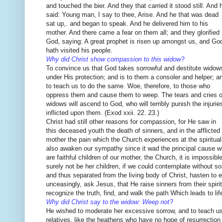
and touched the bier. And they that carried it stood still. And 
said: Young man, I say to thee, Arise. And he that was dead
sat up,. and began to speak. And he delivered him to his
mother. And there came a fear on them all; and they glorified
God, saying: A great prophet is risen up amongst us, and Go
hath visited his people.
Why did Christ show compassion to this widow?
To convince us that God takes sorrowful and destitute widow
under His protection; and is to them a consoler and helper; a
to teach us to do the same. Woe, therefore, to those who
oppress them and cause them to weep. The tears and cries o
widows will ascend to God, who will terribly punish the injurie
inflicted upon them. (Exod xxii. 22. 23.)
Christ had still other reasons for compassion, for He saw in
this deceased youth the death of sinners, and in the afflicted
mother the pain which the Church experiences at the spiritual
also awaken our sympathy since it wad the principal cause 
are faithful children of our mother, the Church, it is impossib
surely not be her children, if we could contemplate without so
and thus separated from the living body of Christ, hasten to e
unceasingly, ask Jesus, that He raise sinners from their spiritu
recognize the truth, find, and walk the path Which leads to life
Why did Christ say to the widow: Weep not?
He wished to moderate her excessive sorrow, and to teach us 
relatives, like the heathens who have no hope of resurrection to