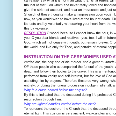
can easier say what it is not than what it is. What terrors wil
tribunal of that God whom she never really loved and honore
give the strictest account, and hear an irrevocable and just 
Should not these thoughts make an impression upon you? How 
now, as you would wish to have lived at the hour of death. Die
its lusts and by voluntarily withdrawing your heart from the wo
this by violence.
RESOLUTION
O world! because I cannot know the hour, in wh
you. O you dear friends and relatives, you, too, I will in future
God, which will not cease with death, but
remain forever. O Lo
the world, and live only for Thee, and partake of eternal happ
INSTRUCTION ON THE CEREMONIES USED 
carried out, the only son of his mother, and a great multitude o
OF these people who accompanied the funeral of the youth, we
dead, and follow their bodies to the grave. This is a meritorio
performed from vanity and self-interest, but for love of God a
assisting him by prayers. Therefore those do very wrong, who
entirely, or during the funeral procession indulge in idle talk
Why is a cross carried before the corpse?
By this is indicated that the deceased during life professed Ch
resurrection through Him.
Why are lighted candles carried before the bier?
To represent the desire of the Church that the deceased thro
eternal light.This custom is very ancient; wax-candles and to