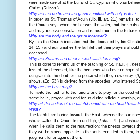
were made use of at the burial of St. Cyprian who was beheade
Christ. (Ruinart.)
Why are the coffin and the grave sprinkled with holy water?
In order, as St. Thomas of Aquin (Lib. iii. art. 21.) remarks,
the Church says when she blesses the water, that the souls of
and may receive consolation and refreshment in the tortures w
Why are the body and the grave incensed?
By this the Church indicates that the deceased by his Christian
14, 15.) and admonishes the faithful that their prayers shoul
deceased.
Why are Psalms and other sacred canticles sung?
This is done to remind us of the teaching of St. Paul, (i
Thes
loss of the deceased, like the heathens who have no hope of et
congratulate the dead for the peace which they now enjoy. (
A
shows, (
Ep
. 53.) is derived from the apostles, who interred
Why are the bells rung?
To invite the faithful to the funeral and to pray for the dead w
same bells, prayed with and for us during religious worship, 
Why art the bodies of the faithful buried with the head toward
West?
The faithful are buried towards the East, whence the sun rises,
who is called the Orient from on High, (
Luke
i. 78.) and whose
when He calls them to the resurrection; the priests towards t
they will be placed opposite to the souls confided to them, to
judgment for or against them.