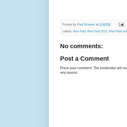
Posted by
Paul Stramer
at
5:48 PM
Labels:
Ron Paul
,
Ron Paul 2012
,
Ron Paul can
No comments:
Post a Comment
Place your comment. The moderator will revie
any reason.