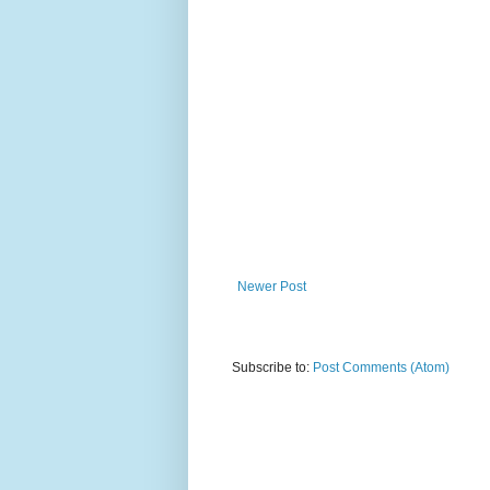
Newer Post
Subscribe to:
Post Comments (Atom)