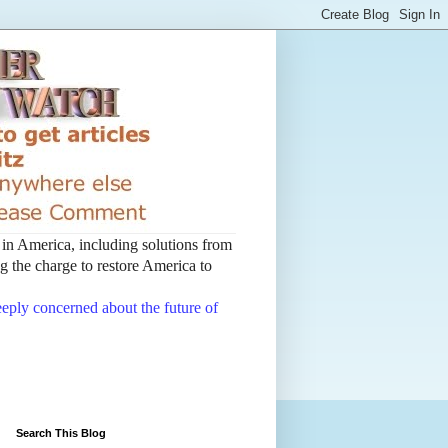
t in America, including solutions from
 the charge to restore America to
deeply concerned about the future of
Search This Blog