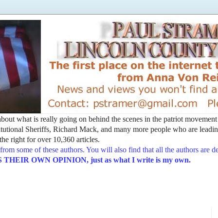
t about what is really going on behind the scenes in the patriot movemen
utional Sheriffs, Richard Mack, and many more people who are leading
he right for over 10,360 articles.
from some of these authors. You will also find that all the authors are 
EIR OWN OPINION, just as what I write is my own.