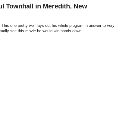
l Townhall in Meredith, New
This one pretty well lays out his whole program in answer to very
actually see this movie he would win hands down.