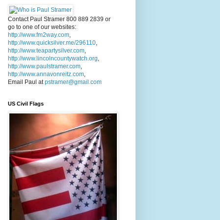
Contact Paul Stramer 800 889 2839 or
go to one of our websites:
http://www.fm2way.com
,
http://www.quicksilver.me/296110
,
http://www.teapartysilver.com
,
http://www.lincolncountywatch.org
,
http://www.paulstramer.com
,
http://www.annavonreitz.com
,
Email Paul at
pstramer@gmail.com
US Civil Flags