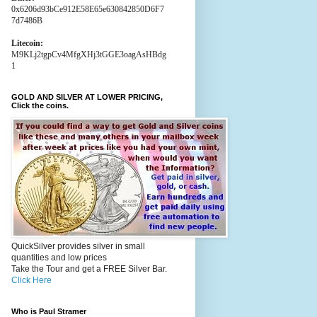
0x6206d93bCe912E58E65e630842850D6F7
7d7486B
Litecoin:
M9KLj2tgpCv4MfgXHj3tGGE3oagAsHBdg
1
GOLD AND SILVER AT LOWER PRICING,
Click the coins.
QuickSilver provides silver in small
quantities and low prices
Take the Tour and get a FREE Silver Bar.
Click Here
Who is Paul Stramer