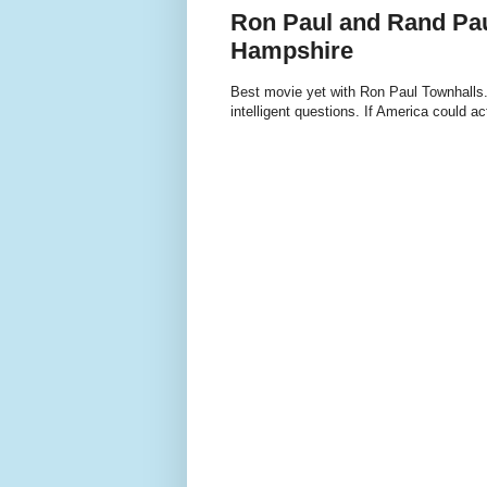
Ron Paul and Rand Pau
Hampshire
Best movie yet with Ron Paul Townhalls. 
intelligent questions. If America could 