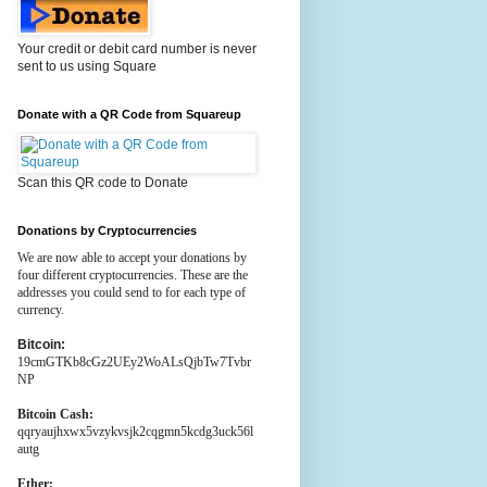
Your credit or debit card number is never
sent to us using Square
Donate with a QR Code from Squareup
Scan this QR code to Donate
Donations by Cryptocurrencies
We are now able to accept your donations by
four different cryptocurrencies. These are the
addresses you could send to for each type of
currency.
Bitcoin:
19cmGTKb8cGz2UEy2WoALsQjbTw7Tvbr
NP
Bitcoin Cash:
qqryaujhxwx5vzykvsjk2cqgmn5kcdg3uck56l
autg
Ether: