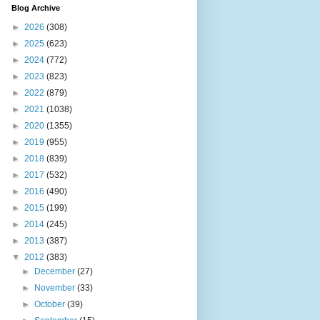
Blog Archive
►
2026
(308)
►
2025
(623)
►
2024
(772)
►
2023
(823)
►
2022
(879)
►
2021
(1038)
►
2020
(1355)
►
2019
(955)
►
2018
(839)
►
2017
(532)
►
2016
(490)
►
2015
(199)
►
2014
(245)
►
2013
(387)
▼
2012
(383)
►
December
(27)
►
November
(33)
►
October
(39)