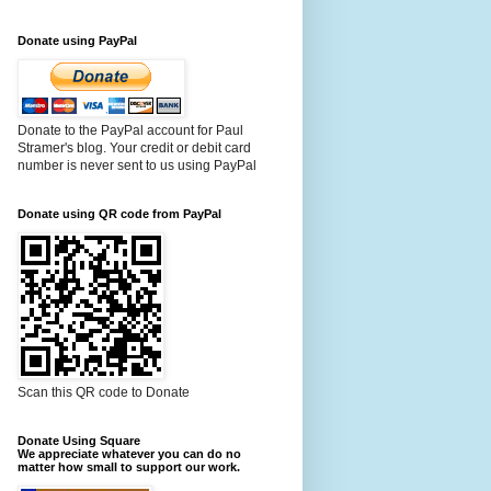
Donate using PayPal
Donate to the PayPal account for Paul
Stramer's blog. Your credit or debit card
number is never sent to us using PayPal
Donate using QR code from PayPal
Scan this QR code to Donate
Donate Using Square
We appreciate whatever you can do no
matter how small to support our work.