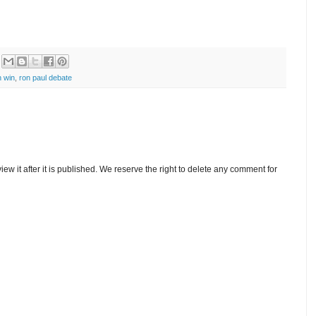
 win
,
ron paul debate
w it after it is published. We reserve the right to delete any comment for