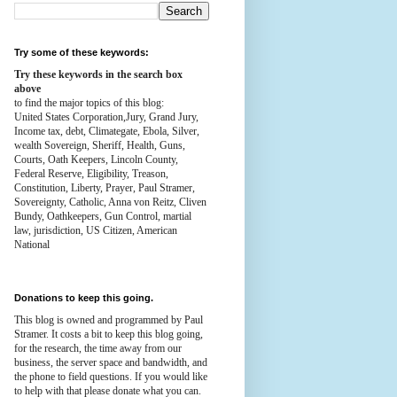
Try some of these keywords:
Try these keywords in the search box
above
to find the major topics of this blog:
United States Corporation,Jury, Grand Jury,
Income tax, debt, Climategate, Ebola, Silver,
wealth
Sovereign, Sheriff, Health,
Guns,
Courts,
Oath Keepers, Lincoln County,
Federal Reserve,
Eligibility, Treason,
Constitution,
Liberty, Prayer, Paul Stramer,
Sovereignty, Catholic, Anna von Reitz, Cliven
Bundy, Oathkeepers, Gun Control, martial
law, jurisdiction, US Citizen, American
National
Donations to keep this going.
This blog is owned and programmed by Paul
Stramer. It costs a bit to keep this blog going,
for the research, the time away from our
business, the server space and bandwidth, and
the phone to field questions. If you would like
to help with that please donate what you can.