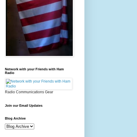
Network with your Friends with Ham
Radio
Radio Communications Gear
Join our Email Updates
Blog Archive