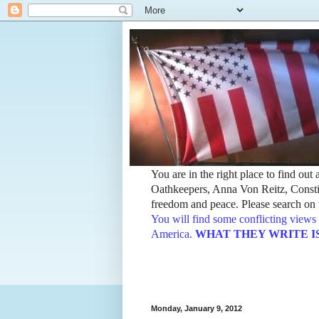
You are in the right place to find ou
Oathkeepers, Anna Von Reitz, Constit
freedom and peace. Please search on t
You will find some conflicting views 
America.
WHAT THEY WRITE IS TH
Monday, January 9, 2012