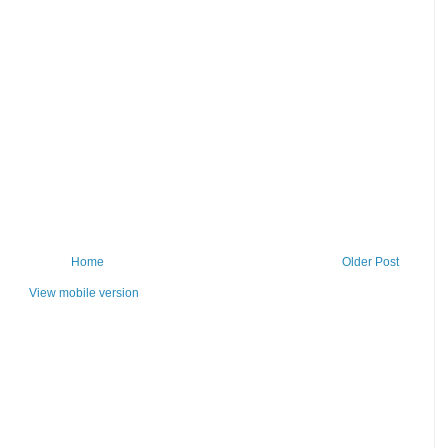
Home
Older Post
View mobile version