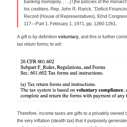
banking monopoly. . . . [T]he policies of the monarc
his creditors. Rep. John R. Rarick, "Deficit Financi
Record (House of Representatives), 92nd Congress,
117—Part 1, February 1, 1971, pp. 1260-1261.
A gift is by definition
voluntary
, and this is further corr
tax return forms; to wit:
Therefore, income taxes are gifts to a privately owned 
the very inflation (stealth tax) that it purposely genera