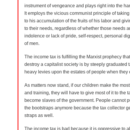
instrument of vengeance and plays right into the h
It employs the
vicious communist principle
of taking
to his accumulation of the fruits of his labor and giv
to their needs, regardless of whether those needs ar
indolence or lack of pride, self-respect, personal dign
of men.
The income tax is
fulfilling the Marxist prophecy
that
destroy a capitalist society is by steeply graduate
heavy levies upon the estates of people when they 
As matters now stand, if our children make the most o
and training, they will have to give most of it to the 
become slaves of the government. People cannot p
the bootstraps anymore because the tax collector ge
straps as well.
The income tax is bad because it is oppressive to a