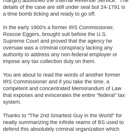
margin) abolished the Internal Revenue Service. The
details of the case are still under seal but 24-1791 is
a time bomb ticking and ready to go off.
In the early 1900's a former IRS Commissioner,
Roscoe Eggers, brought suit before the U.S.
Supreme Court and proved that the agency he
oversaw was a criminal conspiracy lacking any
authority to address any non-federal employer or
impose any tax collection duty on them.
You are about to read the words of another former
IRS Commissioner and if you take the time, a
competent and concentrated Memorandum of Law
that exposes and eviscerates the entire "federal" tax
system.
Thanks to "The 2nd Smartest Guy in the World" for
neatly summarizing the infinite reams of BS used to
defend this absolutely criminal organization which