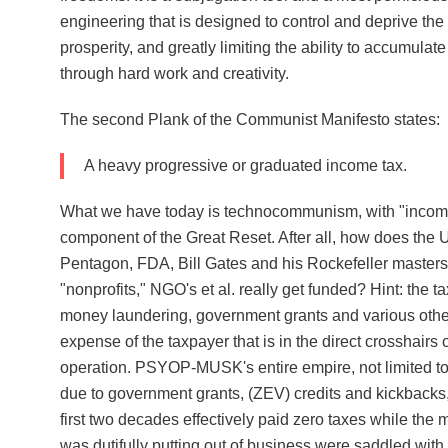
engineering that is designed to control and deprive the
prosperity, and greatly limiting the ability to accumulat
through hard work and creativity.
The second Plank of the Communist Manifesto states:
A heavy progressive or graduated income tax.
What we have today is technocommunism, with "income"
component of the Great Reset. After all, how does th
Pentagon, FDA, Bill Gates and his Rockefeller masters
"nonprofits," NGO's et al. really get funded? Hint: the 
money laundering, government grants and various othe
expense of the taxpayer that is in the direct crosshairs
operation. PSYOP-MUSK's entire empire, not limited to 
due to government grants, (ZEV) credits and kickbacks,
first two decades effectively paid zero taxes while the
was dutifully putting out of business were saddled with a