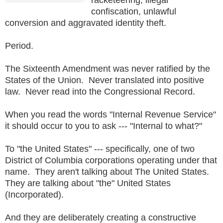
confiscation, unlawful
conversion and aggravated identity theft.
Period.
The Sixteenth Amendment was never ratified by the
States of the Union. Never translated into positive
law. Never read into the Congressional Record.
When you read the words "Internal Revenue Service"
it should occur to you to ask --- "Internal to what?"
To "the United States" --- specifically, one of two
District of Columbia corporations operating under that
name. They aren't talking about The United States.
They are talking about "the" United States
(Incorporated).
And they are deliberately creating a constructive