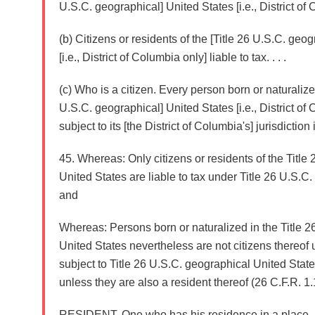
U.S.C. geographical] United States [i.e., District of C
(b) Citizens or residents of the [Title 26 U.S.C. geo
[i.e., District of Columbia only] liable to tax. . . .
(c) Who is a citizen. Every person born or naturalized
U.S.C. geographical] United States [i.e., District of
subject to its [the District of Columbia's] jurisdiction is
45. Whereas: Only citizens or residents of the Title
United States are liable to tax under Title 26 U.S.C. 
and
Whereas: Persons born or naturalized in the Title 
United States nevertheless are not citizens thereof 
subject to Title 26 U.S.C. geographical United States 
unless they are also a resident thereof (26 C.F.R. 1.1-
RESIDENT. One who has his residence in a place.