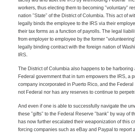
workers, thus electing them to becoming "voluntary" res
nation "State" of the District of Columbia. This act of 
legally binds the employee to the IRS via their employer
their tax forms as a function of payrolls. The legal liabili
from employer to employee by the former "volunteering" 
legally binding contract with the foreign nation of Wash
IRS.
The District of Columbia also happens to be harboring a
Federal government that in turn empowers the IRS, a p
company incorporated in Puerto Rico, and the Federal 
not Federal nor has any reserves to continue to perpetrat
And even if one is able to successfully navigate the un
these "gifts" to the Federal Reserve "bank" by way of 
has now further escalated their weaponization of this c
forcing companies such as eBay and Paypal to report a