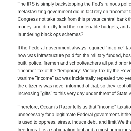
The IRS is simply backstopping the Fed's ruinous polici
metastasizing government did in fact rely on "income"
Congress not take back from this private central bank th
money, and directly fund their untenable budgets, and
laundering black ops schemes?
If the Federal government always required "income" tax
how was infrastructure paid for, the military funded, ho
built, police, firemen and schoolteachers all paid prior
"income" tax of the "temporary" Victory Tax by the Rev
wartime "income" tax was incidentally repealed two year
the citizenry was never informed of that, so they kept of
increasing "gifts" to this very day under threat of State 
Therefore, Occam's Razor tells us that "income" taxatio
unnecessary for a legitimate Federal government. It the
is used to oppress, stress, induce debt, and limit We th
freedoms. It is a subjugation tool and a most perniciou