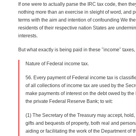
If one were to actually parse the IRC tax code, then they
nothing more than an exercise in sleight of word, and 
terms with the aim and intention of confounding We the
residents of their respective nation States are undermi
interests.
But what exactly is being paid in these "income" taxe
Nature of Federal income tax.
56. Every payment of Federal income tax is classifi
of all collections of income tax are used by the Secr
make payments of interest on the debt owed by the
the private Federal Reserve Bank; to wit:
(1) The Secretary of the Treasury may accept, hold,
gifts and bequests of property, both real and persona
aiding or facilitating the work of the Department of the