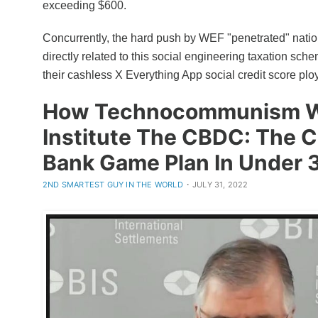
exceeding $600.
Concurrently, the hard push by WEF "penetrated" natio
directly related to this social engineering taxation sch
their cashless X Everything App social credit score plo
How Technocommunism W
Institute The CBDC: The C
Bank Game Plan In Under 
·
2ND SMARTEST GUY IN THE WORLD
JULY 31, 2022