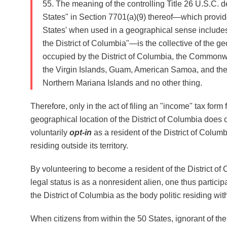
55. The meaning of the controlling Title 26 U.S.C. de
States" in Section 7701(a)(9) thereof—which provid
States' when used in a geographical sense includes
the District of Columbia"—is the collective of the g
occupied by the District of Columbia, the Commonw
the Virgin Islands, Guam, American Samoa, and t
Northern Mariana Islands and no other thing.
Therefore, only in the act of filing an "income" tax form 
geographical location of the District of Columbia does
voluntarily
opt-in
as a resident of the District of Columb
residing outside its territory.
By volunteering to become a resident of the District o
legal status is as a nonresident alien, one thus partici
the District of Columbia as the body politic residing wit
When citizens from within the 50 States, ignorant of th