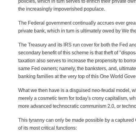
policies, which in turn serves to enrich their private ow
the increasingly impoverished populace.
The Federal government continually accrues ever great
private bank, which in turn is ultimately owed by We th
The Treasury and its IRS run cover for both the Fed a
secondary benefit of this scheme is that theft of "disp
taxation also serves to increase the propensity to borr
same Fed owners; namely, the banksters, and, ultimatel
banking families at the very top of this One World Gov
What we then have is a disguised neo-feudal model, wi
merely a cosmetic term for today's crony capitalism, whi
more advanced technocratic communism 2.0, or tech
This tyranny can only be made possible by a captured
of its most critical functions: