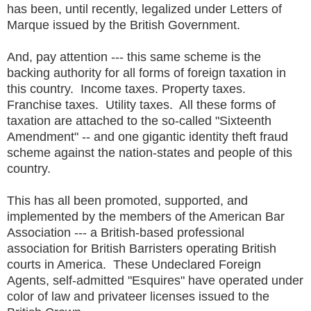
has been, until recently, legalized under Letters of
Marque issued by the British Government.
And, pay attention --- this same scheme is the
backing authority for all forms of foreign taxation in
this country. Income taxes. Property taxes.
Franchise taxes. Utility taxes. All these forms of
taxation are attached to the so-called "Sixteenth
Amendment" -- and one gigantic identity theft fraud
scheme against the nation-states and people of this
country.
This has all been promoted, supported, and
implemented by the members of the American Bar
Association --- a British-based professional
association for British Barristers operating British
courts in America. These Undeclared Foreign
Agents, self-admitted "Esquires" have operated under
color of law and privateer licenses issued to the