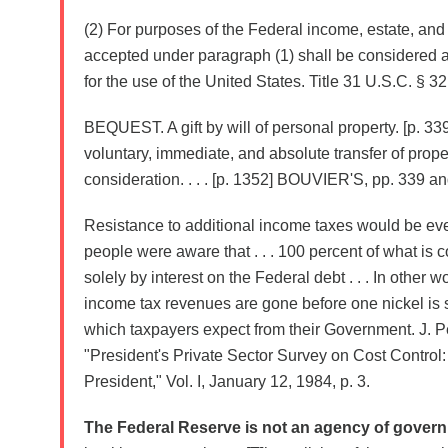
(2) For purposes of the Federal income, estate, and g
accepted under paragraph (1) shall be considered as
for the use of the United States. Title 31 U.S.C. § 32
BEQUEST. A gift by will of personal property. [p. 339] .
voluntary, immediate, and absolute transfer of prope
consideration. . . . [p. 1352] BOUVIER'S, pp. 339 an
Resistance to additional income taxes would be ev
people were aware that . . . 100 percent of what is 
solely by interest on the Federal debt . . . In other wo
income tax revenues are gone before one nickel is 
which taxpayers expect from their Government. J. P
"President's Private Sector Survey on Cost Control:
President," Vol. I, January 12, 1984, p. 3.
The Federal Reserve is not an agency of gover