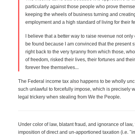
particularly against those people who prove themse
keeping the wheels of business turning and creat
employment and a high standard of living for their f
I believe that a better way to raise revenue
not only
be found
because I am convinced that the present s
right back to the very tyranny from which those, who
of freedom, risked their lives, their fortunes and the
forever free themselves...
The Federal income tax also happens to be wholly unco
such unlawful to forcefully impose, which is precisely
legal trickery when stealing from We the People.
Under color of law, blatant fraud, and ignorance of law,
imposition of direct and un-apportioned taxation (i.e. 