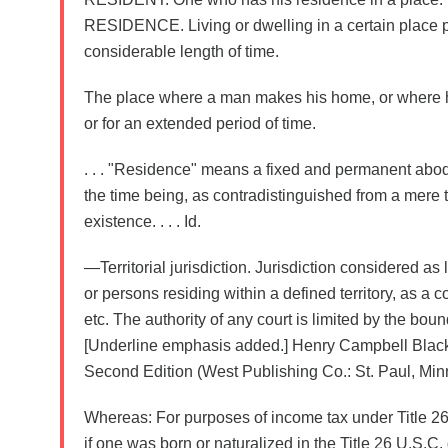
RESIDENCE. Living or dwelling in a certain place p
considerable length of time.
The place where a man makes his home, or where 
or for an extended period of time.
. . . "Residence" means a fixed and permanent abod
the time being, as contradistinguished from a mere t
existence. . . . Id.
—Territorial jurisdiction. Jurisdiction considered as 
or persons residing within a defined territory, as a cou
etc. The authority of any court is limited by the bounda
[Underline emphasis added.] Henry Campbell Black
Second Edition (West Publishing Co.: St. Paul, Minn
Whereas: For purposes of income tax under Title 26 
if one was born or naturalized in the Title 26 U.S.C