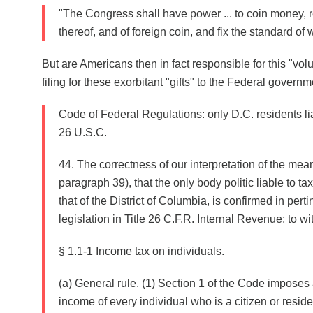
"The Congress shall have power ... to coin money, r
thereof, and of foreign coin, and fix the standard o
But are Americans then in fact responsible for this "vol
filing for these exorbitant "gifts" to the Federal govern
Code of Federal Regulations: only D.C. residents lia
26 U.S.C.
44. The correctness of our interpretation of the mean
paragraph 39), that the only body politic liable to ta
that of the District of Columbia, is confirmed in perti
legislation in Title 26 C.F.R. Internal Revenue; to wit
§ 1.1-1 Income tax on individuals.
(a) General rule. (1) Section 1 of the Code imposes
income of every individual who is a citizen or residen