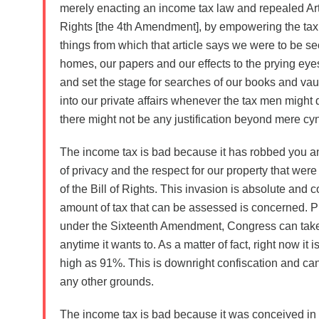
merely enacting an income tax law and repealed Artic
Rights [the 4th Amendment], by empowering the tax c
things from which that article says we were to be se
homes, our papers and our effects to the prying ey
and set the stage for searches of our books and vaul
into our private affairs whenever the tax men might
there might not be any justification beyond mere cyn
The income tax is bad because it has robbed you a
of privacy and the respect for our property that were 
of the Bill of Rights. This invasion is absolute and 
amount of tax that can be assessed is concerned. 
under the Sixteenth Amendment, Congress can tak
anytime it wants to. As a matter of fact, right now it 
high as 91%. This is downright confiscation and c
any other grounds.
The income tax is bad because it was conceived in c