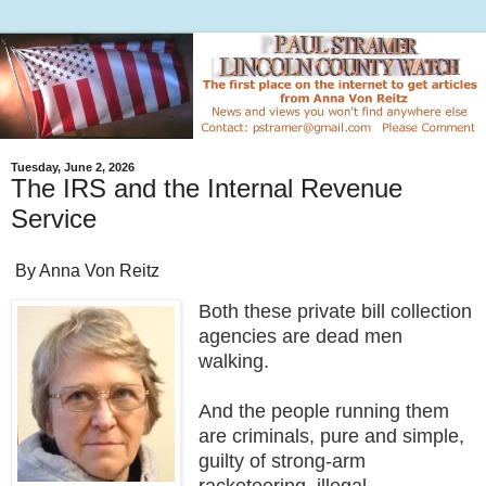
Tuesday, June 2, 2026
The IRS and the Internal Revenue
Service
By Anna Von Reitz
Both these private bill collection
agencies are dead men
walking.
And the people running them
are criminals, pure and simple,
guilty of strong-arm
racketeering, illegal