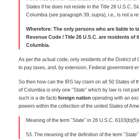
States if he does not reside in the Title 26 U.S.C. Sta
Columbia (see paragraph 39, supra), i.e., is not a re
Wherefore: The only persons who are liable to ta
Revenue Code / Title 26 U.S.C. are residents of th
Columbia.
As per the actual code, only residents of the District o
to pay taxes, and, by extension, Federal government 
So then how can the IRS lay claim on all 50 States of the
of Columbia is only one "State" which by law is not part
such is a de facto
foreign nation
operating with an exc
powers within the collection of the united States of Am
Meaning of the term "State" in 26 U.S.C. 6103(b)(5)(
53. The meaning of the definition of the term "State