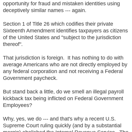
opportunity for fraud and mistaken identities using
deceptively similar names --- again.
Section 1 of Title 26 which codifies their private
Sixteenth Amendment identifies taxpayers as citizens
of the United States and "subject to the jurisdiction
thereof".
That jurisdiction is foreign. It has nothing to do with
average Americans who are not directly employed by
any federal corporation and not receiving a Federal
Government paycheck.
But stand back a little, do we smell an illegal payroll
kickback tax being inflicted on Federal Government
Employees?
Why, yes, we do --- and that's why a recent U.S.
Supreme Court ruling quickly (and by a substantial