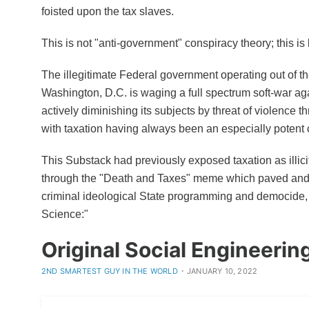
foisted upon the tax slaves.
This is not "anti-government" conspiracy theory; this is l
The illegitimate Federal government operating out of th
Washington, D.C. is waging a full spectrum soft-war ag
actively diminishing its subjects by threat of violence t
with taxation having always been an especially potent 
This Substack had previously exposed taxation as illici
through the "Death and Taxes" meme which paved and 
criminal ideological State programming and democide, 
Science:"
Original Social Engineerin
·
2ND SMARTEST GUY IN THE WORLD
JANUARY 10, 2022