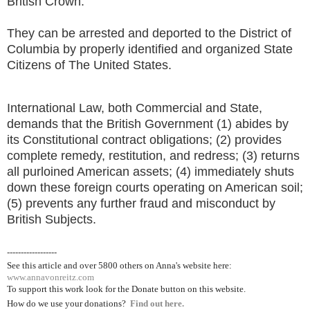
British Crown.
They can be arrested and deported to the District of
Columbia by properly identified and organized State
Citizens of The United States.
International Law, both Commercial and State,
demands that the British Government (1) abides by
its Constitutional contract obligations; (2) provides
complete remedy, restitution, and redress; (3) returns
all purloined American assets; (4) immediately shuts
down these foreign courts operating on American soil;
(5) prevents any further fraud and misconduct by
British Subjects.
------------------
See this article and over 5800
others on Anna's website here:
www.annavonreitz.com
To support this work look for the Donate button on this website.
How do we use your donations?
Find out here.