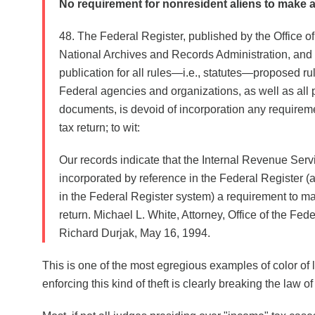
No requirement for nonresident aliens to make a
48. The Federal Register, published by the Office of
National Archives and Records Administration, and th
publication for all rules—i.e., statutes—proposed ru
Federal agencies and organizations, as well as all 
documents, is devoid of incorporation any require
tax return; to wit:
Our records indicate that the Internal Revenue Serv
incorporated by reference in the Federal Register (a
in the Federal Register system) a requirement to m
return. Michael L. White, Attorney, Office of the Feder
Richard Durjak, May 16, 1994.
This is one of the most egregious examples of color of 
enforcing this kind of theft is clearly breaking the law of