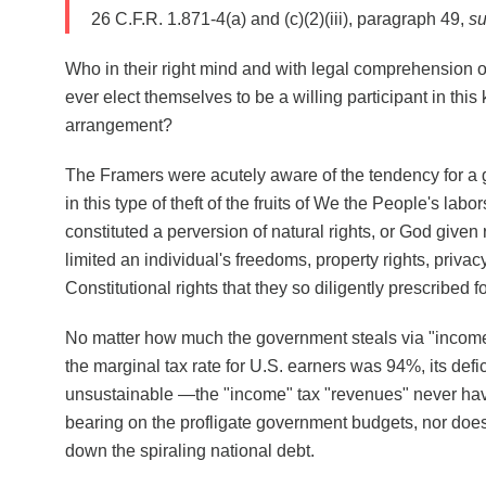
26 C.F.R. 1.871-4(a) and (c)(2)(iii), paragraph 49,
su
Who in their right mind and with legal comprehension o
ever elect themselves to be a willing participant in this
arrangement?
The Framers were acutely aware of the tendency for a
in this type of theft of the fruits of We the People's labo
constituted a perversion of natural rights, or God given r
limited an individual's freedoms, property rights, privac
Constitutional rights that they so diligently prescribed f
No matter how much the government steals via "inco
the marginal tax rate for U.S. earners was 94%, its defi
unsustainable —the "income" tax "revenues" never have
bearing on the profligate government budgets, nor does 
down the spiraling national debt.