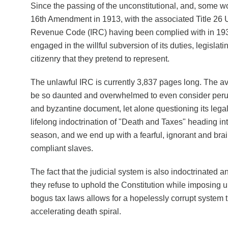
Since the passing of the unconstitutional, and, some wo
16th Amendment in 1913, with the associated Title 26 U.
Revenue Code (IRC) having been complied with in 19
engaged in the willful subversion of its duties, legislati
citizenry that they pretend to represent.
The unlawful IRC is currently 3,837 pages long. The 
be so daunted and overwhelmed to even consider peru
and byzantine document, let alone questioning its legali
lifelong indoctrination of "Death and Taxes" heading in
season, and we end up with a fearful, ignorant and bra
compliant slaves.
The fact that the judicial system is also indoctrinated 
they refuse to uphold the Constitution while imposing u
bogus tax laws allows for a hopelessly corrupt system t
accelerating death spiral.