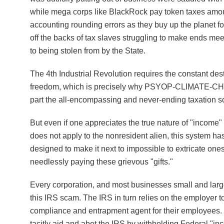
while mega corps like BlackRock pay token taxes amoun
accounting rounding errors as they buy up the planet fo
off the backs of tax slaves struggling to make ends mee
to being stolen from by the State.
The 4th Industrial Revolution requires the constant des
freedom, which is precisely why PSYOP-CLIMATE-CH
part the all-encompassing and never-ending taxation 
But even if one appreciates the true nature of "income" 
does not apply to the nonresident alien, this system h
designed to make it next to impossible to extricate ones
needlessly paying these grievous "gifts."
Every corporation, and most businesses small and larg
this IRS scam. The IRS in turn relies on the employer to
compliance and entrapment agent for their employees
tacitly aid and abet the IRS by withholding Federal "inc