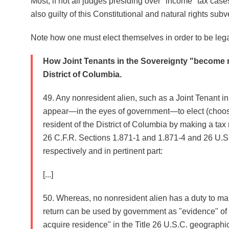
Most, if not all judges presiding over "income" tax cases
also guilty of this Constitutional and natural rights subv
Note how one must elect themselves in order to be legall
How Joint Tenants in the Sovereignty "become r
District of Columbia.
49. Any nonresident alien, such as a Joint Tenant in
appear—in the eyes of government—to elect (choose
resident of the District of Columbia by making a tax 
26 C.F.R. Sections 1.871-1 and 1.871-4 and 26 U.S.
respectively and in pertinent part:
[...]
50. Whereas, no nonresident alien has a duty to mak
return can be used by government as "evidence" of a 
acquire residence" in the Title 26 U.S.C. geographic