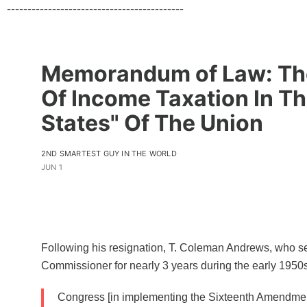
-------------------------------------------
Memorandum of Law: The
Of Income Taxation In T
States" Of The Union
2ND SMARTEST GUY IN THE WORLD
JUN 1
Following his resignation, T. Coleman Andrews, who s
Commissioner for nearly 3 years during the early 1950s,
Congress [in implementing the Sixteenth Amendme