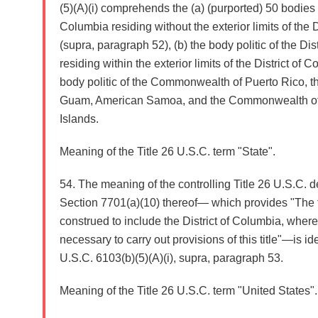
(5)(A)(i) comprehends the (a) (purported) 50 bodies po
Columbia residing without the exterior limits of the 
(supra, paragraph 52), (b) the body politic of the Dis
residing within the exterior limits of the District of 
body politic of the Commonwealth of Puerto Rico, th
Guam, American Samoa, and the Commonwealth of 
Islands.
Meaning of the Title 26 U.S.C. term "State".
54. The meaning of the controlling Title 26 U.S.C. def
Section 7701(a)(10) thereof— which provides "The t
construed to include the District of Columbia, where
necessary to carry out provisions of this title"—is ide
U.S.C. 6103(b)(5)(A)(i), supra, paragraph 53.
Meaning of the Title 26 U.S.C. term "United States".