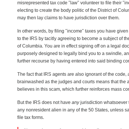
misrepresented tax code "law" volunteer to file their "i
electing to create the body politic of the District of Co
may then lay claims to have jurisdiction over them.
In other words, by filing "income" taxes you have given 
to the IRS by tacitly agreeing to become a subject of the 
of Columbia. You are in effect signing off on a legal do
purposely designed to legally bind you to a swindle, 
further recourse by having entered into said binding con
The fact that IRS agents are also ignorant of the code, 
brainwashed as the judges and courts means that the
believes in this scam, which further reinforces mass c
But the IRS does not have
any
jurisdiction whatsoever t
any nonresident alien in any of the 50 States, unless s
file tax forms.