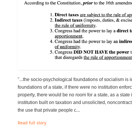
"...the socio-psychological foundations of socialism is id
foundations of a state, if there were no institution enforc
property, there would be no room for a state, as a state
institution built on taxation and unsolicited, noncontrac
the use that private people c...
Read full story