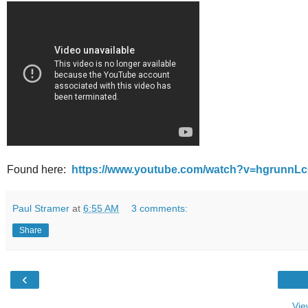
Found here:
https://www.youtube.com/watch?v=hgrunnL
Paul Stramer
at
6:55 AM
3 comments:
Share
‹
Vie