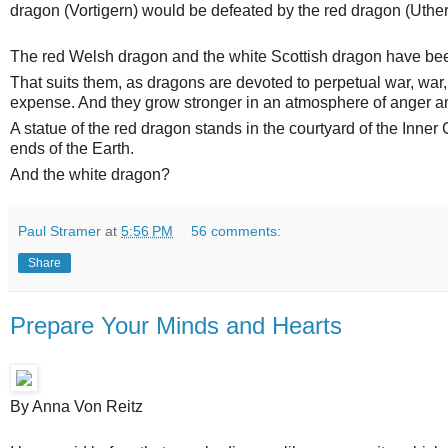
dragon (Vortigern) would be defeated by the red dragon (Uthe
The red Welsh dragon and the white Scottish dragon have bee
That suits them, as dragons are devoted to perpetual war, war,
expense. And they grow stronger in an atmosphere of anger an
A statue of the red dragon stands in the courtyard of the Inner C
ends of the Earth.
And the white dragon?
Paul Stramer
at
5:56 PM
56 comments:
Share
Prepare Your Minds and Hearts
By Anna Von Reitz