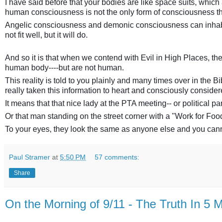
I have said before that your bodies are like space suits, which
human consciousness is not the only form of consciousness t
Angelic consciousness and demonic consciousness can inhabit a 
not fit well, but it will do.
And so it is that when we contend with Evil in High Places, 
human body----but are not human.
This reality is told to you plainly and many times over in the Bi
really taken this information to heart and consciously consider
It means that that nice lady at the PTA meeting-- or political 
Or that man standing on the street corner with a "Work for Food
To your eyes, they look the same as anyone else and you cannot
Paul Stramer
at
5:50 PM
57 comments:
Share
On the Morning of 9/11 - The Truth In 5 