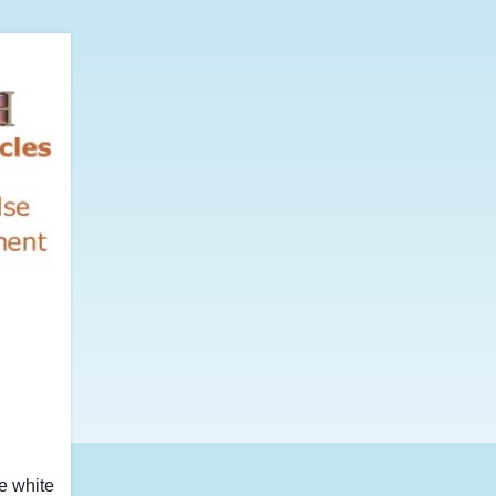
he white