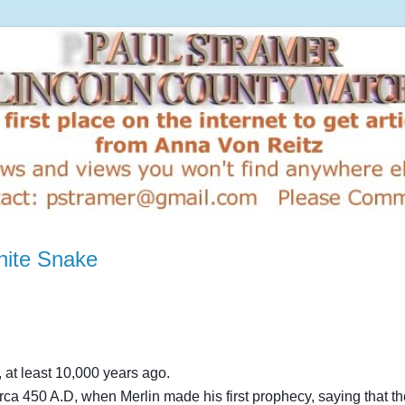
hite Snake
 at least 10,000 years ago.
irca 450 A.D, when Merlin made his first prophecy, saying that t