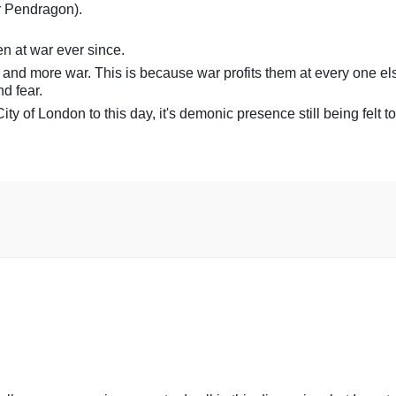
r Pendragon).
n at war ever since.
 and more war. This is because war profits them at every one el
d fear.
ity of London to this day, it's demonic presence still being felt to