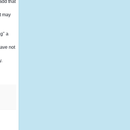
add that
it may
ng" a
have not
y.