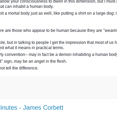
 allow your consciousness to dwell in this dimension, but I must 
hat can inhabit a human body.
mortal body just as well, like putting a shirt on a large dog: 
there are those who appear to be human because they are "weari
ble, but in talking to people I get the impression that most of us 
ed what it means in practical terms.
party convention-- may in fact be a demon inhabiting a human bod
" sign, may be an angel in the flesh.
 tell the difference.
Minutes - James Corbett