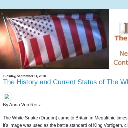
Tuesday, September 11, 2018
The History and Current Status of The W
By Anna Von Reitz
The White Snake (Dragon) came to Britain in Megalithic times,
It's image was used as the battle standard of King Vortigern, c