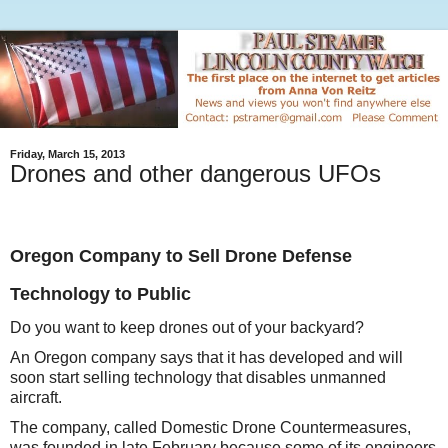
Friday, March 15, 2013
Drones and other dangerous UFOs
Oregon Company to Sell Drone Defense
Technology to Public
Do you want to keep drones out of your backyard?
An Oregon company says that it has developed and will
soon start selling technology that disables unmanned
aircraft.
The company, called Domestic Drone Countermeasures,
was founded in late February because some of its engineers