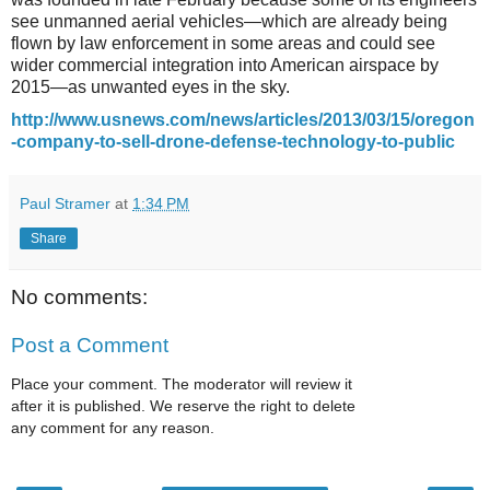
see unmanned aerial vehicles—which are already being
flown by law enforcement in some areas and could see
wider commercial integration into American airspace by
2015—as unwanted eyes in the sky.
http://www.usnews.com/news/articles/2013/03/15/oregon
-company-to-sell-drone-defense-technology-to-public
Paul Stramer
at
1:34 PM
Share
No comments:
Post a Comment
Place your comment. The moderator will review it
after it is published. We reserve the right to delete
any comment for any reason.