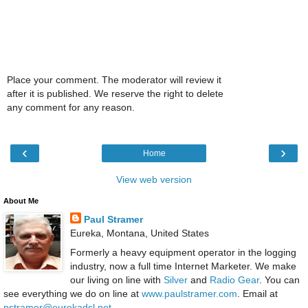
Place your comment. The moderator will review it
after it is published. We reserve the right to delete
any comment for any reason.
‹
›
Home
View web version
About Me
Paul Stramer
Eureka, Montana, United States
Formerly a heavy equipment operator in the logging
industry, now a full time Internet Marketer. We make
our living on line with
Silver
and
Radio Gear
. You can
see everything we do on line at
www.paulstramer.com
. Email at
pstramer@eurekadsl.net