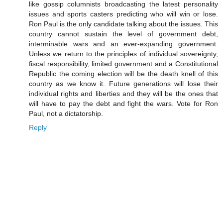
like gossip columnists broadcasting the latest personality
issues and sports casters predicting who will win or lose.
Ron Paul is the only candidate talking about the issues. This
country cannot sustain the level of government debt,
interminable wars and an ever-expanding government.
Unless we return to the principles of individual sovereignty,
fiscal responsibility, limited government and a Constitutional
Republic the coming election will be the death knell of this
country as we know it. Future generations will lose their
individual rights and liberties and they will be the ones that
will have to pay the debt and fight the wars. Vote for Ron
Paul, not a dictatorship.
Reply