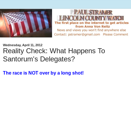
Wednesday, April 11, 2012
Reality Check: What Happens To
Santorum's Delegates?
The race is NOT over by a long shot!