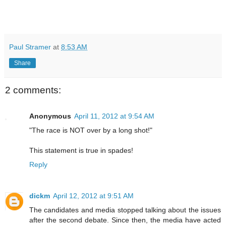
Paul Stramer
at
8:53 AM
Share
2 comments:
Anonymous
April 11, 2012 at 9:54 AM
"The race is NOT over by a long shot!"
This statement is true in spades!
Reply
dickm
April 12, 2012 at 9:51 AM
The candidates and media stopped talking about the issues
after the second debate. Since then, the media have acted