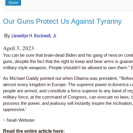
Share
Our Guns Protect Us Against Tyranny
By
Llewellyn H. Rockwell, Jr.
April 3, 2023
You can be sure that brain-dead Biden and his gang of neocon controll
guns, despite the fact that the right to keep and bear arms is gu
military-style weapons. People shouldn’t be allowed to own them.” 
As Michael Gaddy pointed out when Obama was president, “’Before 
almost every kingdom in Europe. The supreme power in America can
people are armed, and constitute a force superior to any band of reg
military force, at the command of Congress, can execute no laws, but
possess the power, and jealousy will instantly inspire the inclinatio
oppressive.’
~ Noah Webster
Read the entire article here: