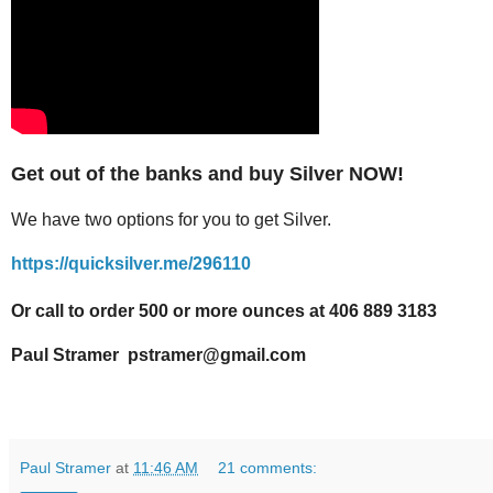
Get out of the banks and buy Silver NOW!
We have two options for you to get Silver.
https://quicksilver.me/296110
Or call to order 500 or more ounces at 406 889 3183
Paul Stramer pstramer@gmail.com
Paul Stramer
at
11:46 AM
21 comments: