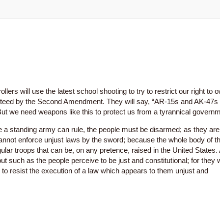
ers will use the latest school shooting to try to restrict our right to 
aranteed by the Second Amendment. They will say, “AR-15s and AK-47s
But we need weapons like this to protect us from a tyrannical governm
a standing army can rule, the people must be disarmed; as they are
not enforce unjust laws by the sword; because the whole body of t
ular troops that can be, on any pretence, raised in the United States.
 such as the people perceive to be just and constitutional; for they w
n, to resist the execution of a law which appears to them unjust and