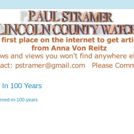
 In 100 Years
pened-in-100-years