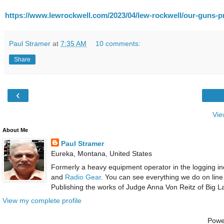
https://www.lewrockwell.com/2023/04/lew-rockwell/our-guns-pr
Paul Stramer
at
7:35 AM
10 comments:
Share
‹
Vie
About Me
Paul Stramer
Eureka, Montana, United States
Formerly a heavy equipment operator in the logging ind
and
Radio Gear
. You can see everything we do on line
Publishing the works of Judge Anna Von Reitz of Big L
View my complete profile
Powe