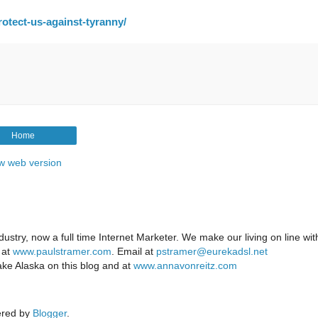
otect-us-against-tyranny/
Home
w web version
ustry, now a full time Internet Marketer. We make our living on line wi
 at
www.paulstramer.com
. Email at
pstramer@eurekadsl.net
ake Alaska on this blog and at
www.annavonreitz.com
red by
Blogger
.