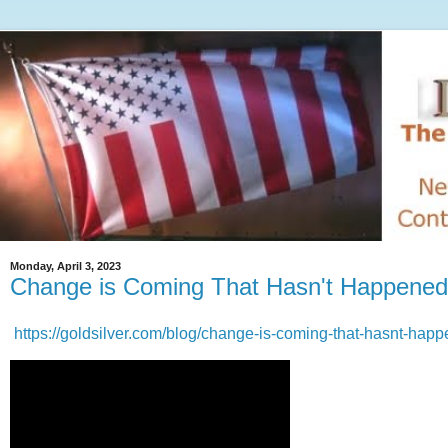
Monday, April 3, 2023
Change is Coming That Hasn't Happened
https://goldsilver.com/blog/change-is-coming-that-hasnt-hap