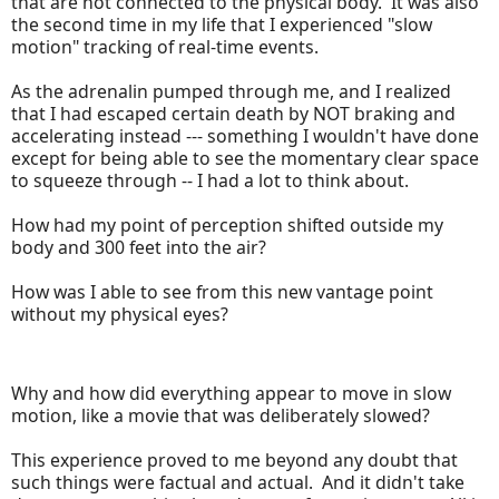
that are not connected to the physical body. It was also
the second time in my life that I experienced "slow
motion" tracking of real-time events.
As the adrenalin pumped through me, and I realized
that I had escaped certain death by NOT braking and
accelerating instead --- something I wouldn't have done
except for being able to see the momentary clear space
to squeeze through -- I had a lot to think about.
How had my point of perception shifted outside my
body and 300 feet into the air?
How was I able to see from this new vantage point
without my physical eyes?
Why and how did everything appear to move in slow
motion, like a movie that was deliberately slowed?
This experience proved to me beyond any doubt that
such things were factual and actual. And it didn't take