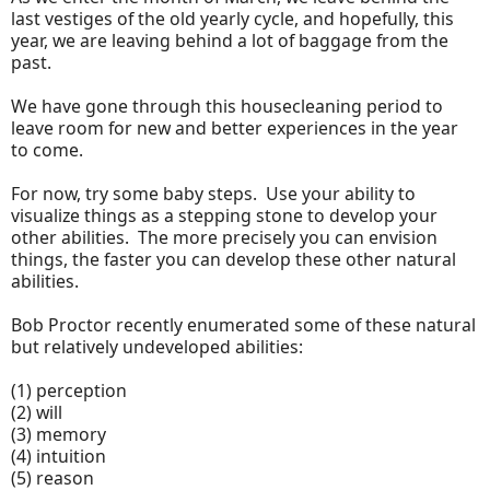
last vestiges of the old yearly cycle, and hopefully, this
year, we are leaving behind a lot of baggage from the
past.
We have gone through this housecleaning period to
leave room for new and better experiences in the year
to come.
For now, try some baby steps. Use your ability to
visualize things as a stepping stone to develop your
other abilities. The more precisely you can envision
things, the faster you can develop these other natural
abilities.
Bob Proctor recently enumerated some of these natural
but relatively undeveloped abilities:
(1) perception
(2) will
(3) memory
(4) intuition
(5) reason