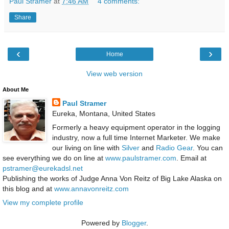
Paul Stramer
at
7:46 AM
4 comments:
Share
‹
›
Home
View web version
About Me
Paul Stramer
Eureka, Montana, United States
Formerly a heavy equipment operator in the logging
industry, now a full time Internet Marketer. We make
our living on line with
Silver
and
Radio Gear
. You can
see everything we do on line at
www.paulstramer.com
. Email at
pstramer@eurekadsl.net
Publishing the works of Judge Anna Von Reitz of Big Lake Alaska on
this blog and at
www.annavonreitz.com
View my complete profile
Powered by
Blogger
.