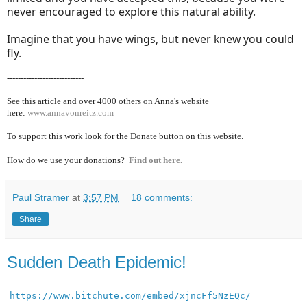
never encouraged to explore this natural ability.
Imagine that you have wings, but never knew you could
fly.
----------------------------
See this article and over 40
00 others on Anna's website
here:
www.annavonreitz.com
To support this work look for the Donate button on this website.
How do we use your donations?
Find out here.
Paul Stramer
at
3:57 PM
18 comments:
Share
Sudden Death Epidemic!
https://www.bitchute.com/embed/xjncFf5NzEQc/