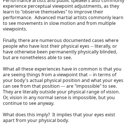
Performance artists and public speakers also commonly
experience perceptual viewpoint adjustments, as they
learn to "observe themselves" to improve their
performance. Advanced martial artists commonly learn
to see movements in slow motion and from multiple
viewpoints.
Finally, there are numerous documented cases where
people who have lost their physical eyes -- literally, or
have otherwise been permanently physically blinded,
but are nonetheless able to see.
What all these experiences have in common is that you
are seeing things from a viewpoint that -- in terms of
your body's actual physical position and what your eyes
can see from that position --- are "impossible" to see.
They are literally outside your physical range of vision.
Or, vision in any normal sense is impossible, but you
continue to see anyway.
What does this imply? It implies that your eyes exist
apart from your physical body.