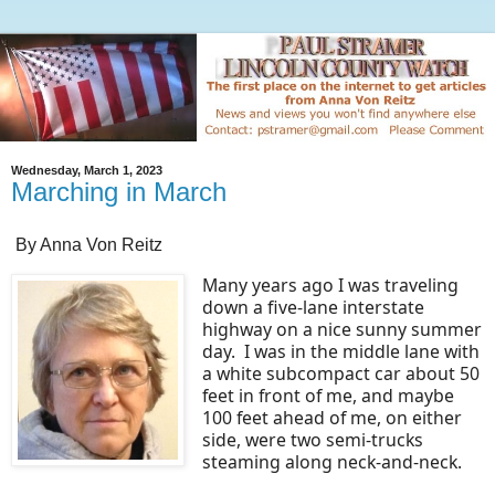
Wednesday, March 1, 2023
Marching in March
By Anna Von Reitz
Many years ago I was traveling
down a five-lane interstate
highway on a nice sunny summer
day. I was in the middle lane with
a white subcompact car about 50
feet in front of me, and maybe
100 feet ahead of me, on either
side, were two semi-trucks
steaming along neck-and-neck.