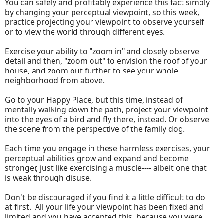
You can safely and profitably experience this fact simply
by changing your perceptual viewpoint, so this week,
practice projecting your viewpoint to observe yourself
or to view the world through different eyes.
Exercise your ability to "zoom in" and closely observe
detail and then, "zoom out" to envision the roof of your
house, and zoom out further to see your whole
neighborhood from above.
Go to your Happy Place, but this time, instead of
mentally walking down the path, project your viewpoint
into the eyes of a bird and fly there, instead. Or observe
the scene from the perspective of the family dog.
Each time you engage in these harmless exercises, your
perceptual abilities grow and expand and become
stronger, just like exercising a muscle---- albeit one that
is weak through disuse.
Don't be discouraged if you find it a little difficult to do
at first. All your life your viewpoint has been fixed and
limited and you have accepted this, because you were