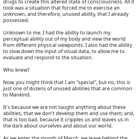
drugs to create this altered state of consciousness. All it
took was a situation that forced me to exercise an
unknown, and therefore, unused ability, that I already
possessed.
Unknown to me, I had the ability to launch my
perceptual ability out of my body and view the world
from different physical viewpoints. I also had the ability
to slow down the input of visual data, to allow me to
evaluate and respond to the situation.
Who knew?
Now, you might think that I am "special", but no, this is
just one of dozens of unused abilities that are common
to Mankind.
It's because we are not taught anything about these
abilities, that we don't develop them and use them; and,
that is too bad, because it cripples us and leaves us in
the dark about ourselves and about our world.
As we enter the month of March, we leave behind the