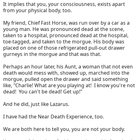
It implies that you, your consciousness, exists apart
from your physical body, too.
My friend, Chief Fast Horse, was run over by a car as a
young man. He was pronounced dead at the scene,
taken to a hospital, pronounced dead at the hospital,
toe-tagged, and taken to the morgue. His body was
placed on one of those refrigerated pull-out drawer
gurneys in the morgue and that was that.
Perhaps an hour later, his Aunt, a woman that not even
death would mess with, showed up, marched into the
morgue, pulled open the drawer and said something
like, "Charlie! What are you playing at! I know you're not
dead! You can't be dead! Get up!"
And he did, just like Lazarus.
I have had the Near Death Experience, too.
We are both here to tell you, you are not your body.