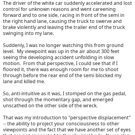
The driver of the white car suddenly accelerated and lost
control for unknown reasons and went careening
forward and to one side, racing in front of the semi in
the right hand lane, causing the truck to swerve and
brake violently and leaving the trailer end of the truck
swinging into my lane.
Suddenly, I was no longer watching this from ground
level. My viewpoint was up in the air about 300 feet
seeing the developing accident unfolding in slow
motion. From that perspective, I could see that if I
floored it, there was enough room for me to shoot
through before the rear end of the semi blocked my
lane and killed me.
So, anti-intuitive as it was, I stomped on the gas pedal,
shot through the momentary gap, and emerged
unscathed on the other side of the wreck.
That was my introduction to "perspective displacement"
-- the ability to project your consciousness to other
viewpoints and the fact that we have another set of eyes