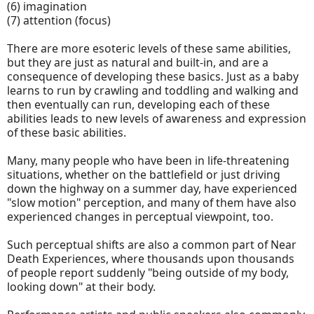
(6) imagination
(7) attention (focus)
There are more esoteric levels of these same abilities,
but they are just as natural and built-in, and are a
consequence of developing these basics. Just as a baby
learns to run by crawling and toddling and walking and
then eventually can run, developing each of these
abilities leads to new levels of awareness and expression
of these basic abilities.
Many, many people who have been in life-threatening
situations, whether on the battlefield or just driving
down the highway on a summer day, have experienced
"slow motion" perception, and many of them have also
experienced changes in perceptual viewpoint, too.
Such perceptual shifts are also a common part of Near
Death Experiences, where thousands upon thousands
of people report suddenly "being outside of my body,
looking down" at their body.