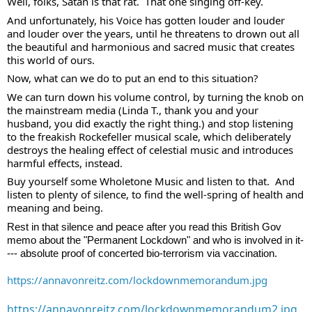
Well, folks, Satan is that rat.  That one singing off-key.  
And unfortunately, his Voice has gotten louder and louder 
and louder over the years, until he threatens to drown out all 
the beautiful and harmonious and sacred music that creates 
this world of ours. 
Now, what can we do to put an end to this situation?  
We can turn down his volume control, by turning the knob on 
the mainstream media (Linda T., thank you and your 
husband, you did exactly the right thing.) and stop listening 
to the freakish Rockefeller musical scale, which deliberately 
destroys the healing effect of celestial music and introduces 
harmful effects, instead. 
Buy yourself some Wholetone Music and listen to that.  And 
listen to plenty of silence, to find the well-spring of health and 
meaning and being.  
Rest in that silence and peace after you read this British Gov 
memo about the "Permanent Lockdown" and who is involved in it-
--- absolute proof of concerted bio-terrorism via vaccination.  
https://annavonreitz.com/lockdownmemorandum.jpg
https://annavonreitz.com/lockdownmemorandum2.jpg