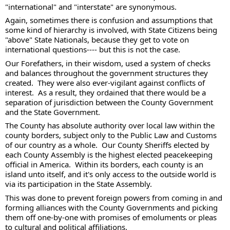
"international" and "interstate" are synonymous. 
Again, sometimes there is confusion and assumptions that 
some kind of hierarchy is involved, with State Citizens being 
"above" State Nationals, because they get to vote on 
international questions---- but this is not the case. 
Our Forefathers, in their wisdom, used a system of checks 
and balances throughout the government structures they 
created.  They were also ever-vigilant against conflicts of 
interest.  As a result, they ordained that there would be a 
separation of jurisdiction between the County Government 
and the State Government. 
The County has absolute authority over local law within the 
county borders, subject only to the Public Law and Customs 
of our country as a whole.  Our County Sheriffs elected by 
each County Assembly is the highest elected peacekeeping 
official in America.  Within its borders, each county is an 
island unto itself, and it's only access to the outside world is 
via its participation in the State Assembly. 
This was done to prevent foreign powers from coming in and 
forming alliances with the County Governments and picking 
them off one-by-one with promises of emoluments or pleas 
to cultural and political affiliations.  