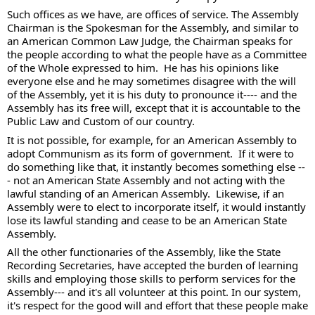
Such offices as we have, are offices of service. The Assembly 
Chairman is the Spokesman for the Assembly, and similar to 
an American Common Law Judge, the Chairman speaks for 
the people according to what the people have as a Committee 
of the Whole expressed to him.  He has his opinions like 
everyone else and he may sometimes disagree with the will 
of the Assembly, yet it is his duty to pronounce it---- and the 
Assembly has its free will, except that it is accountable to the 
Public Law and Custom of our country. 
It is not possible, for example, for an American Assembly to 
adopt Communism as its form of government.  If it were to 
do something like that, it instantly becomes something else --
- not an American State Assembly and not acting with the 
lawful standing of an American Assembly.  Likewise, if an 
Assembly were to elect to incorporate itself, it would instantly 
lose its lawful standing and cease to be an American State 
Assembly.  
All the other functionaries of the Assembly, like the State 
Recording Secretaries, have accepted the burden of learning 
skills and employing those skills to perform services for the 
Assembly--- and it's all volunteer at this point. In our system, 
it's respect for the good will and effort that these people make 