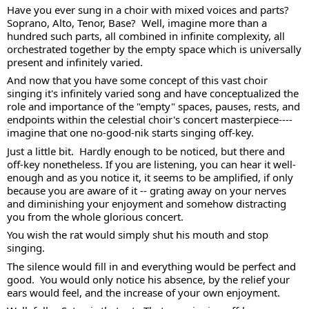
Have you ever sung in a choir with mixed voices and parts?  
Soprano, Alto, Tenor, Base?  Well, imagine more than a 
hundred such parts, all combined in infinite complexity, all 
orchestrated together by the empty space which is universally 
present and infinitely varied. 
And now that you have some concept of this vast choir 
singing it's infinitely varied song and have conceptualized the 
role and importance of the "empty" spaces, pauses, rests, and 
endpoints within the celestial choir's concert masterpiece---- 
imagine that one no-good-nik starts singing off-key. 
Just a little bit.  Hardly enough to be noticed, but there and 
off-key nonetheless. If you are listening, you can hear it well-
enough and as you notice it, it seems to be amplified, if only 
because you are aware of it -- grating away on your nerves 
and diminishing your enjoyment and somehow distracting 
you from the whole glorious concert. 
You wish the rat would simply shut his mouth and stop 
singing.  
The silence would fill in and everything would be perfect and 
good.  You would only notice his absence, by the relief your 
ears would feel, and the increase of your own enjoyment. 