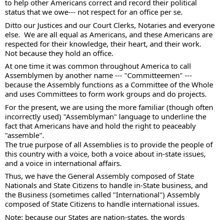
to help other Americans correct and record their political 
status that we owe--- not respect for an office per se. 
Ditto our Justices and our Court Clerks, Notaries and everyone 
else.  We are all equal as Americans, and these Americans are 
respected for their knowledge, their heart, and their work. 
Not because they hold an office. 
At one time it was common throughout America to call 
Assemblymen by another name --- "Committeemen" --- 
because the Assembly functions as a Committee of the Whole 
and uses Committees to form work groups and do projects. 
For the present, we are using the more familiar (though often 
incorrectly used) "Assemblyman" language to underline the 
fact that Americans have and hold the right to peaceably 
"assemble".  
The true purpose of all Assemblies is to provide the people of 
this country with a voice, both a voice about in-state issues, 
and a voice in international affairs. 
Thus, we have the General Assembly composed of State 
Nationals and State Citizens to handle in-State business, and 
the Business (sometimes called "International") Assembly 
composed of State Citizens to handle international issues. 
Note: because our States are nation-states, the words 