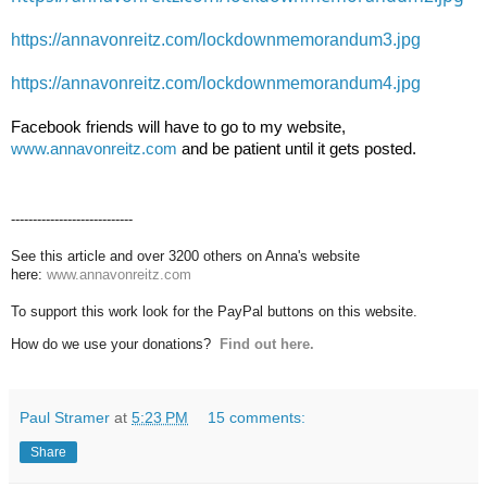
https://annavonreitz.com/lockdownmemorandum3.jpg
https://annavonreitz.com/lockdownmemorandum4.jpg
Facebook friends will have to go to my website, 
www.annavonreitz.com
 and be patient until it gets posted.
----------------------------
See this article and over 3200 others on Anna's website
here:
www.annavonreitz.com
To support this work look for the PayPal buttons on this website.
How do we use your donations?
Find out here.
Paul Stramer
at
5:23 PM
15 comments:
Share