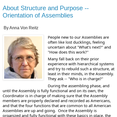
About Structure and Purpose --
Orientation of Assemblies
By Anna Von Reitz
People new to our Assemblies are 
often like lost ducklings, feeling 
uncertain about "What's next?" and 
"How does this work?" 
Many fall back on their prior 
experience with hierarchical systems 
and try to rebuild such a structure, at 
least in their minds, in the Assembly.  
They ask -- "Who is in charge?"  
During the assembling phase, and 
until the Assembly is fully functional and on its own, the 
Coordinator is in charge of making sure that the Assembly 
members are properly declared and recorded as Americans, 
and that the four functions that are common to all American 
Assemblies are up and going.  Once the Assembly is 
organized and fully functional with these basics in place, the 