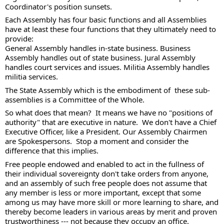
Coordinator's position sunsets.  
Each Assembly has four basic functions and all Assemblies 
have at least these four functions that they ultimately need to 
provide: 
General Assembly handles in-state business. Business 
Assembly handles out of state business. Jural Assembly 
handles court services and issues. Militia Assembly handles 
militia services. 
The State Assembly which is the embodiment of  these sub-
assemblies is a Committee of the Whole. 
So what does that mean?  It means we have no "positions of 
authority" that are executive in nature.  We don't have a Chief 
Executive Officer, like a President. Our Assembly Chairmen 
are Spokespersons.  Stop a moment and consider the 
difference that this implies.  
Free people endowed and enabled to act in the fullness of 
their individual sovereignty don't take orders from anyone, 
and an assembly of such free people does not assume that 
any member is less or more important, except that some 
among us may have more skill or more learning to share, and 
thereby become leaders in various areas by merit and proven 
trustworthiness --- not because they occupy an office. 