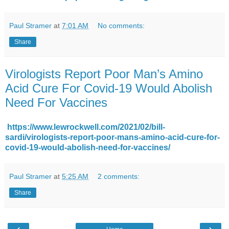
Paul Stramer
at
7:01 AM
No comments:
Share
Virologists Report Poor Man’s Amino
Acid Cure For Covid-19 Would Abolish
Need For Vaccines
https://www.lewrockwell.com/2021/02/bill-
sardi/virologists-report-poor-mans-amino-acid-cure-for-
covid-19-would-abolish-need-for-vaccines/
Paul Stramer
at
5:25 AM
2 comments:
Share
‹
›