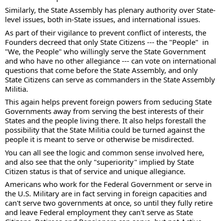
Similarly, the State Assembly has plenary authority over State-
level issues, both in-State issues, and international issues.   
As part of their vigilance to prevent conflict of interests, the 
Founders decreed that only State Citizens --- the "People"  in 
"We, the People" who willingly serve the State Government 
and who have no other allegiance --- can vote on international 
questions that come before the State Assembly, and only 
State Citizens can serve as commanders in the State Assembly 
Militia. 
This again helps prevent foreign powers from seducing State 
Governments away from serving the best interests of their 
States and the people living there. It also helps forestall the 
possibility that the State Militia could be turned against the 
people it is meant to serve or otherwise be misdirected. 
You can all see the logic and common sense involved here, 
and also see that the only "superiority" implied by State 
Citizen status is that of service and unique allegiance. 
Americans who work for the Federal Government or serve in 
the U.S. Military are in fact serving in foreign capacities and 
can't serve two governments at once, so until they fully retire 
and leave Federal employment they can't serve as State 