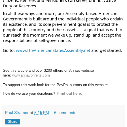
Citizens. Retirees and Pensioners can serve, but not Active 
Duty or Reserves.  
In all these ways and more, our Assembly-based American 
Government is built around the individual people who ordain 
its existence, and its sole pre-eminent goal is to protect the 
people of this country and their assets --- a goal that is within 
our reach the moment we wake up, stand up, and accept the 
responsibilities of self-governance. 
Go to: 
www.TheAmericanStatesAssembly.net
 and get started.
----------------------------
See this article and over 3200 others on Anna's website
here:
www.annavonreitz.com
To support this work look for the PayPal buttons on this website.
How do we use your donations?
Find out here.
Paul Stramer
at
5:15 PM
6 comments:
Share