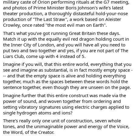
military caste of Orion performing rituals at the G7 meeting, 
and photos of Prime Minister Boris Johnson's wife's latest 
theater production, a thoroughly distasteful hold-your-nose 
production of "The Last Straw", a work based on Aleister 
Crowley, once rated "the most evil man on Earth".  
That's what you've got running Great Britain these days.  
Match it up with the equally evil red dragon holding court in 
the Inner City of London, and you will have all you need to 
put two and two together and yes, if you are not part of The 
Liars Club, come up with 4 instead of 5. 
Imagine if you will, that this entire world, everything that you 
see and imagine as substantial, is in fact mostly empty space -
-- and that the empty space is alive and holding everything 
together, much as the spaces between these words hold the 
sentence together, even though they are unseen on the page. 
Imagine further that this entire construct was made via the 
power of sound, and woven together from ordering and 
setting vibratory signatures using electric charges applied to 
single hydrogen atoms and ions?  
There's really only one unit of construction, seven whole 
tones, and the unimaginable power and energy of the Voice, 
the Word, of the Creator.   