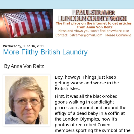
Wednesday, June 16, 2021
More Filthy British Laundry
By Anna Von Reitz
Boy, howdy!  Things just keep 
getting worse and worse in the 
British Isles. 
First, it was all the black-robed 
goons walking in candlelight 
procession around and around the 
effigy of a dead baby in a coffin at 
the London Olympics, now it's 
photos of red-robed Coven 
members sporting the symbol of the 