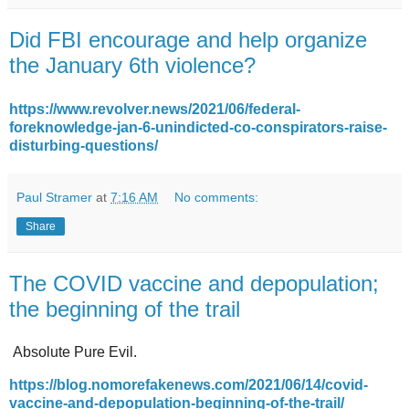
Did FBI encourage and help organize
the January 6th violence?
https://www.revolver.news/2021/06/federal-
foreknowledge-jan-6-unindicted-co-conspirators-raise-
disturbing-questions/
Paul Stramer
at
7:16 AM
No comments:
Share
The COVID vaccine and depopulation;
the beginning of the trail
Absolute Pure Evil.
https://blog.nomorefakenews.com/2021/06/14/covid-
vaccine-and-depopulation-beginning-of-the-trail/