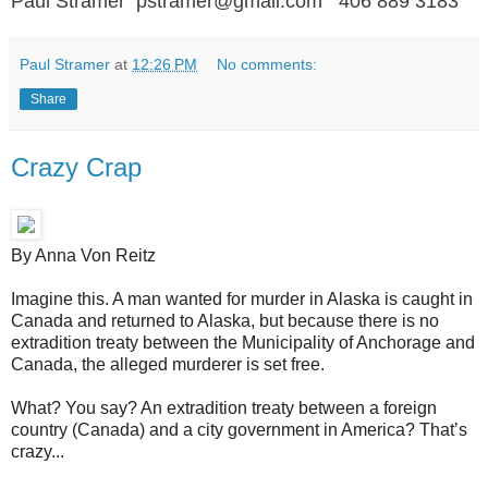
Paul Stramer pstramer@gmail.com 406 889 3183
Paul Stramer
at
12:26 PM
No comments:
Share
Crazy Crap
By Anna Von Reitz
Imagine this. A man wanted for murder in Alaska is caught in
Canada and returned to Alaska, but because there is no
extradition treaty between the Municipality of Anchorage and
Canada, the alleged murderer is set free.
What? You say? An extradition treaty between a foreign
country (Canada) and a city government in America? That’s
crazy...