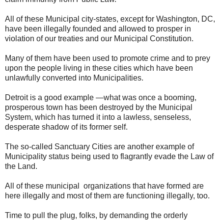
All of these Municipal city-states, except for Washington, DC,
have been illegally founded and allowed to prosper in
violation of our treaties and our Municipal Constitution.
Many of them have been used to promote crime and to prey
upon the people living in these cities which have been
unlawfully converted into Municipalities.
Detroit is a good example —what was once a booming,
prosperous town has been destroyed by the Municipal
System, which has turned it into a lawless, senseless,
desperate shadow of its former self.
The so-called Sanctuary Cities are another example of
Municipality status being used to flagrantly evade the Law of
the Land.
All of these municipal organizations that have formed are
here illegally and most of them are functioning illegally, too.
Time to pull the plug, folks, by demanding the orderly