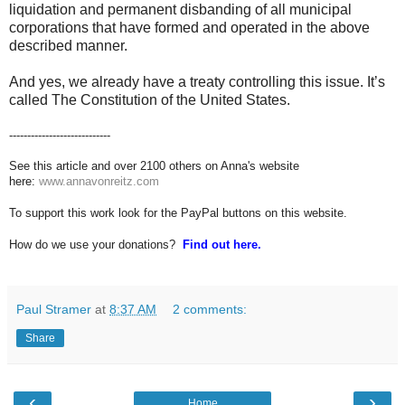
liquidation and permanent disbanding of all municipal
corporations that have formed and operated in the above
described manner.
And yes, we already have a treaty controlling this issue. It’s
called The Constitution of the United States.
----------------------------
See this article and over 2100 others on Anna's website
here:
www.annavonreitz.com
To support this work look for the PayPal buttons on this website.
How do we use your donations?
Find out here.
Paul Stramer
at
8:37 AM
2 comments:
Share
‹
›
Home