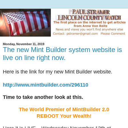
Monday, November 11, 2019
The new Mint Builder system website is
live on line right now.
Here is the link for my new Mint Builder website.
http://www.mintbuilder.com/296110
Time to take another look at this.
The World Premier of MintBuilder 2.0
REBOOT Your Wealth!