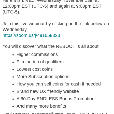
Here it is LIVE... Wednesday November 13th at
12:00pm EST (UTC-5) and again at 9:00pm EST
(UTC-5).
Join this live webinar by clicking on the link below on
Wednesday.
https://zoom.us/j/491658323
You will discover what the REBOOT is all about
...
Higher commissions
Elimination of qualifiers
Lowest cost coins
More Subscription options
How you can sell coins for cash if needed
Brand new UX friendly website
A 60-Day ENDLESS Bonus Promotion!
And many more benefits