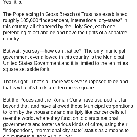
Yes, it is.
The Pope acting in Gross Breach of Trust has established
roughly 185,000 “independent, international city-states” in
this country, all chartered by the Holy See, each one
pretending to act and be and have the rights of a separate
country.
But wait, you say—how can that be? The only municipal
government ever allowed in this country is the Municipal
United States Government and it is limited to the ten miles
square set aside for it.
That’s right. That’s all there was ever supposed to be and
that is what it’s limits are: ten miles square.
But the Popes and the Roman Curia have usurped far, far
beyond that, and have allowed these Municipal corporations
to form by the thousands and multiply like cancer cells all
over the world, where they function to disrupt national
governments and foster various kinds of crime, using their
“independent, international city-state” status as a means to
claim immunity from Public Law.