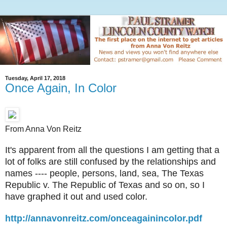
Tuesday, April 17, 2018
Once Again, In Color
From Anna Von Reitz
It's apparent from all the questions I am getting that a
lot of folks are still confused by the relationships and
names ---- people, persons, land, sea, The Texas
Republic v. The Republic of Texas and so on, so I
have graphed it out and used color.
http://annavonreitz.com/onceagainincolor.pdf