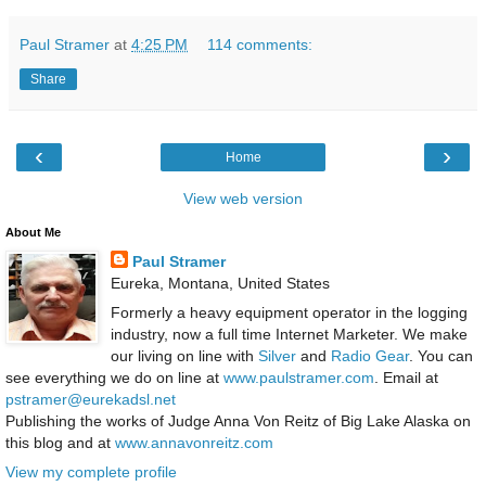
Paul Stramer
at
4:25 PM
114 comments:
Share
‹
›
Home
View web version
About Me
Paul Stramer
Eureka, Montana, United States
Formerly a heavy equipment operator in the logging
industry, now a full time Internet Marketer. We make
our living on line with
Silver
and
Radio Gear
. You can
see everything we do on line at
www.paulstramer.com
. Email at
pstramer@eurekadsl.net
Publishing the works of Judge Anna Von Reitz of Big Lake Alaska on
this blog and at
www.annavonreitz.com
View my complete profile